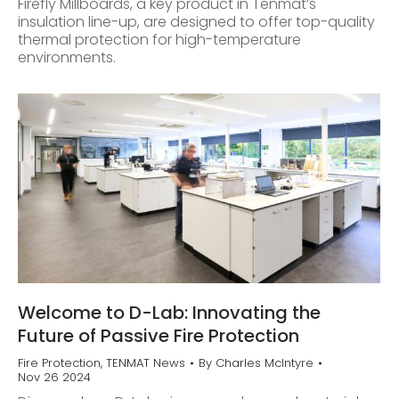
Firefly Millboards, a key product in Tenmat’s
insulation line-up, are designed to offer top-quality
thermal protection for high-temperature
environments.
Welcome to D-Lab: Innovating the
Future of Passive Fire Protection
Fire Protection
,
TENMAT News
By
Charles McIntyre
Nov 26 2024