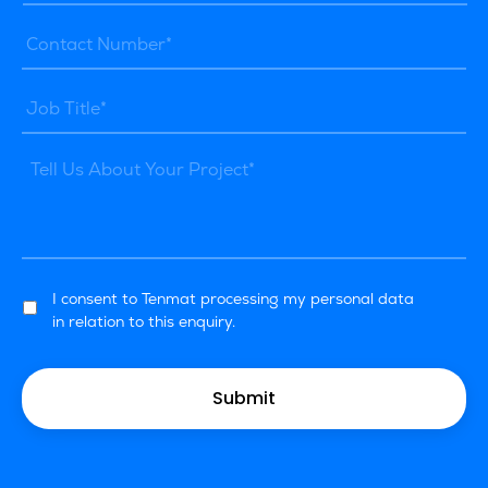
I consent to Tenmat processing my personal data
in relation to this enquiry.