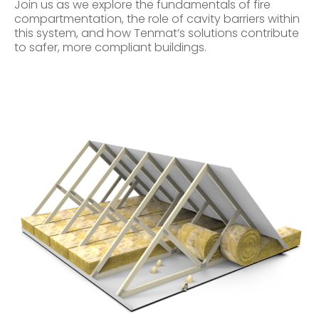
Join us as we explore the fundamentals of fire
compartmentation, the role of cavity barriers within
this system, and how Tenmat’s solutions contribute
to safer, more compliant buildings.