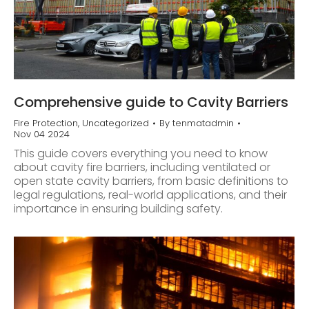
Comprehensive guide to Cavity Barriers
Fire Protection
,
Uncategorized
By
tenmatadmin
Nov 04 2024
This guide covers everything you need to know
about cavity fire barriers, including ventilated or
open state cavity barriers, from basic definitions to
legal regulations, real-world applications, and their
importance in ensuring building safety.