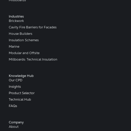
Industries
Brickwork
Cavity Fire Barriers for Facades
House Builders
Insulation Schemes
Marine
Modular and Offsite
Millboards: Technical Insulation
Knowledge Hub
Our CPD
Insights
Product Selector
Technical Hub
FAQs
Company​
About