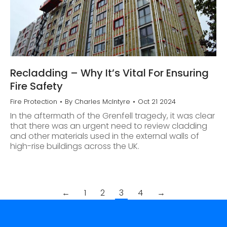
Recladding – Why It’s Vital For Ensuring
Fire Safety
Fire Protection
By
Charles McIntyre
Oct 21 2024
In the aftermath of the Grenfell tragedy, it was clear
that there was an urgent need to review cladding
and other materials used in the external walls of
high-rise buildings across the UK.
←
1
2
3
4
→