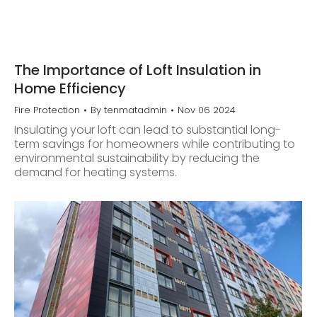
The Importance of Loft Insulation in
Home Efficiency
Fire Protection
By
tenmatadmin
Nov 06 2024
Insulating your loft can lead to substantial long-
term savings for homeowners while contributing to
environmental sustainability by reducing the
demand for heating systems.