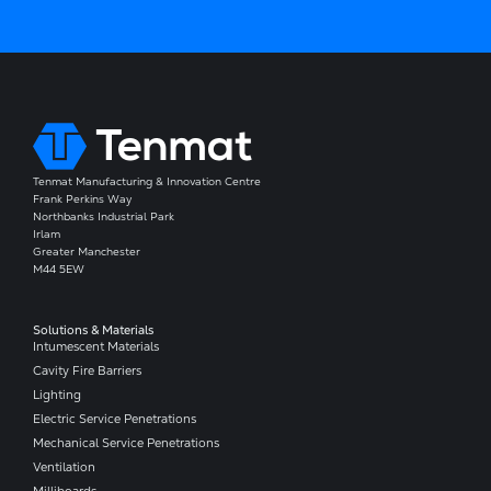
Tenmat Manufacturing & Innovation Centre
Frank Perkins Way
Northbanks Industrial Park
Irlam
Greater Manchester
M44 5EW
Solutions & Materials
Intumescent Materials
Cavity Fire Barriers
Lighting
Electric Service Penetrations
Mechanical Service Penetrations
Ventilation
Milliboards