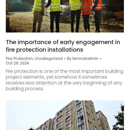
The importance of early engagement in
fire protection installations
Fire Protection
,
Uncategorized
By
tenmatadmin
Oct 28 2024
Fire protection is one of the most important building
project elements, yet somehow it sometimes
receives less attention at the very beginning of any
building process.