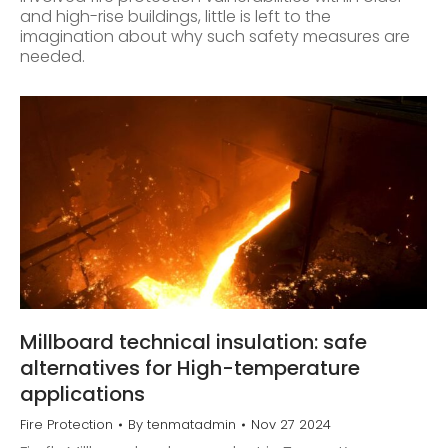
and high-rise buildings, little is left to the
imagination about why such safety measures are
needed.
Millboard technical insulation: safe
alternatives for High-temperature
applications
Fire Protection
By
tenmatadmin
Nov 27 2024