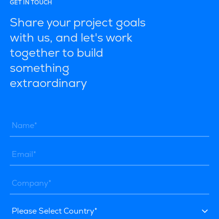
GET IN TOUCH
Share your project goals
with us, and let's work
together to build
something
extraordinary