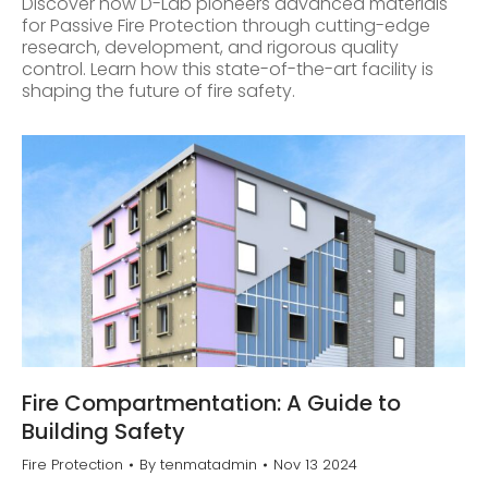
Discover how D-Lab pioneers advanced materials
for Passive Fire Protection through cutting-edge
research, development, and rigorous quality
control. Learn how this state-of-the-art facility is
shaping the future of fire safety.
Fire Compartmentation: A Guide to
Building Safety
Fire Protection
By
tenmatadmin
Nov 13 2024