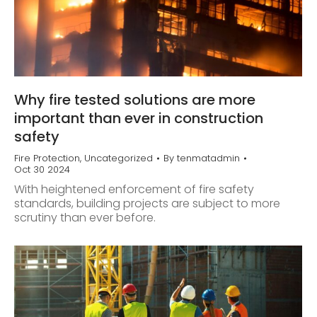
Why fire tested solutions are more
important than ever in construction
safety
Fire Protection
,
Uncategorized
By
tenmatadmin
Oct 30 2024
With heightened enforcement of fire safety
standards, building projects are subject to more
scrutiny than ever before.