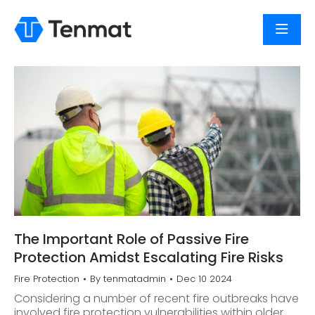
The Important Role of Passive Fire
Protection Amidst Escalating Fire Risks
Fire Protection
By
tenmatadmin
Dec 10 2024
Considering a number of recent fire outbreaks have
involved fire protection vulnerabilities within older