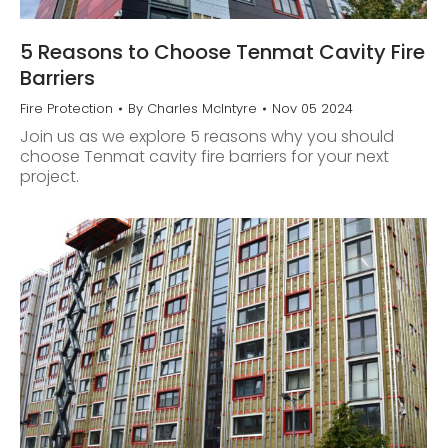
5 Reasons to Choose Tenmat Cavity Fire
Barriers
Fire Protection
By
Charles McIntyre
Nov 05 2024
Join us as we explore 5 reasons why you should
choose Tenmat cavity fire barriers for your next
project.