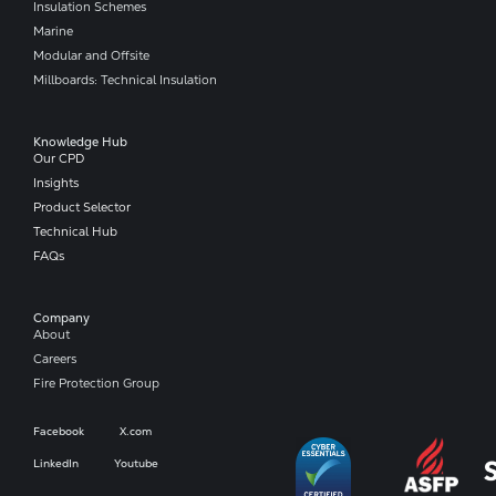
Insulation Schemes
Marine
Modular and Offsite
Millboards: Technical Insulation
Knowledge Hub
Our CPD
Insights
Product Selector
Technical Hub
FAQs
Company​
About
Careers
Fire Protection Group
Facebook
X.com
LinkedIn
Youtube