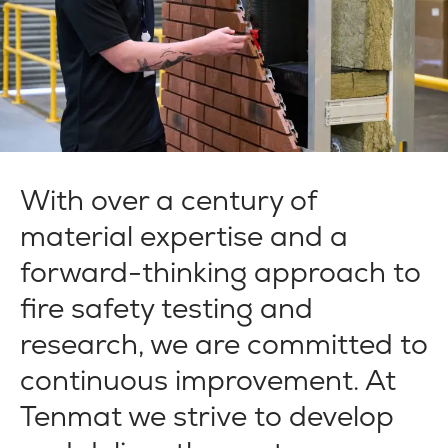
With over a century of
material expertise and a
forward-thinking approach to
fire safety testing and
research, we are committed to
continuous improvement. At
Tenmat we strive to develop