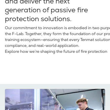
and deliver the next
generation of passive fire
protection solutions.
Our commitment to innovation is embodied in two purpos
the F-Lab. Together, they form the foundation of our pr
training ecosystem—ensuring that every Tenmat solution
compliance, and real-world application.
Explore how we’re shaping the future of fire protection