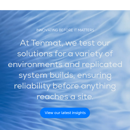
INNOVATING BEFORE IT MATTERS
At Tenmat, we test our
solutions for a variety of
environments and replicated
system builds, ensuring
reliability before anything
reaches a site.
View our latest insights