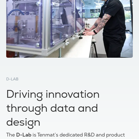
D-LAB
Driving innovation
through data and
design
The
D-Lab
is Tenmat’s dedicated R&D and product