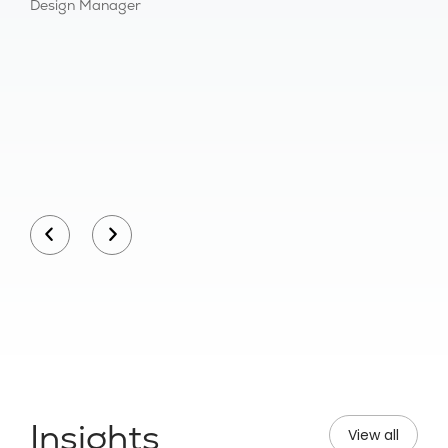
Design Manager
Bu
Insights
View all