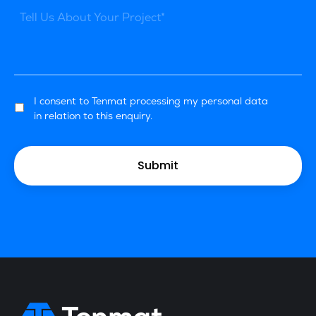
I consent to Tenmat processing my personal data
in relation to this enquiry.