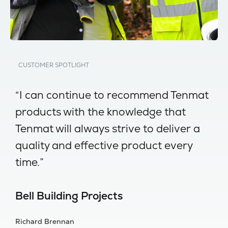
CUSTOMER SPOTLIGHT
-
“I can continue to recommend Tenmat
“
products with the knowledge that
w
Tenmat will always strive to deliver a
no
quality and effective product every
I
time.”
s
Bell Building Projects
B
Richard Brennan
Al