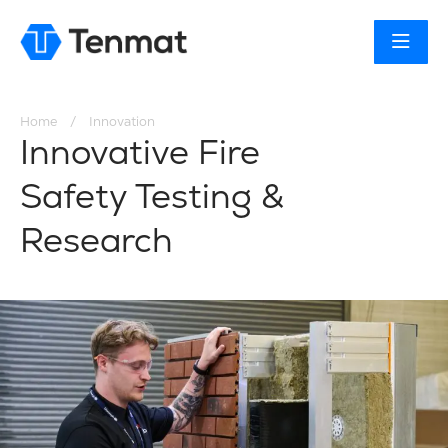
You are here:
Home
Innovation
Innovative Fire
Safety Testing &
Research