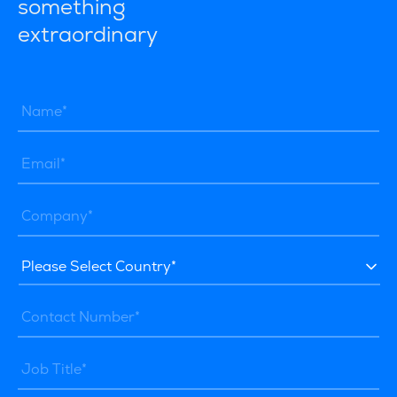
something
extraordinary