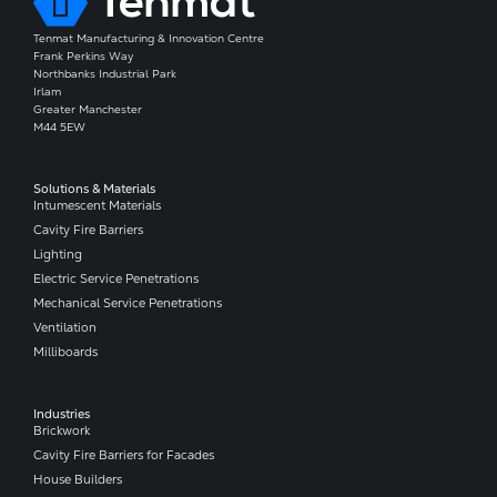
Tenmat Manufacturing & Innovation Centre
Frank Perkins Way
Northbanks Industrial Park
Irlam
Greater Manchester
M44 5EW
Solutions & Materials
Intumescent Materials
Cavity Fire Barriers
Lighting
Electric Service Penetrations
Mechanical Service Penetrations
Ventilation
Milliboards
Industries
Brickwork
Cavity Fire Barriers for Facades
House Builders