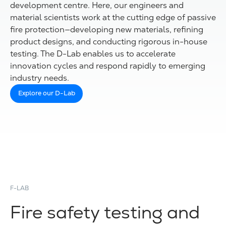
development centre. Here, our engineers and
material scientists work at the cutting edge of passive
fire protection—developing new materials, refining
product designs, and conducting rigorous in-house
testing. The D-Lab enables us to accelerate
innovation cycles and respond rapidly to emerging
industry needs.
Explore our D-Lab
F-LAB
Fire safety testing and