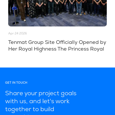
Apr 24 2026
Tenmat Group Site Officially Opened by
Her Royal Highness The Princess Royal
GET IN TOUCH
Share your project goals
with us, and let's work
together to build