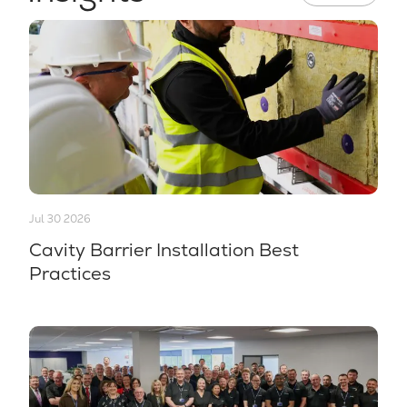
Jul 30 2026
Cavity Barrier Installation Best
Practices