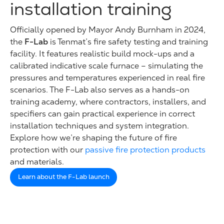
installation training
Officially opened by Mayor Andy Burnham in 2024,
the
F-Lab
is Tenmat’s fire safety testing and training
facility. It features realistic build mock-ups and a
calibrated indicative scale furnace – simulating the
pressures and temperatures experienced in real fire
scenarios. The F-Lab also serves as a hands-on
training academy, where contractors, installers, and
specifiers can gain practical experience in correct
installation techniques and system integration.
Explore how we’re shaping the future of fire
protection with our
passive fire protection products
and materials.
Learn about the F-Lab launch