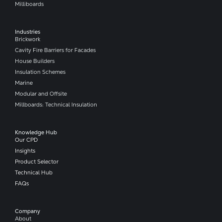
Milliboards
Industries
Brickwork
Cavity Fire Barriers for Facades
House Builders
Insulation Schemes
Marine
Modular and Offsite
Millboards: Technical Insulation
Knowledge Hub
Our CPD
Insights
Product Selector
Technical Hub
FAQs
Company​
About