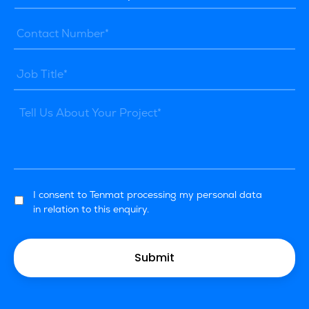
I consent to Tenmat processing my personal data
in relation to this enquiry.