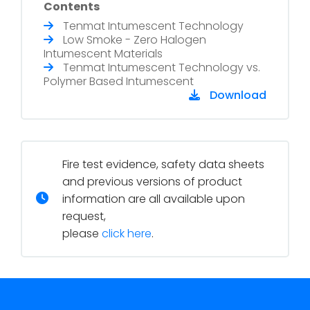
Contents
Tenmat Intumescent Technology
Low Smoke - Zero Halogen
Intumescent Materials
Tenmat Intumescent Technology vs.
Polymer Based Intumescent
Download
Fire test evidence, safety data sheets
and previous versions of product
information are all available upon
request,
please
click here
.