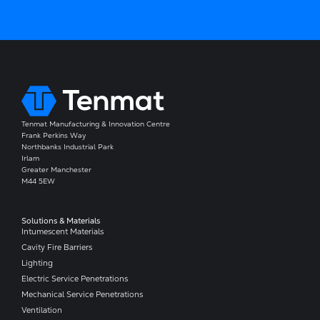
Tenmat Manufacturing & Innovation Centre
Frank Perkins Way
Northbanks Industrial Park
Irlam
Greater Manchester
M44 5EW
Solutions & Materials
Intumescent Materials
Cavity Fire Barriers
Lighting
Electric Service Penetrations
Mechanical Service Penetrations
Ventilation