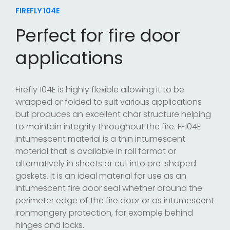
FIREFLY 104E
Perfect for fire door
applications
Firefly 104E is highly flexible allowing it to be
wrapped or folded to suit various applications
but produces an excellent char structure helping
to maintain integrity throughout the fire. FF104E
intumescent material is a thin intumescent
material that is available in roll format or
alternatively in sheets or cut into pre-shaped
gaskets. It is an ideal material for use as an
intumescent fire door seal whether around the
perimeter edge of the fire door or as intumescent
ironmongery protection, for example behind
hinges and locks.