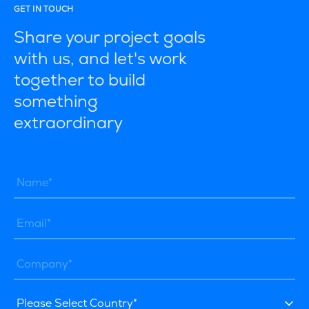
GET IN TOUCH
Share your project goals
with us, and let's work
together to build
something
extraordinary