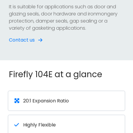
It is suitable for applications such as door and
glazing seals, door hardware and ironmongery
protection, damper seals, gap sealing or a
variety of gasketing applications.
Contact us
Firefly 104E at a glance
20:1 Expansion Ratio
Highly Flexible