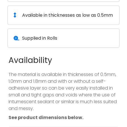
Available in thicknesses as low as 0.5mm
Supplied in Rolls
Availability
The material is available in thicknesses of 0.5mm,
1.0mm and 1.8mm and with or without a self-
adhesive layer so can be very easily installed in
small and tight gaps and voids where the use of
intumescent sealant or similar is much less suited
and messy.
See product dimensions below.