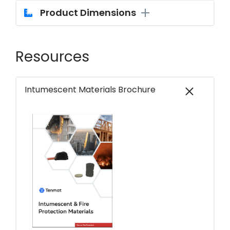
Product Dimensions
Resources
Intumescent Materials Brochure