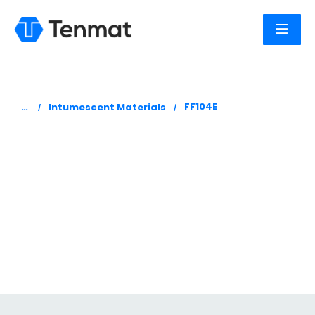
You are here:
FF104E
Intumescent Materials
FF104E
Tenmat Firefly 104E is a dark grey intumescent
paper which generates high expansion and
expansion pressure when exposed to fire or
heat.