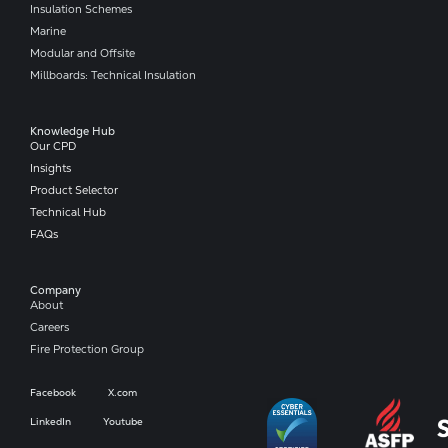
Insulation Schemes
Marine
Modular and Offsite
Millboards: Technical Insulation
Knowledge Hub
Our CPD
Insights
Product Selector
Technical Hub
FAQs
Company​
About
Careers
Fire Protection Group
Facebook
X.com
LinkedIn
Youtube