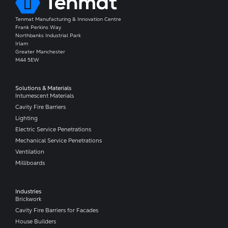
Tenmat Manufacturing & Innovation Centre
Frank Perkins Way
Northbanks Industrial Park
Irlam
Greater Manchester
M44 5EW
Solutions & Materials
Intumescent Materials
Cavity Fire Barriers
Lighting
Electric Service Penetrations
Mechanical Service Penetrations
Ventilation
Milliboards
Industries
Brickwork
Cavity Fire Barriers for Facades
House Builders