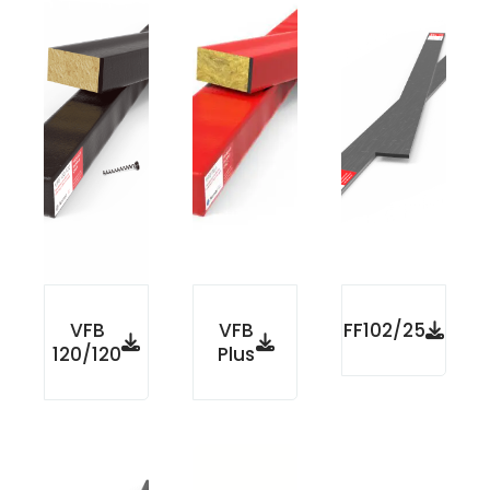
VFB
VFB
FF102/25
120/120
Plus