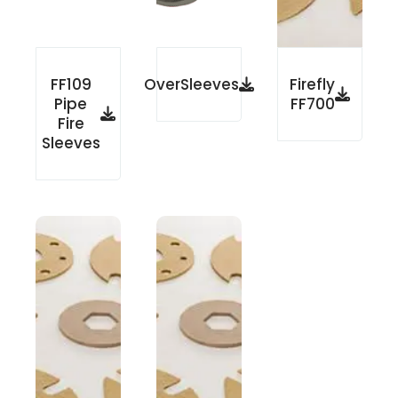
FF109
OverSleeves
Firefly
Pipe
FF700
Fire
Sleeves