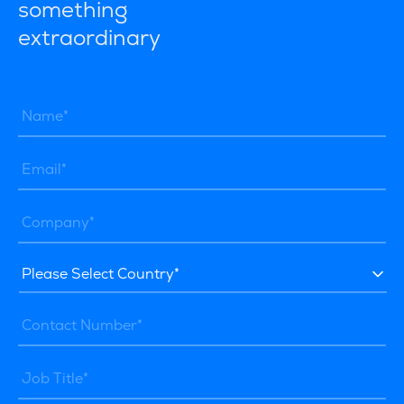
something
extraordinary