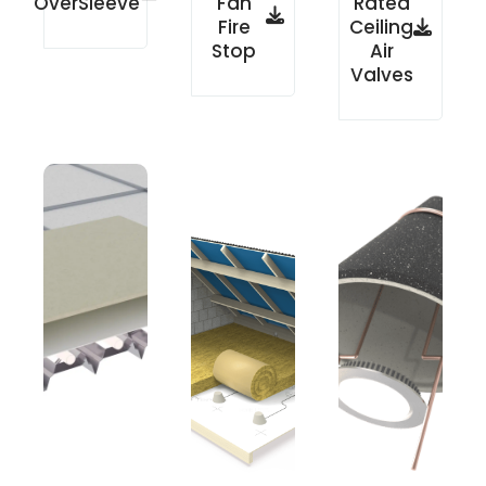
OverSleeve
Fan
Rated
Fire
Ceiling
Stop
Air
Valves