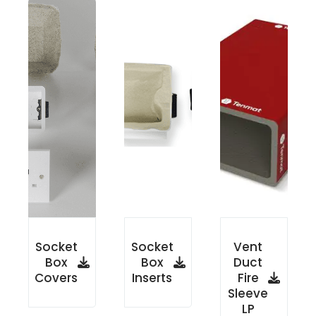
Socket
Socket
Vent
Box
Box
Duct
Covers
Inserts
Fire
Sleeve
LP