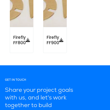
Firefly
Firefly
FF800
FF900
GET IN TOUCH
Share your project goals
with us, and let's work
together to build