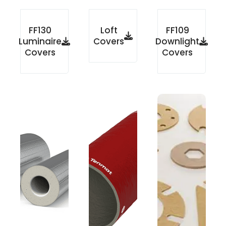
FF130
Loft
FF109
Luminaire
Covers
Downlight
Covers
Covers