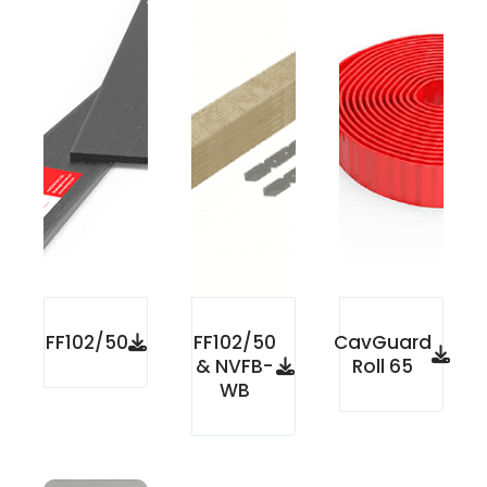
FF102/50
FF102/50
CavGuard
& NVFB-
Roll 65
WB