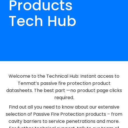
Products
Tech Hub
Welcome to the Technical Hub: Instant access to
Tenmat’s passive fire protection product
datasheets.
The best part
—no product page clicks
required.
Find out all you need to know about our extensive
selection of Passive Fire Protection products – from
cavity barriers to service penetrations and more.