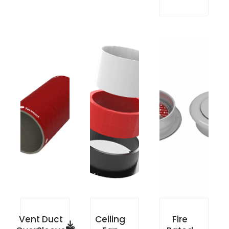
Vent Duct
Ceiling
Fire