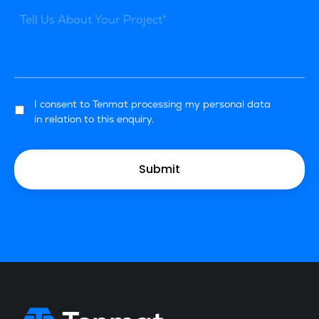
I consent to Tenmat processing my personal data
in relation to this enquiry.