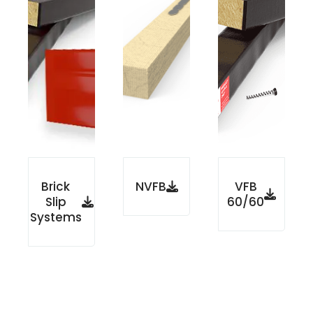
Brick
NVFB
VFB
Slip
60/60
Systems