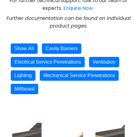
For further technical support, talk to our team of
experts.
Enquire Now
.
Further documentation can be found on individual
product pages.
Show All
Cavity Barriers
Electrical Service Penetrations
Ventilation
Lighting
Mechanical Service Penetrations
Millboard