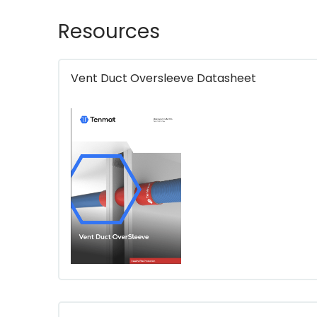
Resources
Vent Duct Oversleeve Datasheet