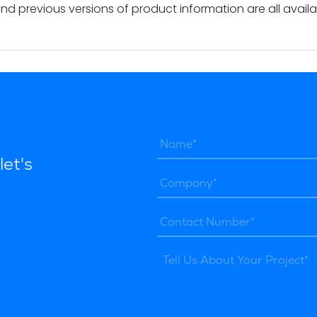
and previous versions of product information are all avail
let's