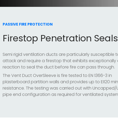
PASSIVE FIRE PROTECTION
Firestop Penetration Seals
Semi rigid ventilation ducts are particularly susceptible to
attack and require a firestop that exhibits exceptionally
reaction to seal the duct before fire can pass through.
The Vent Duct OverSleeve is fire tested to EN 1366-3 in
plasterboard partition walls and provides up to EI120 min
resistance. The testing was carried out with Uncappe
pipe end configuration as required for ventilated system