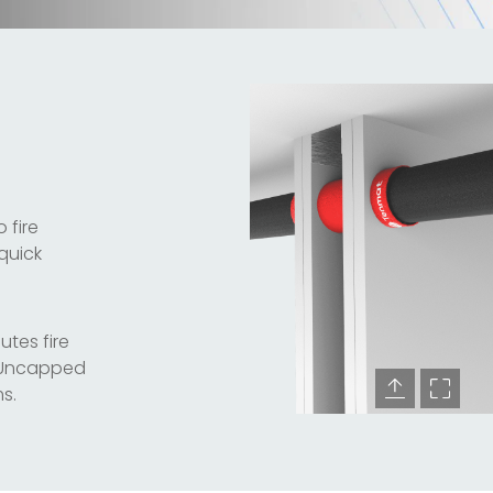
 fire
 quick
utes fire
d/Uncapped
s.