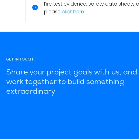
Fire test evidence, safety data sheets 
please
click here
.
GET IN TOUCH
Share your project goals with us, and 
work together to build something
extraordinary