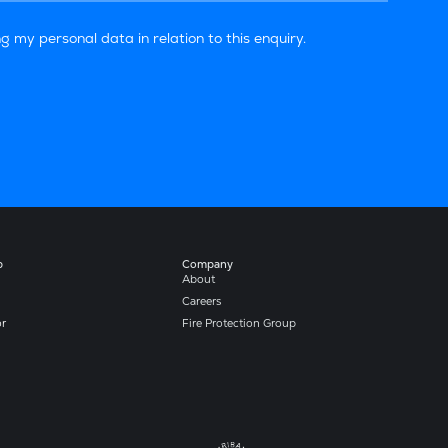
g my personal data in relation to this enquiry.
b
Company​
About
Careers
or
Fire Protection Group