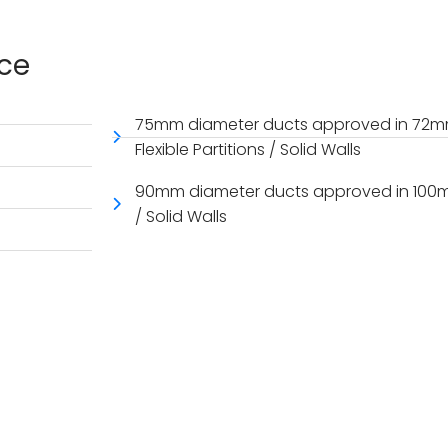
nce
75mm diameter ducts approved in 72mm
Flexible Partitions / Solid Walls
90mm diameter ducts approved in 100mm t
/ Solid Walls