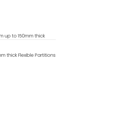
 up to 150mm thick
hick Flexible Partitions