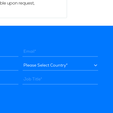
able upon request,