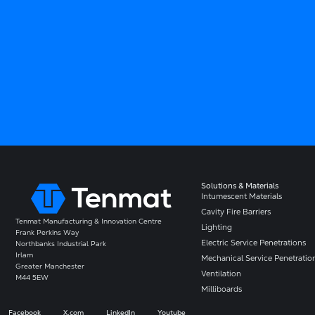
Solutions & Materials
Intumescent Materials
Cavity Fire Barriers
Tenmat Manufacturing & Innovation Centre
Lighting
Frank Perkins Way
Electric Service Penetrations
Northbanks Industrial Park
Irlam
Mechanical Service Penetratio
Greater Manchester
Ventilation
M44 5EW
Milliboards
Facebook
X.com
LinkedIn
Youtube