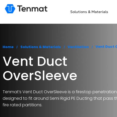
Solutions & Materials
You are here:
Vent Duct 
Home
Solutions & Materials
Ventilation
Vent Duct
OverSleeve
Tenmat’s Vent Duct OverSleeve is a firestop penetration
designed to fit around Semi Rigid PE Ducting that pass 
fire rated partitions.