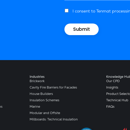
I consent to Tenmat processin
Industries
Knowledge Hu
Brickwork
Our CPD
Cavity Fire Barriers for Facades
Insights
House Builders
Product Select
Insulation Schemes
Technical Hub
ns
Marine
FAQs
Modular and Offsite
Millboards: Technical Insulation