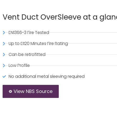
Vent Duct OverSleeve at a gla
EN1366-3 Fire Tested
Up to EI120 Minutes Fire Rating
Can be retrofitted
Low Profile
No additional metal sleeving required
View NBS Source