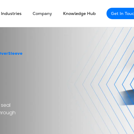
Industries
Company
Knowledge Hub
Get In Tou
OverSleeve
 seal
through