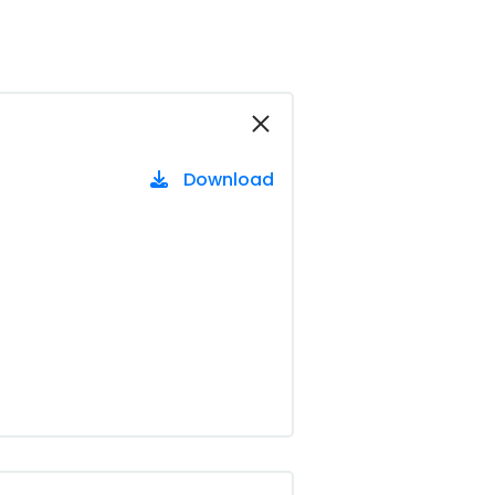
Download