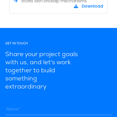
Works with brickslip mechanisms
Download
GET IN TOUCH
Share your project goals
with us, and let's work
together to build
something
extraordinary