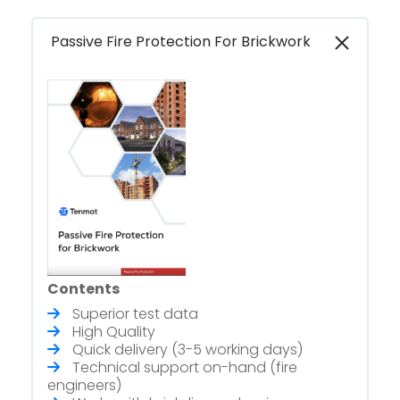
Passive Fire Protection For Brickwork
Contents
Superior test data
High Quality
Quick delivery (3-5 working days)
Technical support on-hand (fire
engineers)