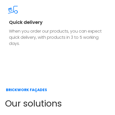
Quick delivery
When you order our products, you can expect
quick delivery, with products in 3 to 5 working
days.
BRICKWORK FAÇADES
Our solutions