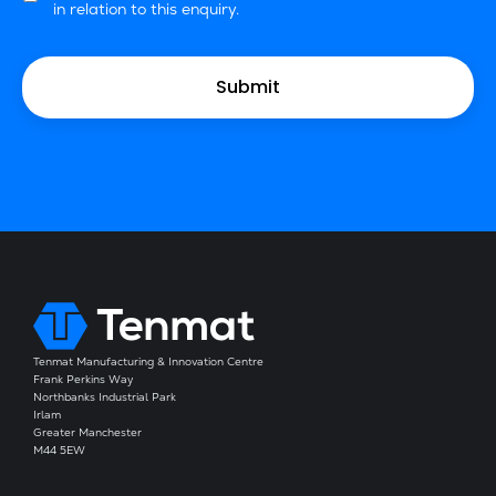
in relation to this enquiry.
Tenmat Manufacturing & Innovation Centre
Frank Perkins Way
Northbanks Industrial Park
Irlam
Greater Manchester
M44 5EW