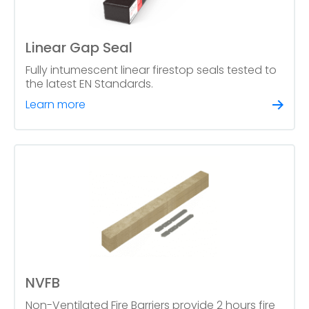
Linear Gap Seal
Fully intumescent linear firestop seals tested to
the latest EN Standards.
Learn more
NVFB
Non-Ventilated Fire Barriers provide 2 hours fire