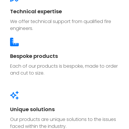
Technical expertise
We offer technical support from qualified fire
engineers.
Bespoke products
Each of our products is bespoke, made to order
and cut to size.
Unique solutions
Our products are unique solutions to the issues
faced within the industry.