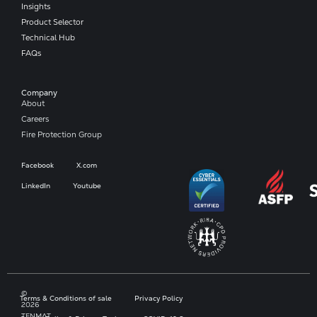
Insights
Product Selector
Technical Hub
FAQs
Company​
About
Careers
Fire Protection Group
Facebook
X.com
LinkedIn
Youtube
©
Terms & Conditions of sale
Privacy Policy
2026
TENMAT