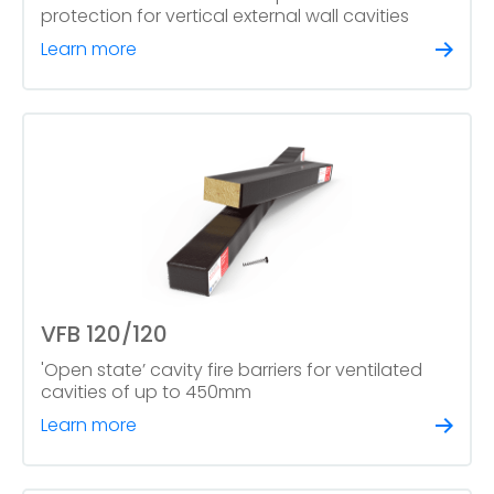
protection for vertical external wall cavities
Learn more
VFB 120/120
'Open state’ cavity fire barriers for ventilated
cavities of up to 450mm
Learn more