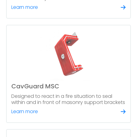
Learn more
CavGuard MSC
Designed to react in a fire situation to seal
within and in front of masonry support brackets
Learn more