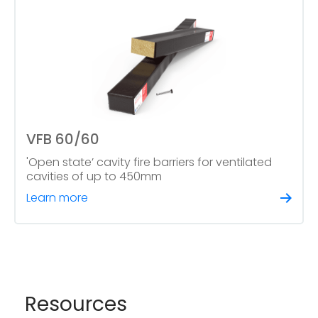
VFB 60/60
'Open state’ cavity fire barriers for ventilated
cavities of up to 450mm
Learn more
Resources