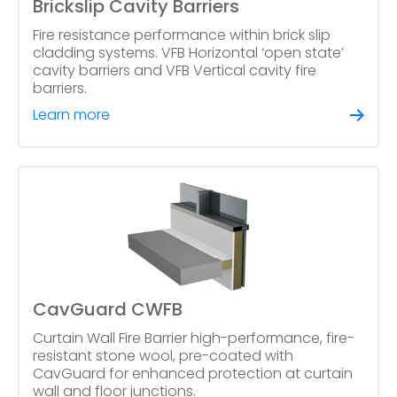
Brickslip Cavity Barriers
Fire resistance performance within brick slip
cladding systems. VFB Horizontal ‘open state’
cavity barriers and VFB Vertical cavity fire
barriers.
Learn more
CavGuard CWFB
Curtain Wall Fire Barrier high-performance, fire-
resistant stone wool, pre-coated with
CavGuard for enhanced protection at curtain
wall and floor junctions.