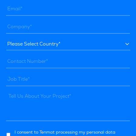
I consent to Tenmat processing my personal data