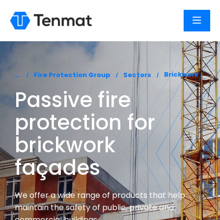
You are here:
Brickwork
Fire Protection Group
Sectors
Passive fire
protection for
brickwork
façades
We offer a wide range of products that help
maintain the safety of public, private and
commercial buildings.