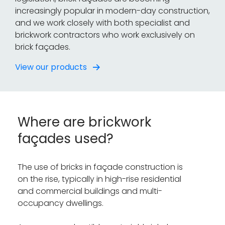
increasingly popular in modern-day construction,
and we work closely with both specialist and
brickwork contractors who work exclusively on
brick façades.
View our products
Where are brickwork
façades used?
The use of bricks in façade construction is
on the rise, typically in high-rise residential
and commercial buildings and multi-
occupancy dwellings.