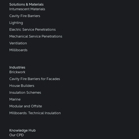
Solutions & Materials
Intumescent Materials
Cavity Fire Barriers
Lighting
Electric Service Penetrations
Mechanical Service Penetrations
Ventilation
Milliboards
Industries
Brickwork
Cavity Fire Barriers for Facades
House Builders
Insulation Schemes
Marine
Modular and Offsite
Millboards: Technical Insulation
Knowledge Hub
Our CPD