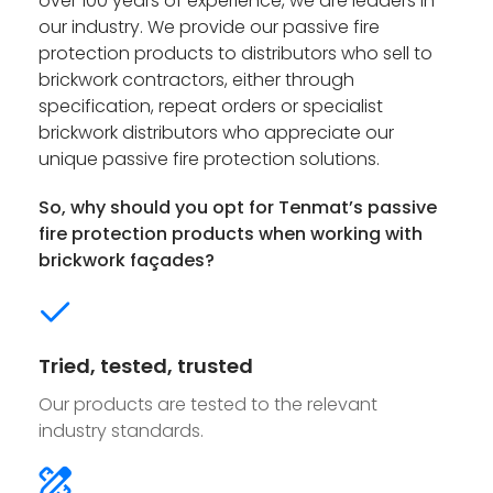
over 100 years of experience, we are leaders in
our industry. We provide our passive fire
protection products to distributors who sell to
brickwork contractors, either through
specification, repeat orders or specialist
brickwork distributors who appreciate our
unique passive fire protection solutions.
So, why should you opt for Tenmat’s passive
fire protection products when working with
brickwork façades?
Tried, tested, trusted
Our products are tested to the relevant
industry standards.