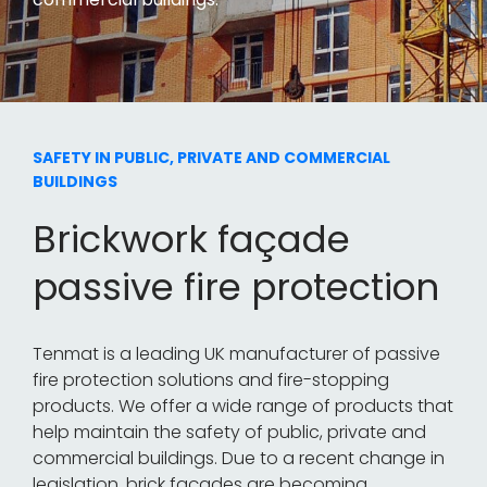
SAFETY IN PUBLIC, PRIVATE AND COMMERCIAL
BUILDINGS
Brickwork façade
passive fire protection
Tenmat is a leading UK manufacturer of passive
fire protection solutions and fire-stopping
products. We offer a wide range of products that
help maintain the safety of public, private and
commercial buildings. Due to a recent change in
legislation, brick façades are becoming