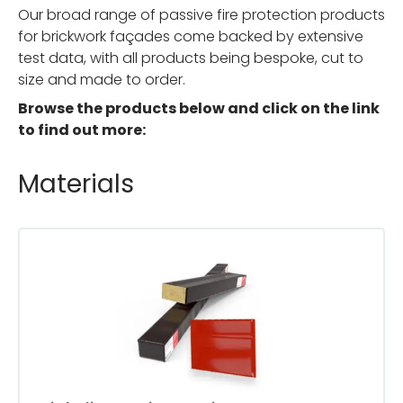
Our broad range of passive fire protection products
for brickwork façades come backed by extensive
test data, with all products being bespoke, cut to
size and made to order.
Browse the products below and click on the link
to find out more:
Materials