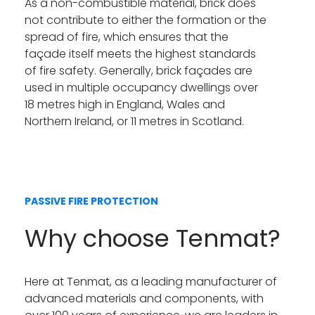
As a non-combustible material, brick does
not contribute to either the formation or the
spread of fire, which ensures that the
façade itself meets the highest standards
of fire safety. Generally, brick façades are
used in multiple occupancy dwellings over
18 metres high in England, Wales and
Northern Ireland, or 11 metres in Scotland.
PASSIVE FIRE PROTECTION
Why choose Tenmat?
Here at Tenmat, as a leading manufacturer of
advanced materials and components, with