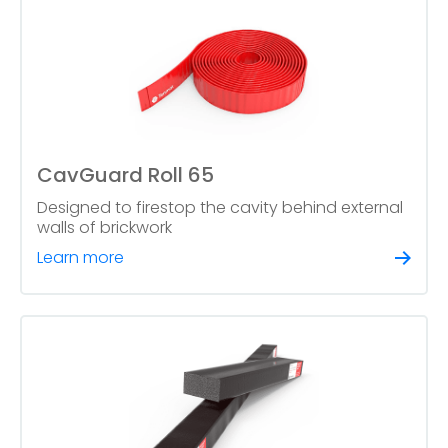
CavGuard Roll 65
Designed to firestop the cavity behind external
walls of brickwork
Learn more