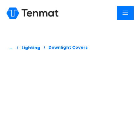
You are here:
Downlight Covers
Lighting
FF109
Downlight
Cover
Tenmat FF109 Fire and Acoustic Downlight Covers
are designed to limit the spread of fire and
smoke through a fire-resistant ceiling/floor