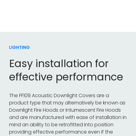
system where recessed downlights, spotlights or
luminaires are installed.
LIGHTING
Easy installation for
effective performance
The FF109 Acoustic Downlight Covers are a
product type that may alternatively be known as
Downlight Fire Hoods or Intumescent Fire Hoods
and are manufactured with ease of installation in
mind an ability to be retrofitted into position
providing effective performance even if the