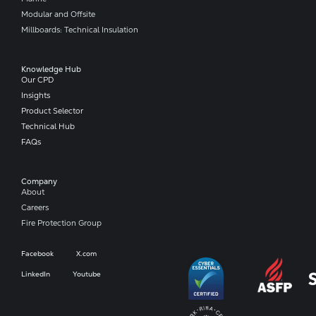
Modular and Offsite
Millboards: Technical Insulation
Knowledge Hub
Our CPD
Insights
Product Selector
Technical Hub
FAQs
Company​
About
Careers
Fire Protection Group
Facebook
X.com
LinkedIn
Youtube