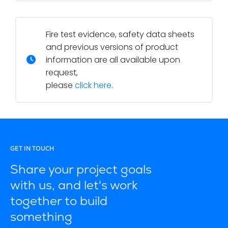
Fire test evidence, safety data sheets
and previous versions of product
information are all available upon
request,
please
click here
.
GET IN TOUCH
Share your project goals
with us, and let's work
together to build
something