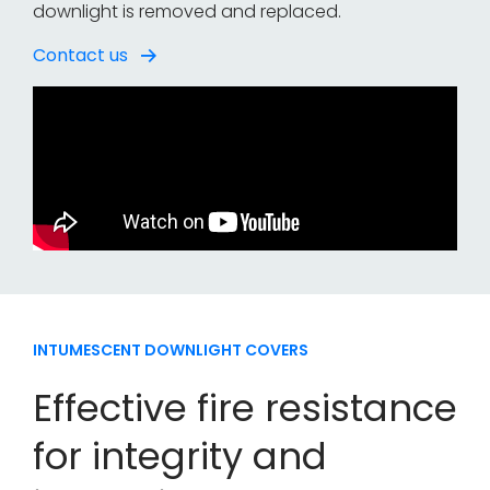
downlight is removed and replaced.
Contact us
INTUMESCENT DOWNLIGHT COVERS
Effective fire resistance
for integrity and