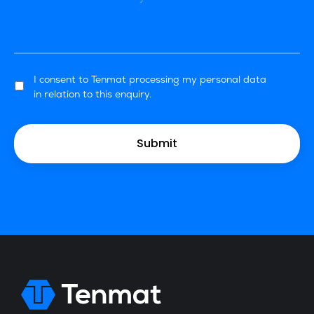
I consent to Tenmat processing my personal data
in relation to this enquiry.