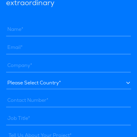
extraordinary