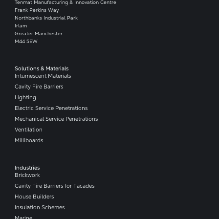
Tenmat Manufacturing & Innovation Centre
Frank Perkins Way
Northbanks Industrial Park
Irlam
Greater Manchester
M44 5EW
Solutions & Materials
Intumescent Materials
Cavity Fire Barriers
Lighting
Electric Service Penetrations
Mechanical Service Penetrations
Ventilation
Milliboards
Industries
Brickwork
Cavity Fire Barriers for Facades
House Builders
Insulation Schemes
Marine