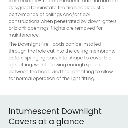
from halogen-free intumescent material and are
designed to reinstate the fire and acoustic
performance of ceilings and/or floor
constructions when penetrated by downlighters
or blank openings if lights are removed for
maintenance.
The Downlight Fire Hoods can be installed
through the hole cut into the ceiling membrane,
before springing back into shape to cover the
light fitting, whilst allowing enough space
between the hood and the light fitting to allow
for normal operation of the light fitting.
Intumescent Downlight
Covers at a glance