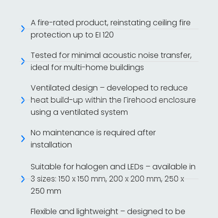
A fire-rated product, reinstating ceiling fire
protection up to EI 120
Tested for minimal acoustic noise transfer,
ideal for multi-home buildings
Ventilated design – developed to reduce
heat build-up within the Firehood enclosure
using a ventilated system
No maintenance is required after
installation
Suitable for halogen and LEDs – available in
3 sizes: 150 x 150 mm, 200 x 200 mm, 250 x
250 mm
Flexible and lightweight – designed to be