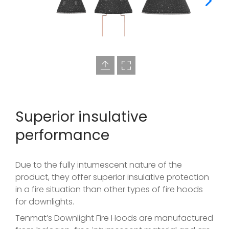
Superior insulative
performance
Due to the fully intumescent nature of the
product, they offer superior insulative protection
in a fire situation than other types of fire hoods
for downlights.
Tenmat’s Downlight Fire Hoods are manufactured