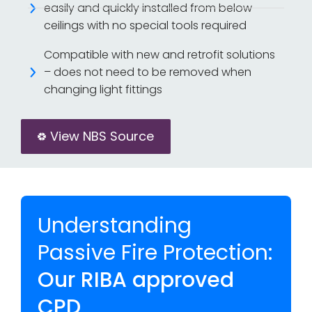
easily and quickly installed from below
ceilings with no special tools required
Compatible with new and retrofit solutions
– does not need to be removed when
changing light fittings
View NBS Source
Understanding
Passive Fire Protection:
Our RIBA approved
CPD