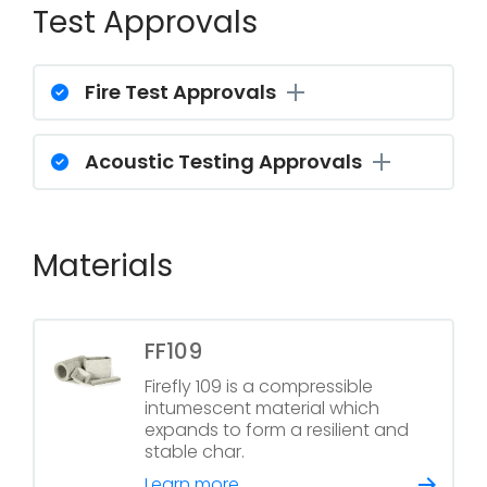
Test Approvals
Fire Test Approvals
Acoustic Testing Approvals
Materials
FF109
Firefly 109 is a compressible
intumescent material which
expands to form a resilient and
stable char.
Learn more