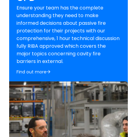
Ensure your team has the complete
understanding they need to make
informed decisions about passive fire
protection for their projects with our
comprehensive, 1 hour technical discussion
fully RIBA approved which covers the
major topics concerning cavity fire
barriers in external.
Find out more