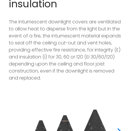
insulation
The intumescent downlight covers are ventilated
to allow heat to disperse from the light but in the
event of a fire, the intumescent material expands
to seal off the ceiling cut-out and vent holes,
providing effective fire resistance, for integrity (E)
and insulation (I) for 30, 60 or 120 (EI 30/60/120)
depending upon the ceiling and floor joist
construction, even if the downlight is removed
and replaced.