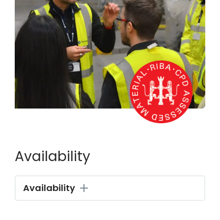
Availability
Availability