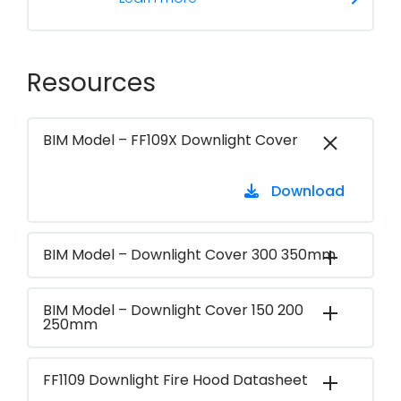
Resources
BIM Model – FF109X Downlight Cover
Download
BIM Model – Downlight Cover 300 350mm
BIM Model – Downlight Cover 150 200
250mm
FF1109 Downlight Fire Hood Datasheet