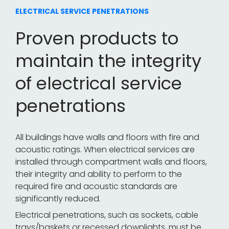
ELECTRICAL SERVICE PENETRATIONS
Proven products to
maintain the integrity
of electrical service
penetrations
All buildings have walls and floors with fire and
acoustic ratings. When electrical services are
installed through compartment walls and floors,
their integrity and ability to perform to the
required fire and acoustic standards are
significantly reduced.
Electrical penetrations, such as sockets, cable
trays/baskets or recessed downlights, must be