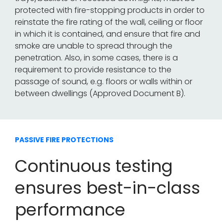
protected with fire-stopping products in order to
reinstate the fire rating of the wall, ceiling or floor
in which it is contained, and ensure that fire and
smoke are unable to spread through the
penetration. Also, in some cases, there is a
requirement to provide resistance to the
passage of sound, e.g. floors or walls within or
between dwellings (Approved Document B).
PASSIVE FIRE PROTECTIONS
Continuous testing
ensures best-in-class
performance