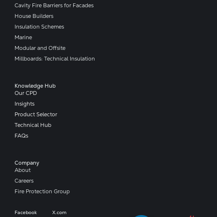
Cavity Fire Barriers for Facades
House Builders
Insulation Schemes
Marine
Modular and Offsite
Millboards: Technical Insulation
Knowledge Hub
Our CPD
Insights
Product Selector
Technical Hub
FAQs
Company​
About
Careers
Fire Protection Group
Facebook
X.com