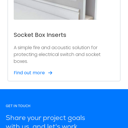
Socket Box Inserts
A simple fire and acoustic solution for
protecting electrical switch and socket
boxes.
Find out more
GET IN TOUCH
Share your project goals
with us, and let's work