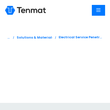
You are here:
Electrical Service Penetrations
Solutions & Materials
Fire stopping
electrical service
penetration
products