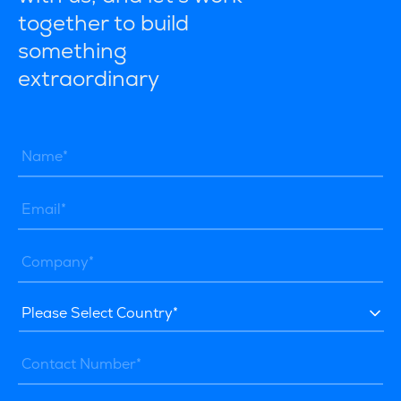
together to build
something
extraordinary