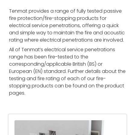
Tenmat provides a range of fully tested passive
fire protection/fire-stopping products for
electrical service penetrations, offering a quick
and simple way to maintain the fire and acoustic
rating where electrical penetrations are involved.
All of Tenmat’s electrical service penetrations
range has been fire-tested to the
corresponding/applicable British (BS) or
European (EN) standard. Further details about the
testing and fire rating of each of our fire-
stopping products can be found on the product
pages.