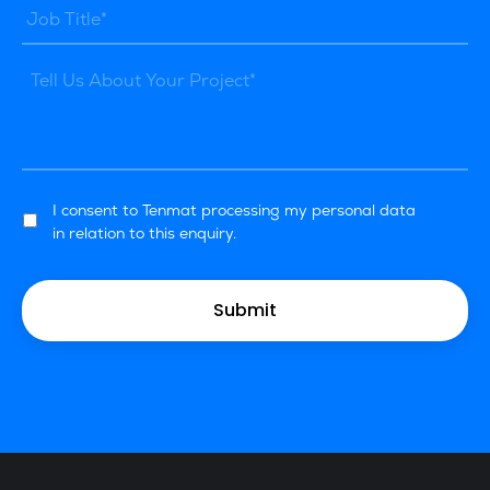
I consent to Tenmat processing my personal data
in relation to this enquiry.