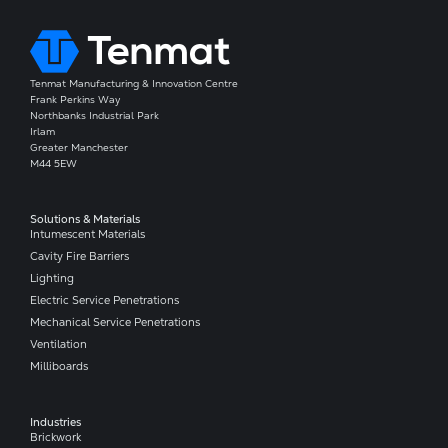
Tenmat Manufacturing & Innovation Centre
Frank Perkins Way
Northbanks Industrial Park
Irlam
Greater Manchester
M44 5EW
Solutions & Materials
Intumescent Materials
Cavity Fire Barriers
Lighting
Electric Service Penetrations
Mechanical Service Penetrations
Ventilation
Milliboards
Industries
Brickwork