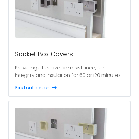
Socket Box Covers
Providing effective fire resistance, for
integrity and insulation for 60 or 120 minutes.
Find out more