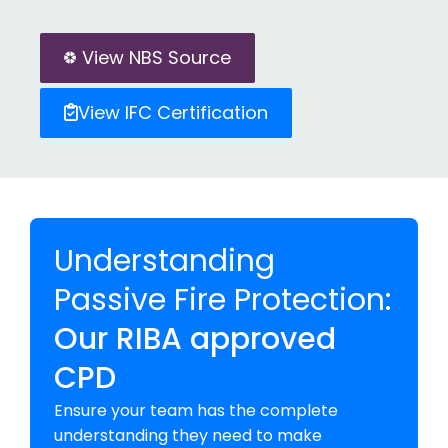
View NBS Source
View IFC Certification
Understanding
Passive Fire Protection:
Our RIBA approved
CPD
Ensure your team has the complete
understanding they need to make