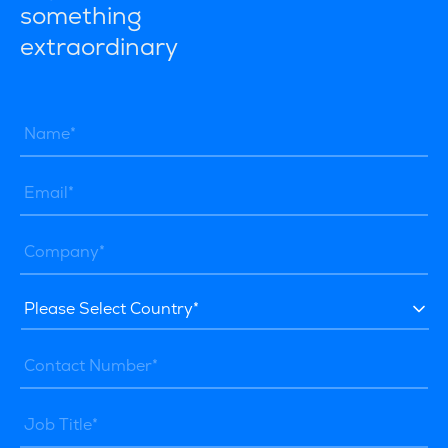
something
extraordinary