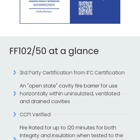
FF102/50 at a glance
3rd Party Certification from IFC Certification
An "open state" cavity fire barrier for use
horizontally within uninsulated, ventilated
and drained cavities
CCPI Verified
Fire Rated for up to 120 minutes for both
integrity and insulation when tested to the