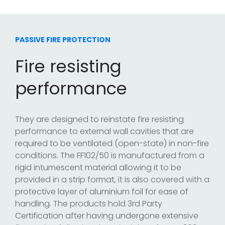
PASSIVE FIRE PROTECTION
Fire resisting
performance
They are designed to reinstate fire resisting
performance to external wall cavities that are
required to be ventilated (open-state) in non-fire
conditions. The FF102/50 is manufactured from a
rigid intumescent material allowing it to be
provided in a strip format, it is also covered with a
protective layer of aluminium foil for ease of
handling. The products hold 3rd Party
Certification after having undergone extensive