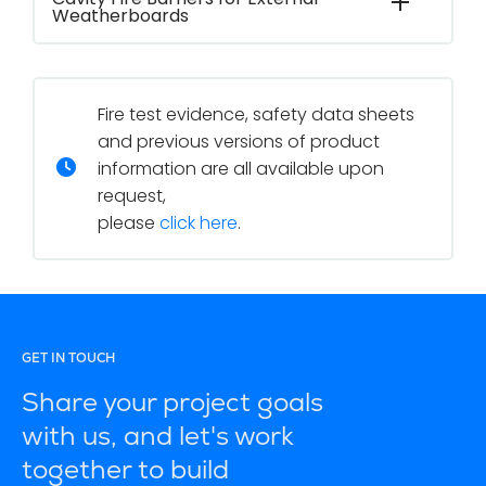
Weatherboards
Fire test evidence, safety data sheets
and previous versions of product
information are all available upon
request,
please
click here
.
GET IN TOUCH
Share your project goals
with us, and let's work
together to build