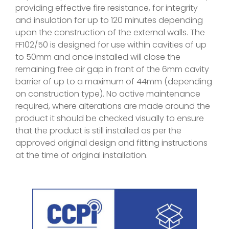
providing effective fire resistance, for integrity
and insulation for up to 120 minutes depending
upon the construction of the external walls. The
FF102/50 is designed for use within cavities of up
to 50mm and once installed will close the
remaining free air gap in front of the 6mm cavity
barrier of up to a maximum of 44mm (depending
on construction type). No active maintenance
required, where alterations are made around the
product it should be checked visually to ensure
that the product is still installed as per the
approved original design and fitting instructions
at the time of original installation.