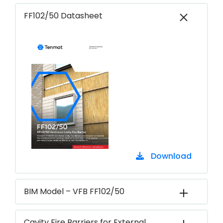
FF102/50 Datasheet
Download
BIM Model – VFB FF102/50
Cavity Fire Barriers for External