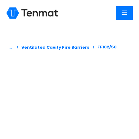
You are here:
FF102/50
Ventilated Cavity Fire Barriers
FF102/50 –
Intumescent
Strips
Tenmat’s FF102/50, Ventilated Cavity Fire Barriers,
are manufactured from a low smoke zero
halogen high expansion intumescent material.