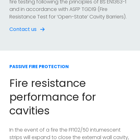
fire testing following the principles of BS EN1363-1
and in accordance with ASFP TGD19 (Fire
Resistance Test for ‘Open-State’ Cavity Barriers).
Contact us
PASSIVE FIRE PROTECTION
Fire resistance
performance for
cavities
In the event of a fire the FF102/50 intumescent
strips will expand to close the external wall cavity,