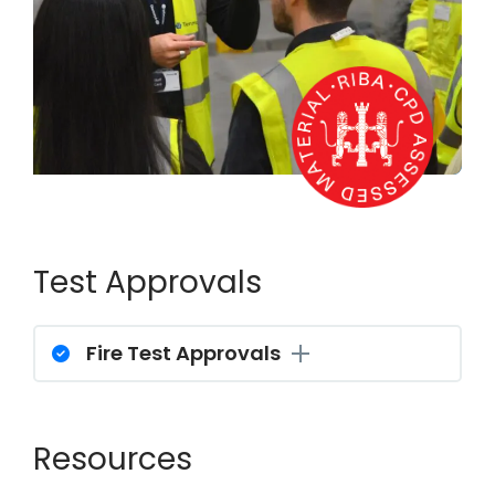
Test Approvals
Fire Test Approvals
Resources