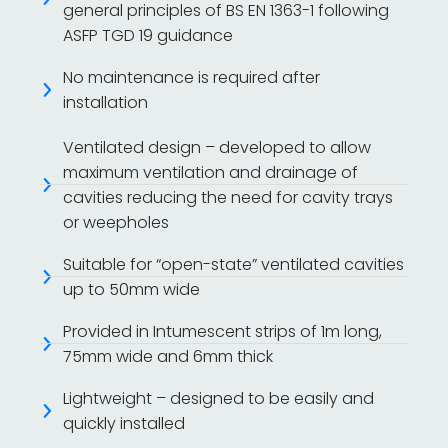
general principles of BS EN 1363-1 following
ASFP TGD 19 guidance
No maintenance is required after
installation
Ventilated design – developed to allow
maximum ventilation and drainage of
cavities reducing the need for cavity trays
or weepholes
Suitable for “open-state” ventilated cavities
up to 50mm wide
Provided in Intumescent strips of 1m long,
75mm wide and 6mm thick
Lightweight – designed to be easily and
quickly installed