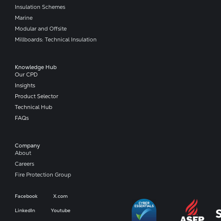
Insulation Schemes
Marine
Modular and Offsite
Millboards: Technical Insulation
Knowledge Hub
Our CPD
Insights
Product Selector
Technical Hub
FAQs
Company​
About
Careers
Fire Protection Group
Facebook
X.com
LinkedIn
Youtube