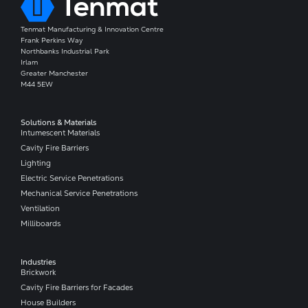
Tenmat Manufacturing & Innovation Centre
Frank Perkins Way
Northbanks Industrial Park
Irlam
Greater Manchester
M44 5EW
Solutions & Materials
Intumescent Materials
Cavity Fire Barriers
Lighting
Electric Service Penetrations
Mechanical Service Penetrations
Ventilation
Milliboards
Industries
Brickwork
Cavity Fire Barriers for Facades
House Builders