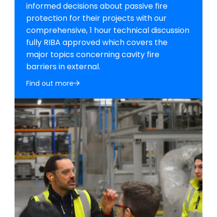
informed decisions about passive fire
protection for their projects with our
comprehensive, 1 hour technical discussion
fully RIBA approved which covers the
major topics concerning cavity fire
barriers in external.
Find out more