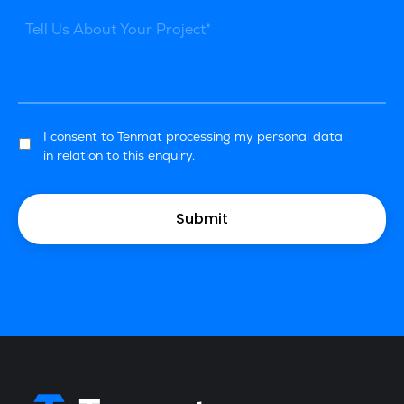
I consent to Tenmat processing my personal data
in relation to this enquiry.