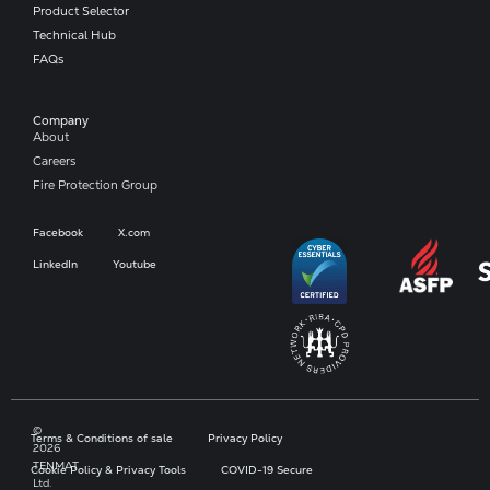
Product Selector
Technical Hub
FAQs
Company​
About
Careers
Fire Protection Group
Facebook
X.com
LinkedIn
Youtube
©
Terms & Conditions of sale
Privacy Policy
2026
TENMAT
Cookie Policy & Privacy Tools
COVID-19 Secure
Ltd.