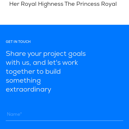
Her Royal Highness The Princess Royal
GET IN TOUCH
Share your project goals
with us, and let's work
together to build
something
extraordinary