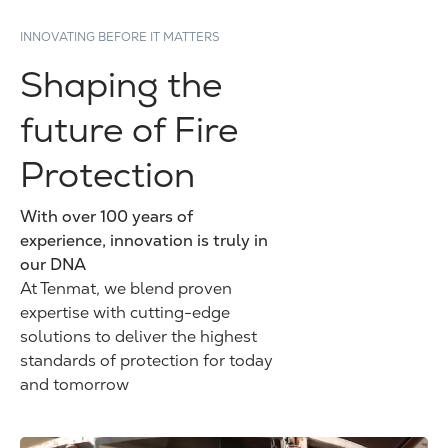
INNOVATING BEFORE IT MATTERS
Shaping the
future of Fire
Protection
With over 100 years of
experience, innovation is truly in
our DNA
At Tenmat, we blend proven
expertise with cutting-edge
solutions to deliver the highest
standards of protection for today
and tomorrow