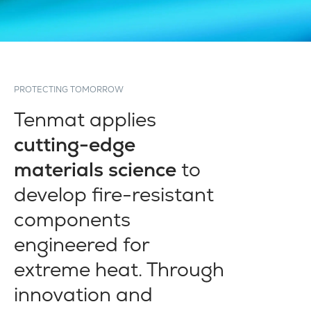
PROTECTING TOMORROW
Tenmat applies
cutting-edge
materials science
to
develop fire-resistant
components
engineered for
extreme heat. Through
innovation and