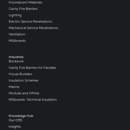
Intumescent Materials
Cavity Fire Barriers
Lighting
Electric Service Penetrations
Mechanical Service Penetrations
Ventilation
Milliboards
Industries
Brickwork
Cavity Fire Barriers for Facades
House Builders
Insulation Schemes
Marine
Modular and Offsite
Millboards: Technical Insulation
Knowledge Hub
Our CPD
Insights