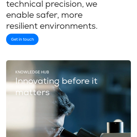
technical precision, we
enable safer, more
resilient environments.
Get in touch
KNOWLEDGE HUB
Innovating before it
matters