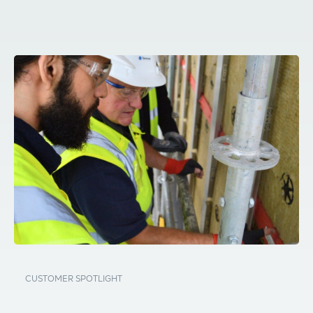
CUSTOMER SPOTLIGHT