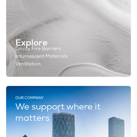
Explore
Cavity Fire Barriers
Intumescent Materials
Ventilation
OUR COMPANY
We support where it
matters