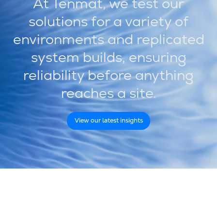
At Tenmat, we test our
solutions for a variety of
environments and replicated
system builds, ensuring
reliability before anything
reaches a site.
View our latest insights