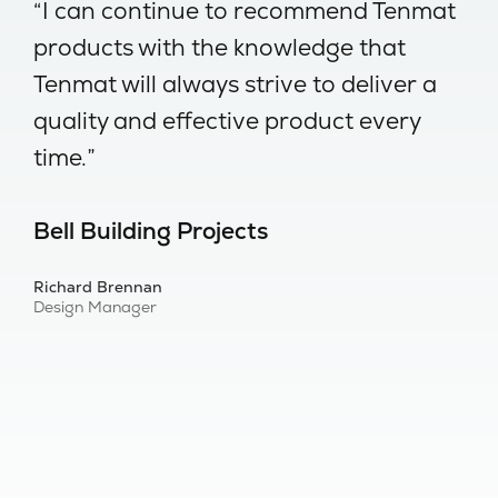
-
“I can continue to recommend Tenmat
“
products with the knowledge that
w
Tenmat will always strive to deliver a
no
quality and effective product every
I
time.”
s
Bell Building Projects
B
Richard Brennan
Al
Design Manager
Bu