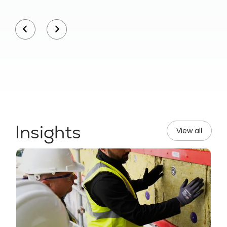
Insights
View all