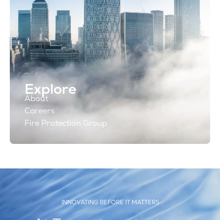
Explore
About
Careers
Fire Protection Group
INNOVATING BEFORE IT MATTERS