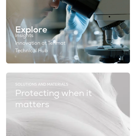
Explore
Insights
Innovation at Tenmat
Technical Hub
SOLUTIONS AND MATERIALS
Protecting when it
matters