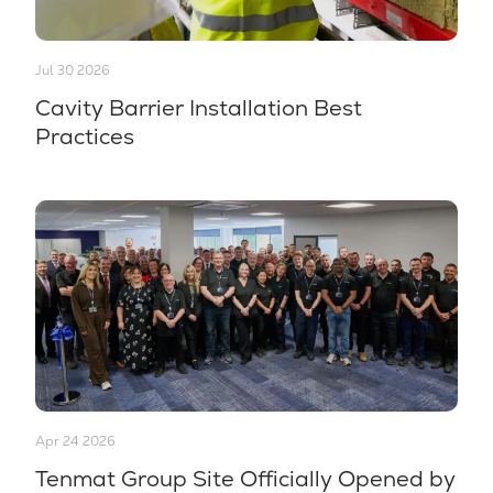
Jul 30 2026
Cavity Barrier Installation Best
Practices
Apr 24 2026
Tenmat Group Site Officially Opened by