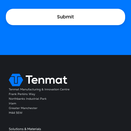
Tenmat Manufacturing & Innovation Centre
Frank Perkins Way
Northbanks Industrial Park
Irlam
Greater Manchester
M44 5EW
Solutions & Materials