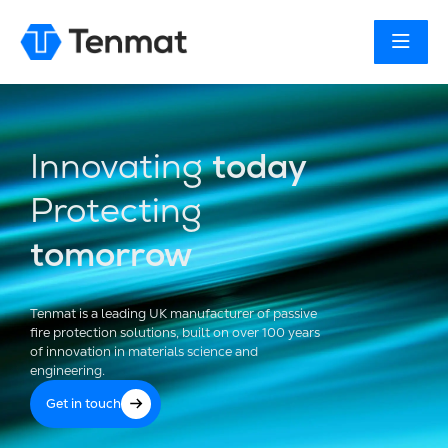
Innovating
today
Protecting
tomorrow
Tenmat is a leading UK manufacturer of passive
fire protection solutions, built on over 100 years
of innovation in materials science and
engineering.
Get in touch