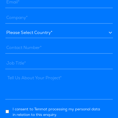
I consent to Tenmat processing my personal data
in relation to this enquiry.