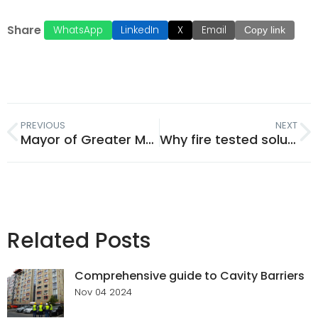
Share
WhatsApp
LinkedIn
X
Email
Copy link
PREVIOUS
NEXT
Mayor of Greater Manchester Andy Burnham officially unveils Tenmat’s F-Lab
Why fire tested solutions are more important than ever in construction safety
Related Posts
Comprehensive guide to Cavity Barriers
Nov 04 2024