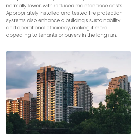
normally lower, with reduced maintenance costs.
Appropriately installed and tested fire protection
systems also enhance a building’s sustainability
and operational efficiency, making it more
appealing to tenants or buyers in the long run.