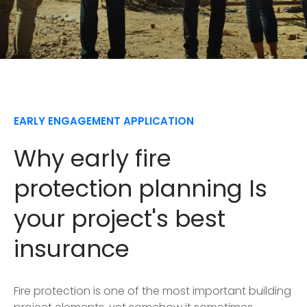
EARLY ENGAGEMENT APPLICATION
Why early fire
protection planning Is
your project's best
insurance
Fire protection is one of the most important building