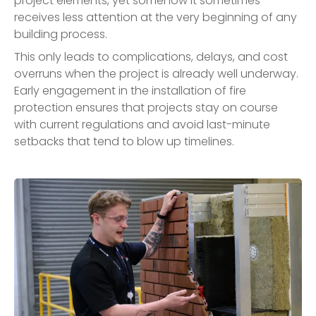
project elements, yet somehow it sometimes
receives less attention at the very beginning of any
building process.
This only leads to complications, delays, and cost
overruns when the project is already well underway.
Early engagement in the installation of fire
protection ensures that projects stay on course
with current regulations and avoid last-minute
setbacks that tend to blow up timelines.