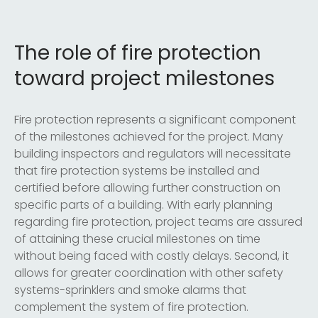
The role of fire protection
toward project milestones
Fire protection represents a significant component
of the milestones achieved for the project. Many
building inspectors and regulators will necessitate
that fire protection systems be installed and
certified before allowing further construction on
specific parts of a building. With early planning
regarding fire protection, project teams are assured
of attaining these crucial milestones on time
without being faced with costly delays. Second, it
allows for greater coordination with other safety
systems-sprinklers and smoke alarms that
complement the system of fire protection.