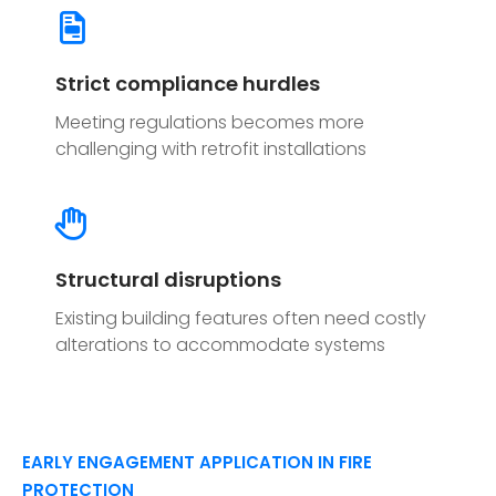
Strict compliance hurdles
Meeting regulations becomes more
challenging with retrofit installations
Structural disruptions
Existing building features often need costly
alterations to accommodate systems
EARLY ENGAGEMENT APPLICATION IN FIRE
PROTECTION