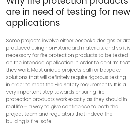
Why fire protection products
are in need of testing for new
applications
Some projects involve either bespoke designs or are
produced using non-standard materials, and so it is
necessary for fire protection products to be tested
on the intended application in order to confirm that
they work. Most unique projects call for bespoke
solutions that will definitely require rigorous testing
in order to meet the Fire Safety requirements. It is a
very important step towards ensuring fire
protection products work exactly as they should in
real life – a way to give confidence to both the
project team and regulators that indeed the
building is fire-safe.