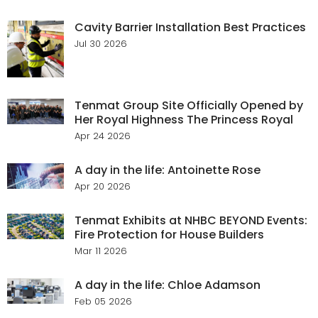
Cavity Barrier Installation Best Practices
Jul 30 2026
Tenmat Group Site Officially Opened by
Her Royal Highness The Princess Royal
Apr 24 2026
A day in the life: Antoinette Rose
Apr 20 2026
Tenmat Exhibits at NHBC BEYOND Events:
Fire Protection for House Builders
Mar 11 2026
A day in the life: Chloe Adamson
Feb 05 2026