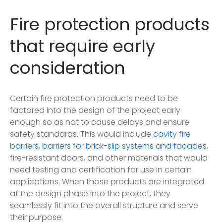
Fire protection products
that require early
consideration
Certain fire protection products need to be
factored into the design of the project early
enough so as not to cause delays and ensure
safety standards. This would include
cavity fire
barriers, barriers for brick-slip systems and facades
,
fire-resistant doors, and other materials that would
need testing and certification for use in certain
applications. When those products are integrated
at the design phase into the project, they
seamlessly fit into the overall structure and serve
their purpose.