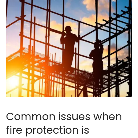
Common issues when
fire protection is