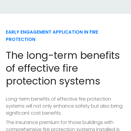
EARLY ENGAGEMENT APPLICATION IN FIRE
PROTECTION
The long-term benefits
of effective fire
protection systems
Long-term benefits of effective fire protection
systems will not only enhance safety but also bring
significant cost benefits.
The insurance premium for those buildings with
comprehensive fire protection systems installed is