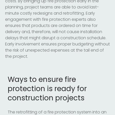
costs. By bringing up fire protection early in the
planning, project teams are able to avoid last-
minute costly redesigns and retrofitting. Early
engagement with fire protection experts also
ensures that products are ordered on time for
delivery and, therefore, will not cause installation
delays that might disrupt a construction schedule.
Early involvement ensures proper budgeting without
the risk of unexpected expenses at the tail end of
the project.
Ways to ensure fire
protection is ready for
construction projects
The retrofitting of a fire protection system into an