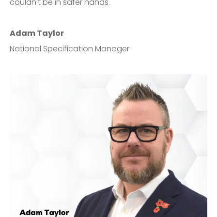
couldn’t be in safer hands.
Adam Taylor
National Specification Manager