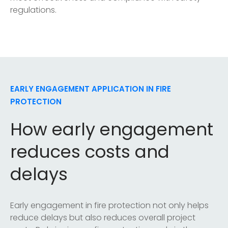
regulations.
EARLY ENGAGEMENT APPLICATION IN FIRE
PROTECTION
How early engagement
reduces costs and
delays
Early engagement in fire protection not only helps
reduce delays but also reduces overall project