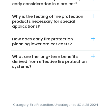
early consideration in a project?
Why is the testing of fire protection
products necessary for special
applications?
How does early fire protection
planning lower project costs?
What are the long-term benefits
derived from effective fire protection
systems?
Category:
Fire Protection
,
Uncategorized
Oct 28 2024