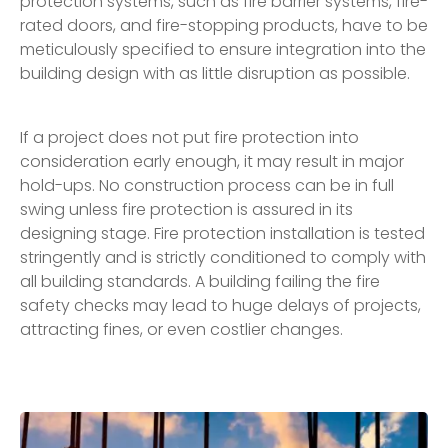
protection systems, such as fire barrier systems, fire-
rated doors, and fire-stopping products, have to be
meticulously specified to ensure integration into the
building design with as little disruption as possible.
If a project does not put fire protection into
consideration early enough, it may result in major
hold-ups. No construction process can be in full
swing unless fire protection is assured in its
designing stage. Fire protection installation is tested
stringently and is strictly conditioned to comply with
all building standards. A building failing the fire
safety checks may lead to huge delays of projects,
attracting fines, or even costlier changes.