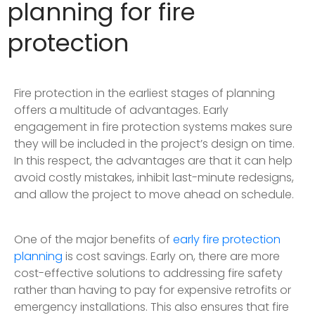
planning for fire
protection
Fire protection in the earliest stages of planning
offers a multitude of advantages. Early
engagement in fire protection systems makes sure
they will be included in the project’s design on time.
In this respect, the advantages are that it can help
avoid costly mistakes, inhibit last-minute redesigns,
and allow the project to move ahead on schedule.
One of the major benefits of
early fire protection
planning
is cost savings. Early on, there are more
cost-effective solutions to addressing fire safety
rather than having to pay for expensive retrofits or
emergency installations. This also ensures that fire