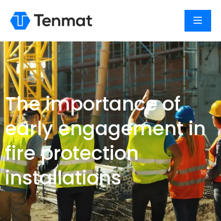
The importance of
early engagement in
fire protection
installations