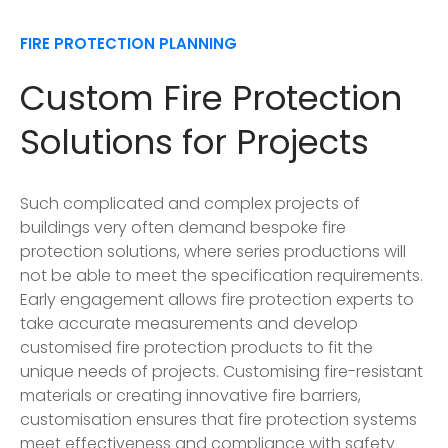
FIRE PROTECTION PLANNING
Custom Fire Protection
Solutions for Projects
Such complicated and complex projects of
buildings very often demand bespoke fire
protection solutions, where series productions will
not be able to meet the specification requirements.
Early engagement allows fire protection experts to
take accurate measurements and develop
customised fire protection products to fit the
unique needs of projects. Customising fire-resistant
materials or creating innovative fire barriers,
customisation ensures that fire protection systems
meet effectiveness and compliance with safety