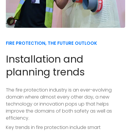
FIRE PROTECTION, THE FUTURE OUTLOOK
Installation and
planning trends
The fire protection industry is an ever-evolving
domain where almost every other day, a new
technology or innovation pops up that helps
improve the domains of both safety as well as
efficiency.
Key trends in fire protection include smart