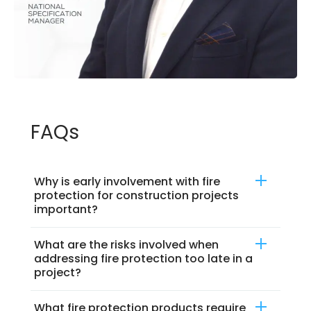
FAQs
Why is early involvement with fire
protection for construction projects
important?
What are the risks involved when
addressing fire protection too late in a
project?
What fire protection products require