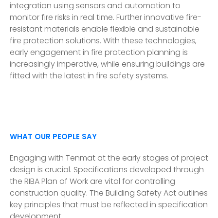
integration using sensors and automation to
monitor fire risks in real time. Further innovative fire-
resistant materials enable flexible and sustainable
fire protection solutions. With these technologies,
early engagement in fire protection planning is
increasingly imperative, while ensuring buildings are
fitted with the latest in fire safety systems.
WHAT OUR PEOPLE SAY
Engaging with Tenmat at the early stages of project
design is crucial. Specifications developed through
the RIBA Plan of Work are vital for controlling
construction quality. The Building Safety Act outlines
key principles that must be reflected in specification
development.