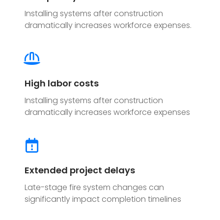
Installing systems after construction
dramatically increases workforce expenses.
High labor costs
Installing systems after construction
dramatically increases workforce expenses
Extended project delays
Late-stage fire system changes can
significantly impact completion timelines