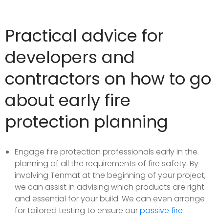
Practical advice for
developers and
contractors on how to go
about early fire
protection planning
Engage fire protection professionals early in the
planning of all the requirements of fire safety. By
involving Tenmat at the beginning of your project,
we can assist in advising which products are right
and essential for your build. We can even arrange
for tailored testing to ensure our
passive fire