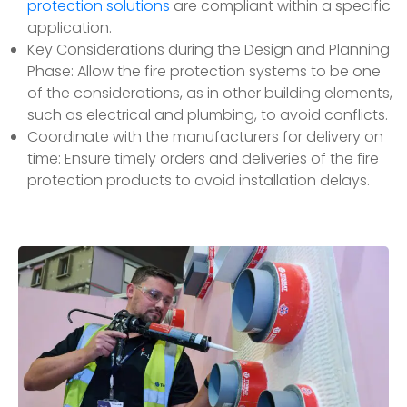
protection solutions
are compliant within a specific
application.
Key Considerations during the Design and Planning
Phase: Allow the fire protection systems to be one
of the considerations, as in other building elements,
such as electrical and plumbing, to avoid conflicts.
Coordinate with the manufacturers for delivery on
time: Ensure timely orders and deliveries of the fire
protection products to avoid installation delays.