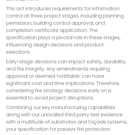
This act introduces requirements for information
control at three project stages, including planning
permission, building control approval, and
completion certificate application. The
specification plays a pivotal role in these stages,
influencing design decisions and product
selections.
Early-stage decisions can impact safety, durability,
and fire integrity. Any amendments requiring
approval or deemed ‘notifiable’ can have
significant cost and time implications. Therefore,
considering fire strategy decisions early on is
essential to avoid project disruptions.
Combining our key manufacturing capabilities
along with our unrivalled third party test evidence
with a multitude of substrates and façade systems,
your specification for passive fire protection