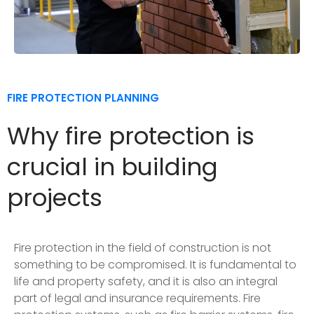
FIRE PROTECTION PLANNING
Why fire protection is
crucial in building
projects
Fire protection in the field of construction is not
something to be compromised. It is fundamental to
life and property safety, and it is also an integral
part of legal and insurance requirements. Fire