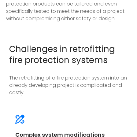
protection products can be tailored and even
specifically tested to meet the needs of a project
without compromising either safety or design.
Challenges in retrofitting
fire protection systems
The retrofitting of a fire protection system into an
already developing project is complicated and
costly.
Complex system modifications