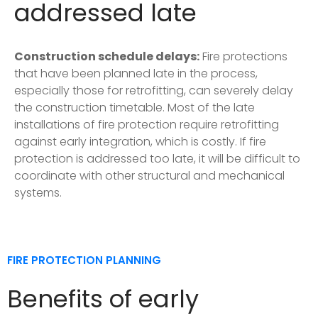
addressed late
Construction schedule delays:
Fire protections
that have been planned late in the process,
especially those for retrofitting, can severely delay
the construction timetable. Most of the late
installations of fire protection require retrofitting
against early integration, which is costly. If fire
protection is addressed too late, it will be difficult to
coordinate with other structural and mechanical
systems.
FIRE PROTECTION PLANNING
Benefits of early