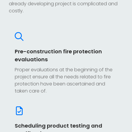
already developing project is complicated and
costly.
Pre-construction fire protection
evaluations
Proper evaluations at the beginning of the
project ensure all the needs related to fire
protection have been ascertained and
taken care of.
Scheduling product testing and