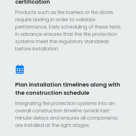
certification
Products such as fire barriers or fire doors
require testing in order to validate
performance. Early scheduling of these tests
in advance ensures that the fire protection
systems meet the regulatory standards
before installation.
Plan installation timelines along with
the construction schedule
Integrating fire protection systems into an
overall construction timeline avoids last-
minute delays and ensures all components
are installed at the right stages.