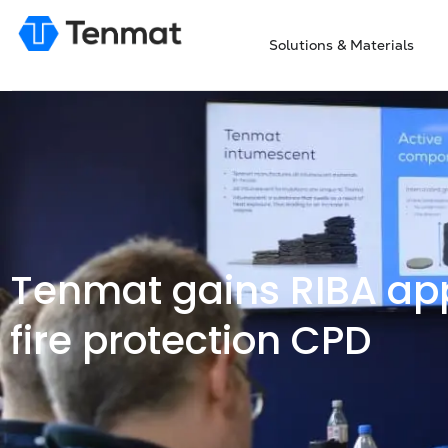
Solutions & Materials
Tenmat gains RIBA app
fire protection CPD