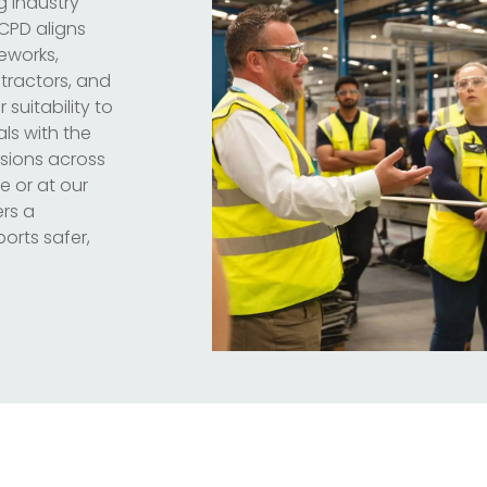
g industry
 CPD aligns
meworks,
ntractors, and
 suitability to
ls with the
sions across
e or at our
ers a
orts safer,