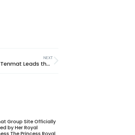
NEXT
Passive Fire Protection Explained: Why Tenmat Leads the Way
t Group Site Officially
ed by Her Royal
ess The Princess Royal