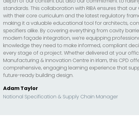
depth of our content but also our commitment to raisin
standards. This collaboration with RIBA ensures that our
with their core curriculum and the latest regulatory fra
making it a valuable educational tool for architects, co
specifiers alike. By covering everything from cavity barrier
modern façade integration, we’re equipping professiona
knowledge they need to make informed, compliant deci
every stage of a project. Whether delivered at your offic
Manufacturing & Innovation Centre in Irlam, this CPD off
comprehensive, engaging learning experience that supp
future-ready building design.
Adam Taylor
National Specification & Supply Chain Manager