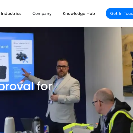
Industries
Company
Knowledge Hub
Get In Tou
roval for