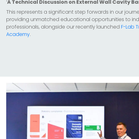
‘
A Technical Discussion on External Wall Cavity Ba
This represents a significant step forwards in our journ
providing unmatched educational opportunities to ind
professionals, alongside our recently launched
F-Lab T
Academy
.