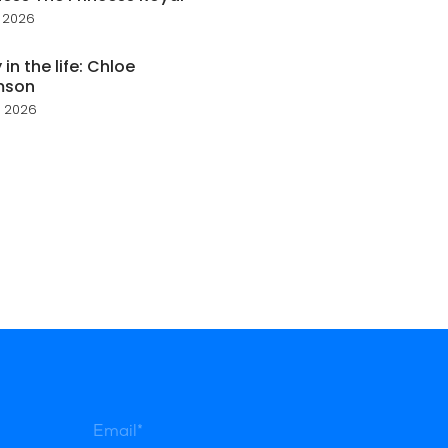
 2026
 in the life: Chloe
mson
 2026