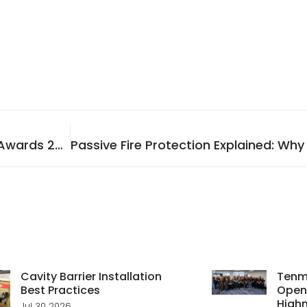
Tenmat Wins Top Honour at the Tall Buildings Awards 2025
Cavity Barrier Installation
Tenma
Best Practices
Open
Highn
Jul 30 2026