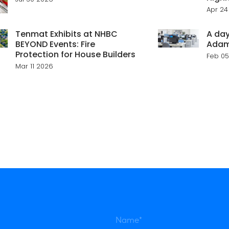
Apr 24
Tenmat Exhibits at NHBC
A day
BEYOND Events: Fire
Ada
Protection for House Builders
Feb 05
Mar 11 2026