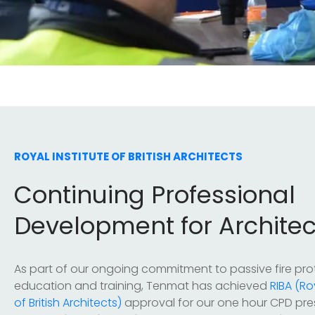
ROYAL INSTITUTE OF BRITISH ARCHITECTS
Continuing Professional
Development for Architec
As part of our ongoing commitment to passive fire pro
education and training, Tenmat has achieved
RIBA (Ro
of British Architects)
approval for our one hour CPD pre