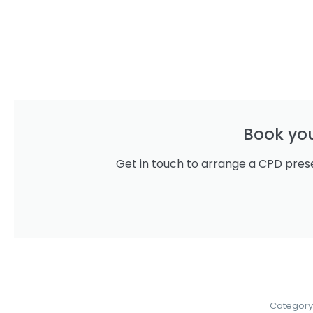
Book yo
Get in touch to arrange a CPD prese
Category