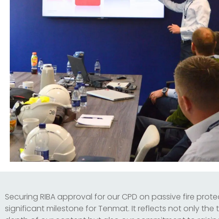
Securing RIBA approval for our CPD on passive fire protec
significant milestone for Tenmat. It reflects not only the