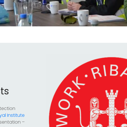
ts
tection
yal Institute
sentation –