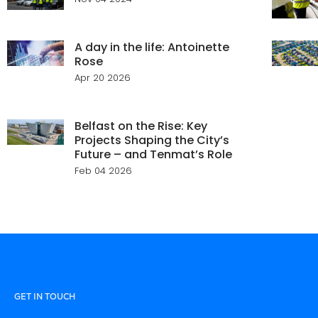
A day in the life: Antoinette
Rose
Apr 20 2026
Belfast on the Rise: Key
Projects Shaping the City’s
Future – and Tenmat’s Role
Feb 04 2026
GET IN TOUCH