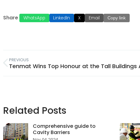
Share
WhatsApp
LinkedIn
X
Email
Copy link
PREVIOUS
Related Posts
Comprehensive guide to
Cavity Barriers
Nov 04 2024