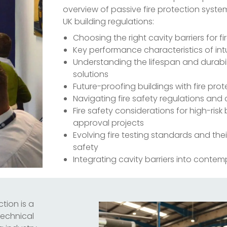
overview of passive fire protection syste
UK building regulations:
Choosing the right cavity barriers for fi
Key performance characteristics of in
Understanding the lifespan and durabili
solutions
Future-proofing buildings with fire prot
Navigating fire safety regulations an
Fire safety considerations for high-ris
approval projects
Evolving fire testing standards and the
safety
Integrating cavity barriers into conte
tion is a
 technical