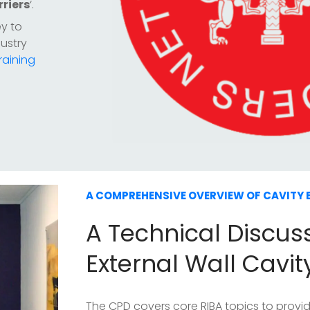
rriers
‘.
ey to
ustry
raining
A COMPREHENSIVE OVERVIEW OF CAVITY 
A Technical Discus
External Wall Cavit
The CPD covers core RIBA topics to prov