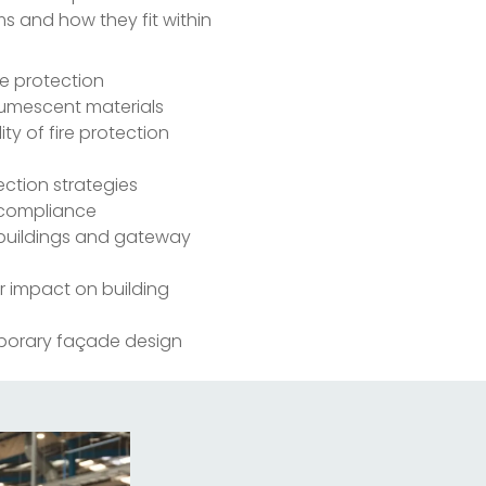
ms and how they fit within
re protection
tumescent materials
ty of fire protection
ection strategies
d compliance
k buildings and gateway
ir impact on building
mporary façade design