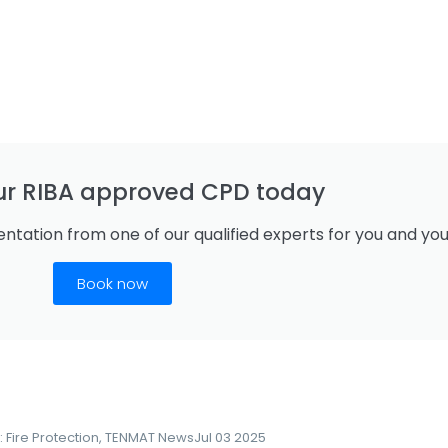
ur RIBA approved CPD today
ntation from one of our qualified experts for you and yo
Book now
:
Fire Protection
,
TENMAT News
Jul 03 2025