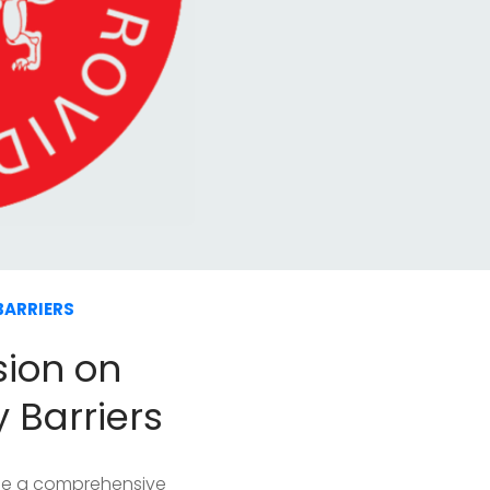
BARRIERS
sion on
y Barriers
ide a comprehensive