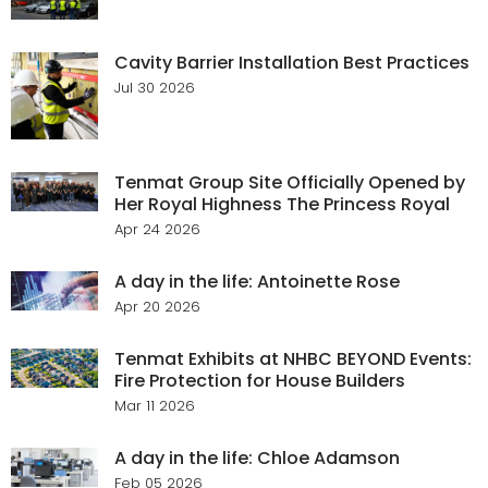
Cavity Barrier Installation Best Practices
Jul 30 2026
Tenmat Group Site Officially Opened by
Her Royal Highness The Princess Royal
Apr 24 2026
A day in the life: Antoinette Rose
Apr 20 2026
Tenmat Exhibits at NHBC BEYOND Events:
Fire Protection for House Builders
Mar 11 2026
A day in the life: Chloe Adamson
Feb 05 2026