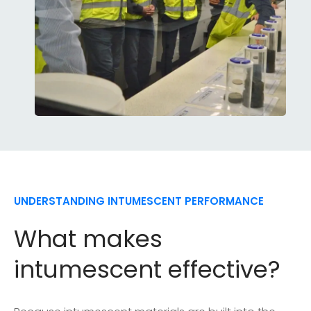
UNDERSTANDING INTUMESCENT PERFORMANCE
What makes
intumescent effective?