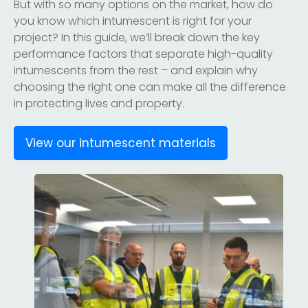
But with so many options on the market, how do
you know which intumescent is right for your
project? In this guide, we’ll break down the key
performance factors that separate high-quality
intumescents from the rest – and explain why
choosing the right one can make all the difference
in protecting lives and property.
View our intumescent materials