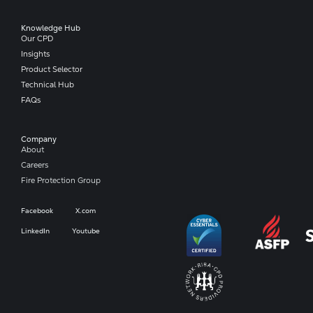
Knowledge Hub
Our CPD
Insights
Product Selector
Technical Hub
FAQs
Company​
About
Careers
Fire Protection Group
Facebook
X.com
LinkedIn
Youtube