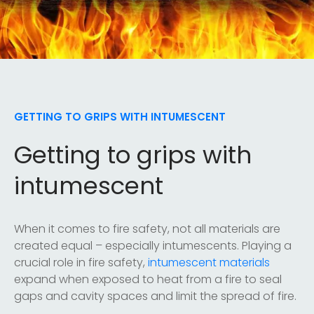
GETTING TO GRIPS WITH INTUMESCENT
Getting to grips with
intumescent
When it comes to fire safety, not all materials are
created equal – especially intumescents. Playing a
crucial role in fire safety,
intumescent materials
expand when exposed to heat from a fire to seal
gaps and cavity spaces and limit the spread of fire.