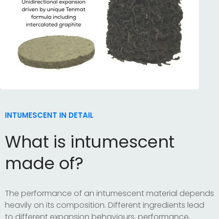
INTUMESCENT IN DETAIL
What is intumescent
made of?
The performance of an intumescent material depends
heavily on its composition. Different ingredients lead
to different expansion behaviours, performance,