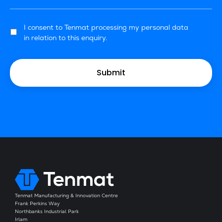
I consent to Tenmat processing my personal data
in relation to this enquiry.
Tenmat Manufacturing & Innovation Centre
Frank Perkins Way
Northbanks Industrial Park
Irlam