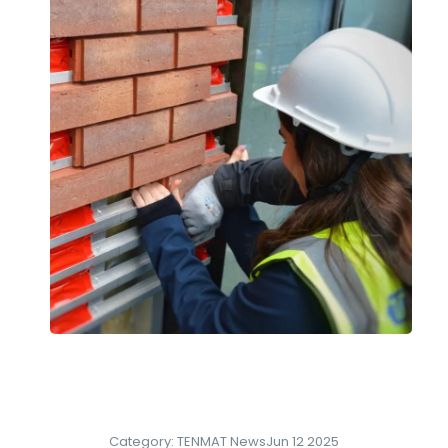
Category:
TENMAT News
Jun 12 2025