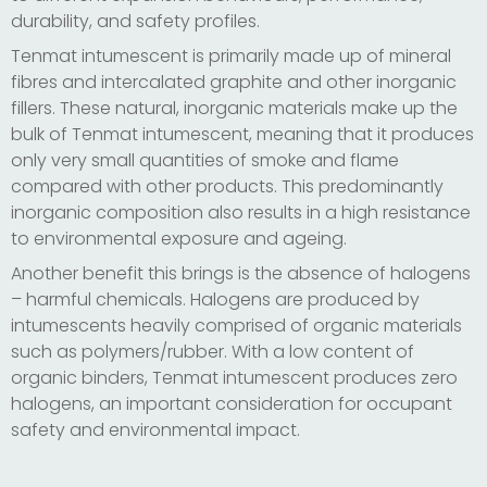
durability, and safety profiles.
Tenmat intumescent is primarily made up of mineral
fibres and intercalated graphite and other inorganic
fillers. These natural, inorganic materials make up the
bulk of Tenmat intumescent, meaning that it produces
only very small quantities of smoke and flame
compared with other products. This predominantly
inorganic composition also results in a high resistance
to environmental exposure and ageing.
Another benefit this brings is the absence of halogens
– harmful chemicals. Halogens are produced by
intumescents heavily comprised of organic materials
such as polymers/rubber. With a low content of
organic binders, Tenmat intumescent produces zero
halogens, an important consideration for occupant
safety and environmental impact.