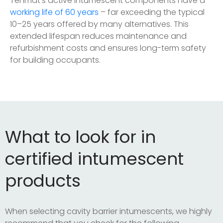
Tenmat’s active intumescent components have a
working life of 60 years
– far exceeding the typical
10–25 years offered by many alternatives. This
extended lifespan reduces maintenance and
refurbishment costs and ensures long-term safety
for building occupants.
What to look for in
certified intumescent
products
When selecting cavity barrier intumescents, we highly