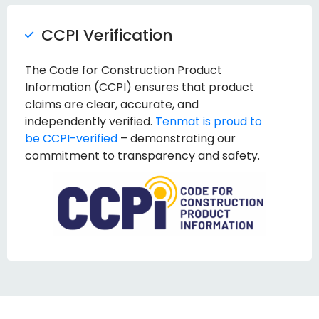
CCPI Verification
The Code for Construction Product
Information (CCPI) ensures that product
claims are clear, accurate, and
independently verified.
Tenmat is proud to
be CCPI-verified
– demonstrating our
commitment to transparency and safety.