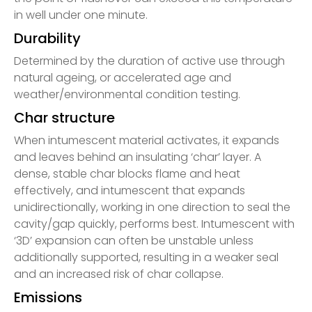
in well under one minute.
Durability
Determined by the duration of active use through
natural ageing, or accelerated age and
weather/environmental condition testing.
Char structure
When intumescent material activates, it expands
and leaves behind an insulating ‘char’ layer. A
dense, stable char blocks flame and heat
effectively, and intumescent that expands
unidirectionally, working in one direction to seal the
cavity/gap quickly, performs best. Intumescent with
‘3D’ expansion can often be unstable unless
additionally supported, resulting in a weaker seal
and an increased risk of char collapse.
Emissions