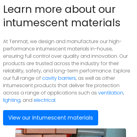
Learn more about our
intumescent materials
At Tenmat, we design and manufacture our high-
performance intumescent materials in-house,
ensuring full control over quality and innovation. Our
products are trusted across the industry for their
reliability, safety, and long-term performance. Explore
our full range of
cavity barriers
, as well as other
intumescent products that deliver fire protection
across a range of applications such as
ventilation
,
lighting
, and
electrical
.
View our intumescent materials