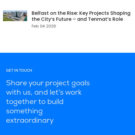
Belfast on the Rise: Key Projects Shaping
the City’s Future – and Tenmat’s Role
Feb 04 2026
GET IN TOUCH
Share your project goals
with us, and let's work
together to build
something
extraordinary