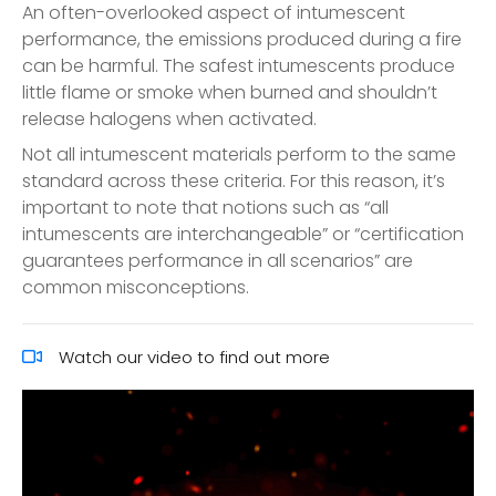
An often-overlooked aspect of intumescent
performance, the emissions produced during a fire
can be harmful. The safest intumescents produce
little flame or smoke when burned and shouldn’t
release halogens when activated.
Not all intumescent materials perform to the same
standard across these criteria. For this reason, it’s
important to note that notions such as “all
intumescents are interchangeable” or “certification
guarantees performance in all scenarios” are
common misconceptions.
Watch our video to find out more