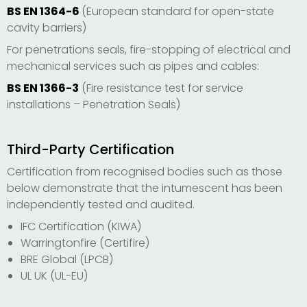
BS EN 1364-6
(European standard for open-state
cavity barriers)
For penetrations seals, fire-stopping of electrical and
mechanical services such as pipes and cables:
BS EN 1366-3
(Fire resistance test for service
installations – Penetration Seals)
Third-Party Certification
Certification from recognised bodies such as those
below demonstrate that the intumescent has been
independently tested and audited.
IFC Certification (KIWA)
Warringtonfire (Certifire)
BRE Global (LPCB)
UL UK (UL-EU)