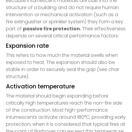
Because intumescent materials are built into the
structure of a building and do not require human
intervention or mechanical activation (such as a
fire extinguisher or sprinkler system) they form a key
part of
passive fire protection.
Their effectiveness
depends on several critical performance factors:
Expansion rate
This refers to how much the material swells when
exposed to heat. The expansion should also be
stable in order to securely seal the gap (see char
structure).
Activation temperature
The material should begin expanding before
critically high temperatures reach the non-fire side
of the construction. Most high-performance
intumescents activate around 180°C, providing early
protection, when it is considered that typical fires at
the point of flashover can exceed this temperature