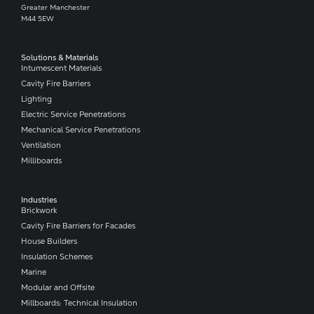
Greater Manchester
M44 5EW
Solutions & Materials
Intumescent Materials
Cavity Fire Barriers
Lighting
Electric Service Penetrations
Mechanical Service Penetrations
Ventilation
Milliboards
Industries
Brickwork
Cavity Fire Barriers for Facades
House Builders
Insulation Schemes
Marine
Modular and Offsite
Millboards: Technical Insulation