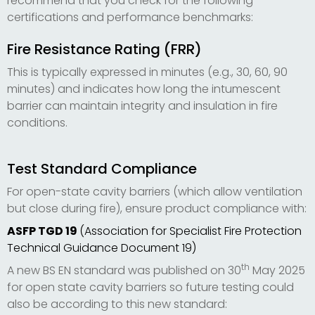
recommend that you check for the following
certifications and performance benchmarks:
Fire Resistance Rating (FRR)
This is typically expressed in minutes (e.g., 30, 60, 90
minutes) and indicates how long the intumescent
barrier can maintain integrity and insulation in fire
conditions.
Test Standard Compliance
For open-state cavity barriers (which allow ventilation
but close during fire), ensure product compliance with:
ASFP TGD 19
(Association for Specialist Fire Protection
Technical Guidance Document 19)
th
A new BS EN standard was published on 30
May 2025
for open state cavity barriers so future testing could
also be according to this new standard: