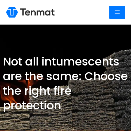
Not all intumescents
are the same: Choose
the right fire
protection