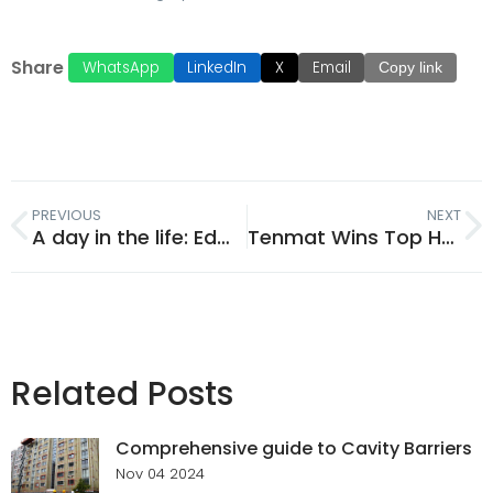
Share
WhatsApp
LinkedIn
X
Email
Copy link
PREVIOUS
NEXT
A day in the life: Edward Yordanov​​​​
Tenmat Wins Top Honour at the Tall Buildings Awards 2025
Related Posts
Comprehensive guide to Cavity Barriers
Nov 04 2024