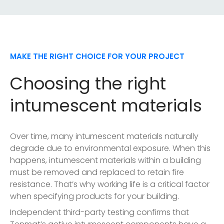
MAKE THE RIGHT CHOICE FOR YOUR PROJECT
Choosing the right
intumescent materials
Over time, many intumescent materials naturally
degrade due to environmental exposure. When this
happens, intumescent materials within a building
must be removed and replaced to retain fire
resistance. That’s why working life is a critical factor
when specifying products for your building.
Independent third-party testing confirms that