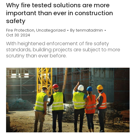
Why fire tested solutions are more
important than ever in construction
safety
Fire Protection
,
Uncategorized
By
tenmatadmin
Oct 30 2024
With heightened enforcement of fire safety
standards, building projects are subject to more
scrutiny than ever before.