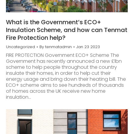
What is the Government’s ECO+
Insulation Scheme, and how can Tenmat
Fire Protection help?
Uncategorized
By
tenmatadmin
Jan 23 2023
FIRE PROTECTION Government ECO+ Scheme The
Government has recently announced a new £1bn
scheme to help people throughout the country
insulate their homes, in order to help cut their
energy usage and bring down their heating bill. The
ECO+ scheme aims to see hundreds of thousands
of homes across the UK receive new home
insulation…