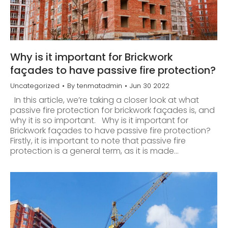
Why is it important for Brickwork
façades to have passive fire protection?
Uncategorized
By
tenmatadmin
Jun 30 2022
In this article, we’re taking a closer look at what
passive fire protection for brickwork façades is, and
why it is so important. Why is it important for
Brickwork façades to have passive fire protection?
Firstly, it is important to note that passive fire
protection is a general term, as it is made…