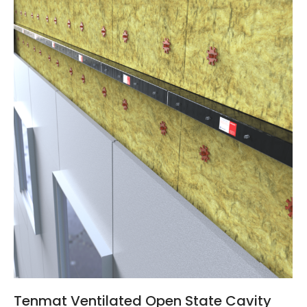
Tenmat Ventilated Open State Cavity