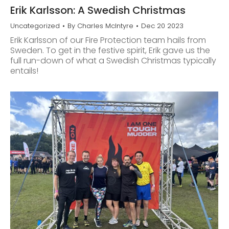
Erik Karlsson: A Swedish Christmas
Uncategorized
By
Charles McIntyre
Dec 20 2023
Erik Karlsson of our Fire Protection team hails from
Sweden. To get in the festive spirit, Erik gave us the
full run-down of what a Swedish Christmas typically
entails!