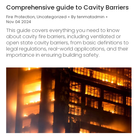
Comprehensive guide to Cavity Barriers
Fire Protection
,
Uncategorized
By
tenmatadmin
Nov 04 2024
This guide covers everything you need to know
about cavity fire barriers, including ventilated or
open state cavity barriers, from basic definitions to
legal regulations, real-world applications, and their
importance in ensuring building safety.