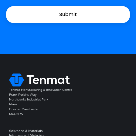
Tenmat Manufacturing & Innovation Centre
Frank Perkins Way
Northbanks Industrial Park
Irlam
Greater Manchester
M44 5EW
Solutions & Materials
Intumescent Materials