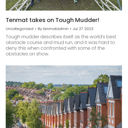
Tenmat takes on Tough Mudder!
Uncategorized
By
tenmatadmin
Jul 27 2023
Tough mudder describes itself as the world’s best
obstacle course and mud run, and it was hard to
deny this when confronted with some of the
obstacles on show.