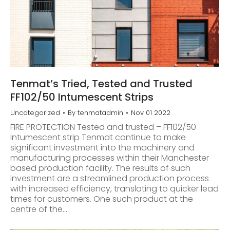
Tenmat’s Tried, Tested and Trusted
FF102/50 Intumescent Strips
Uncategorized
By
tenmatadmin
Nov 01 2022
FIRE PROTECTION Tested and trusted – FF102/50
Intumescent strip Tenmat continue to make
significant investment into the machinery and
manufacturing processes within their Manchester
based production facility. The results of such
investment are a streamlined production process
with increased efficiency, translating to quicker lead
times for customers. One such product at the
centre of the…