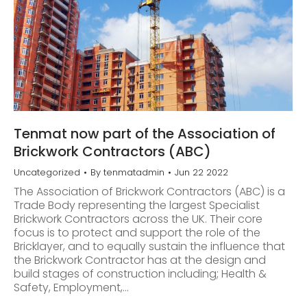
Tenmat now part of the Association of
Brickwork Contractors (ABC)
Uncategorized
By
tenmatadmin
Jun 22 2022
The Association of Brickwork Contractors (ABC) is a
Trade Body representing the largest Specialist
Brickwork Contractors across the UK. Their core
focus is to protect and support the role of the
Bricklayer, and to equally sustain the influence that
the Brickwork Contractor has at the design and
build stages of construction including; Health &
Safety, Employment,…