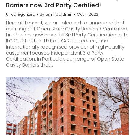
Barriers now 3rd Party Certified!
Uncategorized
By
tenmatadmin
Oct 11 2022
Here at Tenmat, we are pleased to announce that
our range of Open State Cavity Barriers / Ventilated
Fire Barriers now have full 3rd Party Certification with
IFC Certification Ltd; a UKAS accredited, and
internationally recognised provider of high-quality
customer focused independent 3rd Party
Certification. In Particular, our range of Open State
Cavity Barriers that…