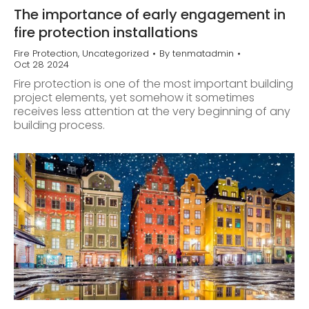
The importance of early engagement in
fire protection installations
Fire Protection
,
Uncategorized
By
tenmatadmin
Oct 28 2024
Fire protection is one of the most important building
project elements, yet somehow it sometimes
receives less attention at the very beginning of any
building process.