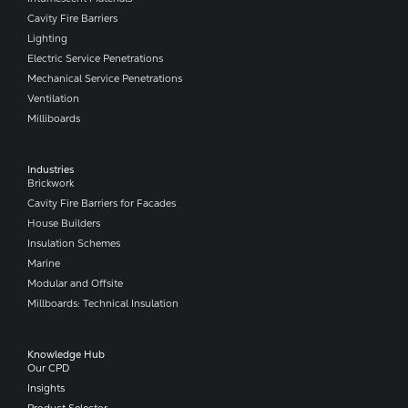
Cavity Fire Barriers
Lighting
Electric Service Penetrations
Mechanical Service Penetrations
Ventilation
Milliboards
Industries
Brickwork
Cavity Fire Barriers for Facades
House Builders
Insulation Schemes
Marine
Modular and Offsite
Millboards: Technical Insulation
Knowledge Hub
Our CPD
Insights
Product Selector