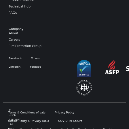
Technical Hub
FAQs
Company​
About
Careers
Fire Protection Group
Facebook
X.com
LinkedIn
Youtube
©
Terms & Conditions of sale
Privacy Policy
2026
TENMAT
Cookie Policy & Privacy Tools
COVID-19 Secure
Ltd.
All