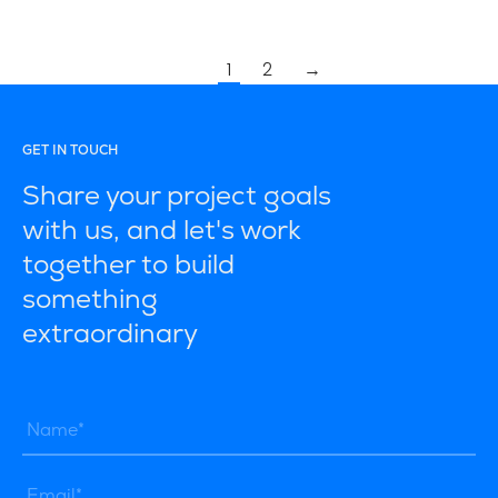
1
2
→
GET IN TOUCH
Share your project goals
with us, and let's work
together to build
something
extraordinary