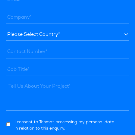
I consent to Tenmat processing my personal data
in relation to this enquiry.