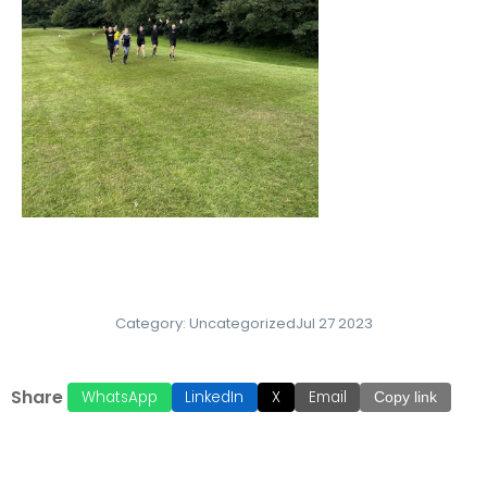
Category:
Uncategorized
Jul 27 2023
Share
WhatsApp
LinkedIn
X
Email
Copy link