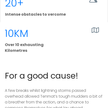
20+
Intense obstacles to vercome
10KM
Over 10 exhausting
Kilometres
For a good cause!
A few breaks whilst lightning storms passed
overhead allowed Tenmat’s tough mudders a bit of
a breather from the action, and a chance to
compose themselves for what lay ahead.