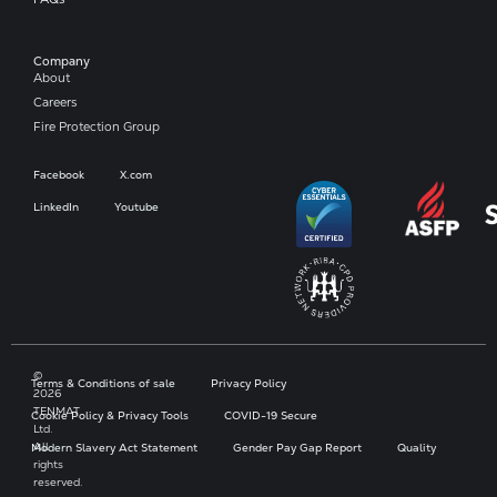
Company​
About
Careers
Fire Protection Group
Facebook
X.com
LinkedIn
Youtube
©
Terms & Conditions of sale
Privacy Policy
2026
TENMAT
Cookie Policy & Privacy Tools
COVID-19 Secure
Ltd.
All
Modern Slavery Act Statement
Gender Pay Gap Report
Quality
rights
reserved.