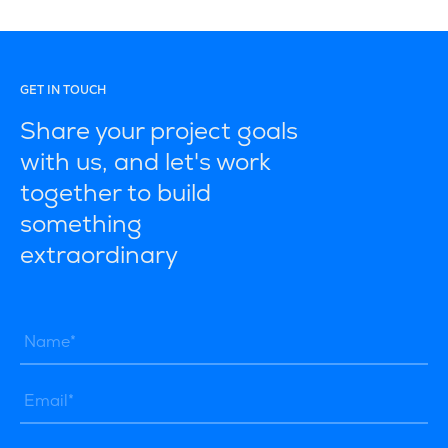
GET IN TOUCH
Share your project goals
with us, and let's work
together to build
something
extraordinary