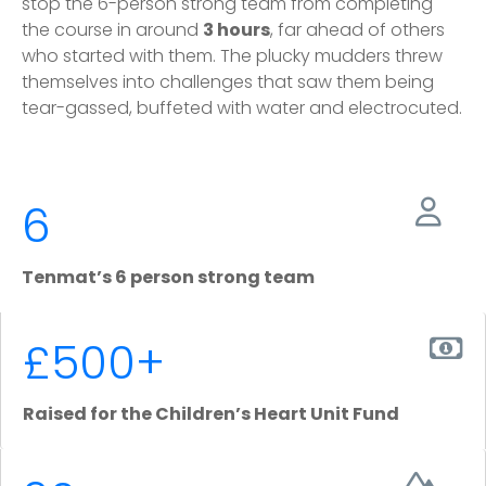
stop the 6-person strong team from completing
the course in around
3 hours
, far ahead of others
who started with them. The plucky mudders threw
themselves into challenges that saw them being
tear-gassed, buffeted with water and electrocuted.
6
Tenmat’s 6 person strong team
£500+
Raised for the Children’s Heart Unit Fund