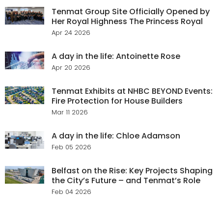
Tenmat Group Site Officially Opened by
Her Royal Highness The Princess Royal
Apr 24 2026
A day in the life: Antoinette Rose
Apr 20 2026
Tenmat Exhibits at NHBC BEYOND Events:
Fire Protection for House Builders
Mar 11 2026
A day in the life: Chloe Adamson
Feb 05 2026
Belfast on the Rise: Key Projects Shaping
the City’s Future – and Tenmat’s Role
Feb 04 2026