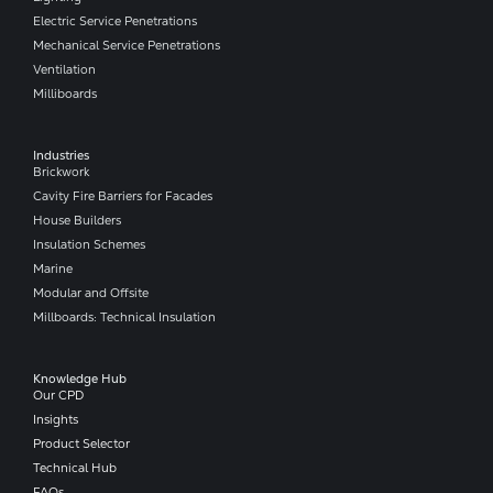
Electric Service Penetrations
Mechanical Service Penetrations
Ventilation
Milliboards
Industries
Brickwork
Cavity Fire Barriers for Facades
House Builders
Insulation Schemes
Marine
Modular and Offsite
Millboards: Technical Insulation
Knowledge Hub
Our CPD
Insights
Product Selector
Technical Hub
FAQs