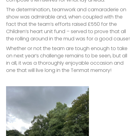
The determination, teamwork and camaraderie on
show was admirable and, when coupled with the
fact that the team’s efforts raised £550 for the
Children’s heart unit fund – served to prove that all
the rolling around in the mud was for a good cause!
Whether or not the team are tough enough to take
on next year’s challenge remains to be seen, but all
in all, it was a thoroughly enjoyable occasion and
one that will live long in the Tenmat memory!