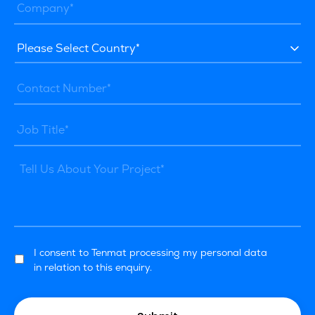
I consent to Tenmat processing my personal data
in relation to this enquiry.