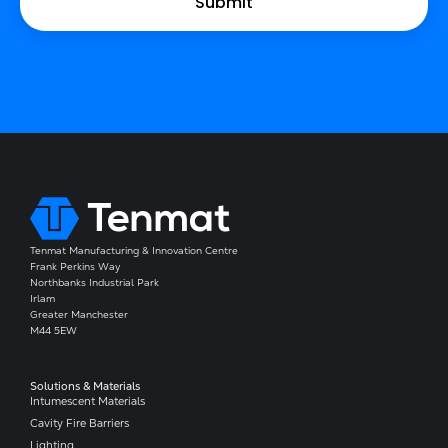
Tenmat Manufacturing & Innovation Centre
Frank Perkins Way
Northbanks Industrial Park
Irlam
Greater Manchester
M44 5EW
Solutions & Materials
Intumescent Materials
Cavity Fire Barriers
Lighting