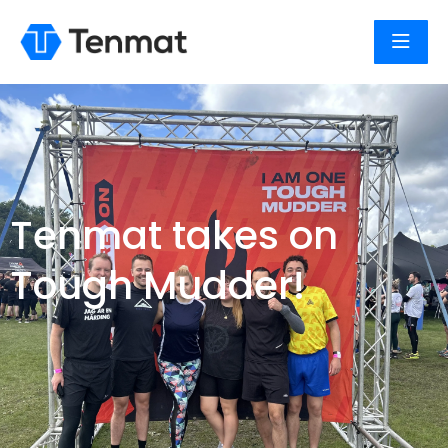
Tenmat takes on
Tough Mudder!