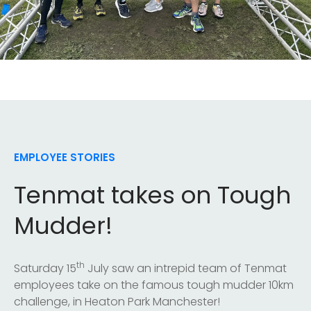
EMPLOYEE STORIES
Tenmat takes on Tough
Mudder!
th
Saturday 15
July saw an intrepid team of Tenmat
employees take on the famous tough mudder 10km
challenge, in Heaton Park Manchester!