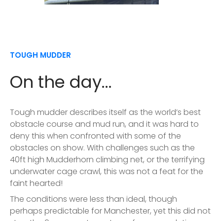
TOUGH MUDDER
On the day...
Tough mudder describes itself as the world’s best
obstacle course and mud run, and it was hard to
deny this when confronted with some of the
obstacles on show. With challenges such as the
40ft high Mudderhorn climbing net, or the terrifying
underwater cage crawl, this was not a feat for the
faint hearted!
The conditions were less than ideal, though
perhaps predictable for Manchester, yet this did not