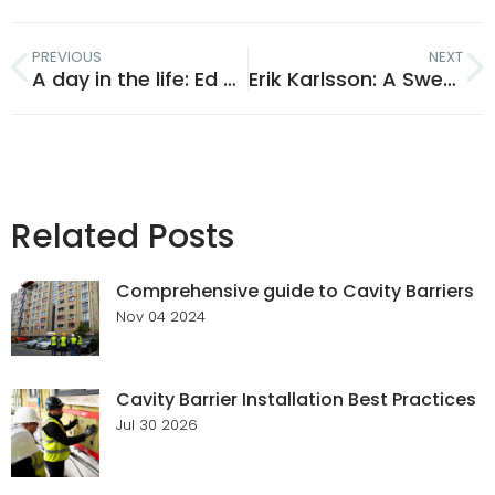
PREVIOUS
NEXT
A day in the life: Ed Peltor
Erik Karlsson: A Swedish Christmas
Related Posts
Comprehensive guide to Cavity Barriers
Nov 04 2024
Cavity Barrier Installation Best Practices
Jul 30 2026