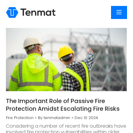
The Important Role of Passive Fire
Protection Amidst Escalating Fire Risks
Fire Protection
By
tenmatadmin
Dec 10 2024
Considering a number of recent fire outbreaks have
involved fire protection vulnerabilities within older