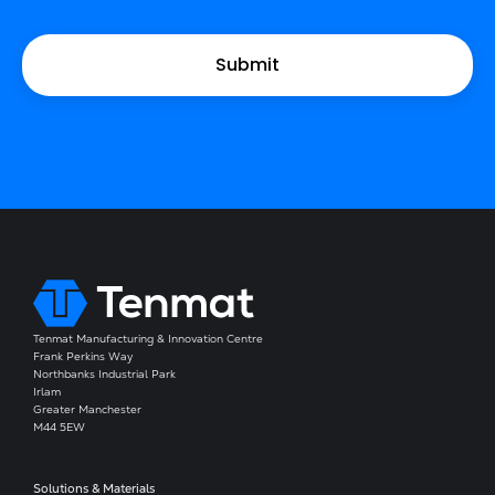
Tenmat Manufacturing & Innovation Centre
Frank Perkins Way
Northbanks Industrial Park
Irlam
Greater Manchester
M44 5EW
Solutions & Materials