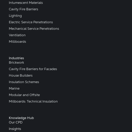
Intumescent Materials
Cavity Fire Barriers
Lighting
Electric Service Penetrations
Mechanical Service Penetrations
Ventilation
Milliboards
Industries
Brickwork
Cavity Fire Barriers for Facades
House Builders
Insulation Schemes
Marine
Modular and Offsite
Millboards: Technical Insulation
Knowledge Hub
Our CPD
Insights