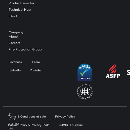
Product Selector
Technical Hub
FAQs
Company​
About
Careers
Fire Protection Group
Facebook
X.com
LinkedIn
Youtube
©
Terms & Conditions of sale
Privacy Policy
2026
TENMAT
Cookie Policy & Privacy Tools
COVID-19 Secure
Ltd.