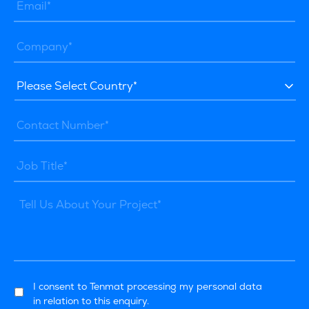
I consent to Tenmat processing my personal data
in relation to this enquiry.