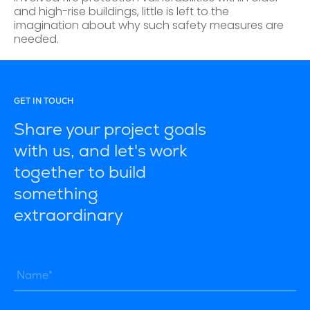
and high-rise buildings, little is left to the
imagination about why such safety measures are
needed.
GET IN TOUCH
Share your project goals
with us, and let's work
together to build
something
extraordinary