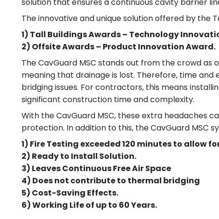
solution that ensures a continuous cavity barrier lin
The innovative and unique solution offered by the
1) Tall Buildings Awards – Technology Innovat
2) Offsite Awards – Product Innovation Award.
The CavGuard MSC stands out from the crowd as other c
meaning that drainage is lost. Therefore, time and
bridging issues. For contractors, this means install
significant construction time and complexity.
With the CavGuard MSC, these extra headaches can be
protection. In addition to this, the CavGuard MSC s
1) Fire Testing exceeded 120 minutes to allow 
2) Ready to Install Solution.
3) Leaves Continuous Free Air Space
4) Does not contribute to thermal bridging
5) Cost-Saving Effects.
6) Working Life of up to 60 Years.