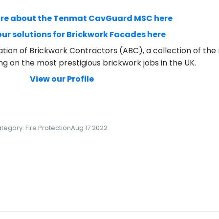
ore about the Tenmat CavGuard MSC here
 our solutions for Brickwork Facades here
tion of Brickwork Contractors (ABC), a collection of t
ng on the most prestigious brickwork jobs in the UK.
View our Profile
tegory:
Fire Protection
Aug 17 2022