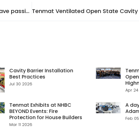
Why is it important for Brickwork façades to have passive fire protection?
Cavity Barrier Installation
Tenma
Best Practices
Open
Highn
Jul 30 2026
Apr 24
Tenmat Exhibits at NHBC
A day
BEYOND Events: Fire
Ada
Protection for House Builders
Feb 05
Mar 11 2026