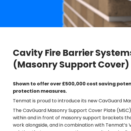
Cavity Fire Barrier Syste
(Masonry Support Cover)
Shown to offer over £500,000 cost saving potenti
protection measures.
Tenmat is proud to introduce its new CavGuard Mas
The CavGuard Masonry Support Cover Plate (MSC) is a
within and in front of masonry support brackets that
work alongside, and in combination with Tenmat’s VFB