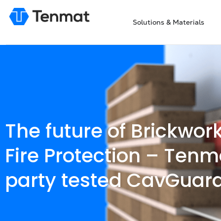
Solutions & Materials
The future of Brickwor
Fire Protection – Tenm
party tested CavGuar