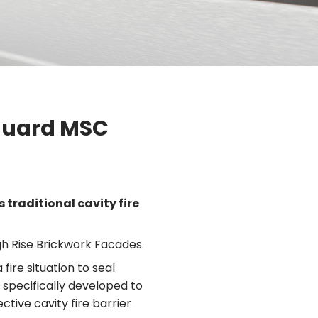
vguard MSC
 traditional cavity fire
h Rise Brickwork Facades.
ire situation to seal
s specifically developed to
ctive cavity fire barrier