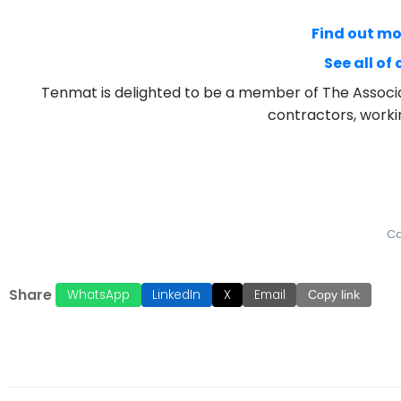
Find out m
See all of
Tenmat is delighted to be a member of The Associa
contractors, worki
Ca
Share
WhatsApp
LinkedIn
X
Email
Copy link