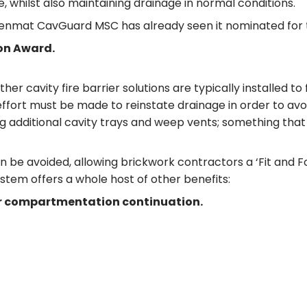
e, whilst also maintaining drainage in normal conditions.
 Tenmat CavGuard MSC has already seen it nominated for 
ion Award.
avity fire barrier solutions are typically installed to ful
 effort must be made to reinstate drainage in order to a
ing additional cavity trays and weep vents; something that
 avoided, allowing brickwork contractors a ‘Fit and Forg
ystem offers a whole host of other benefits:
for compartmentation continuation.