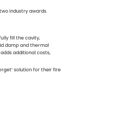
two industry awards.
ly fill the cavity,
void damp and thermal
 adds additional costs,
et’ solution for their fire