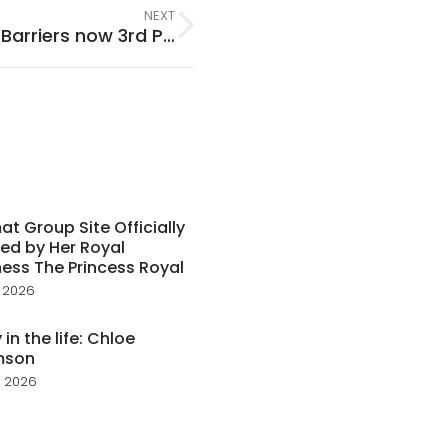
NEXT
Tenmat Ventilated Open State Cavity Barriers now 3rd Party Certified!
t Group Site Officially
ed by Her Royal
ess The Princess Royal
 2026
 in the life: Chloe
mson
 2026