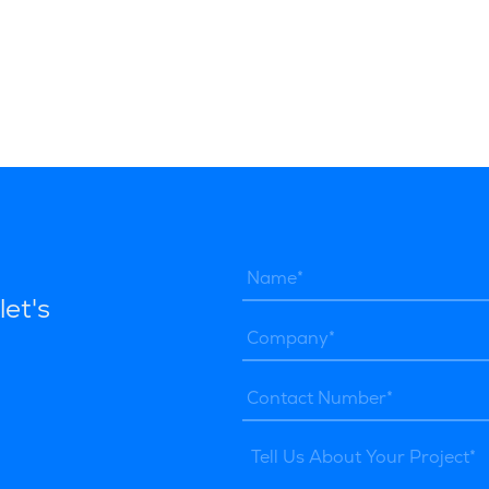
let's