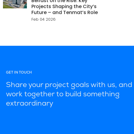
Belfast on the Rise: Key
Projects Shaping the City’s
Future – and Tenmat’s Role
Feb 04 2026
GET IN TOUCH
Share your project goals with us, and 
work together to build something
extraordinary