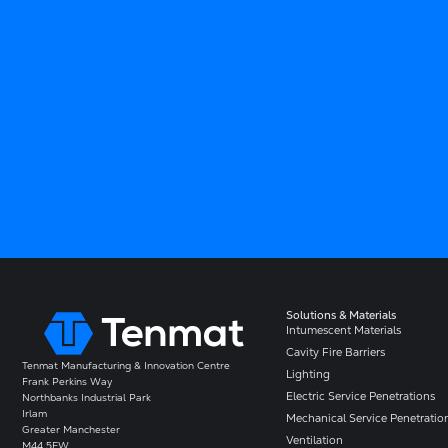
Solutions & Materials
Intumescent Materials
Cavity Fire Barriers
Tenmat Manufacturing & Innovation Centre
Lighting
Frank Perkins Way
Electric Service Penetrations
Northbanks Industrial Park
Irlam
Mechanical Service Penetratio
Greater Manchester
Ventilation
M44 5EW