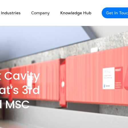
Industries
Company
Knowledge Hub
Get In Tou
k Cavity
at’s 3rd
d MSC