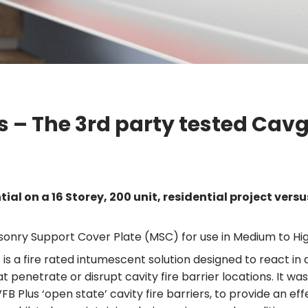
ms – The 3rd party tested Ca
al on a 16 Storey, 200 unit, residential project versus
onry Support Cover Plate (MSC) for use in Medium to Hig
 fire rated intumescent solution designed to react in a f
 penetrate or disrupt cavity fire barrier locations. It wa
 Plus ‘open state’ cavity fire barriers, to provide an effe