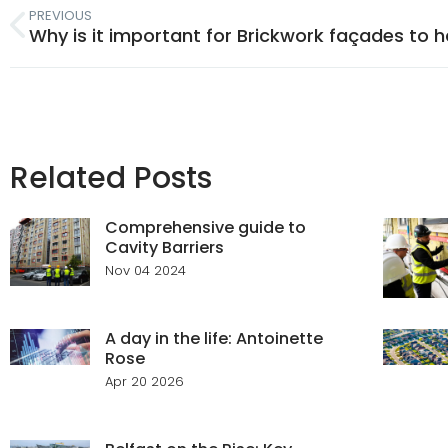
PREVIOUS
Related Posts
Comprehensive guide to
Cavity Barriers
Nov 04 2024
A day in the life: Antoinette
Rose
Apr 20 2026