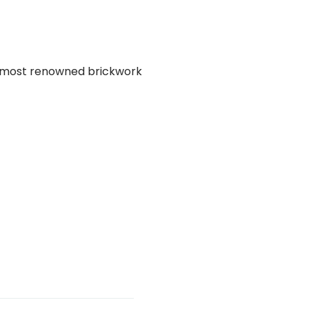
he most renowned brickwork