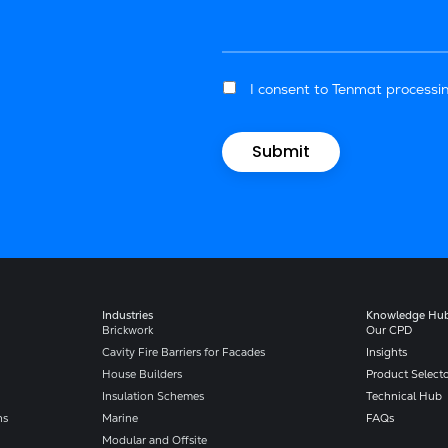
I consent to Tenmat processin
Industries
Knowledge Hu
Brickwork
Our CPD
Cavity Fire Barriers for Facades
Insights
House Builders
Product Select
Insulation Schemes
Technical Hub
ns
Marine
FAQs
Modular and Offsite