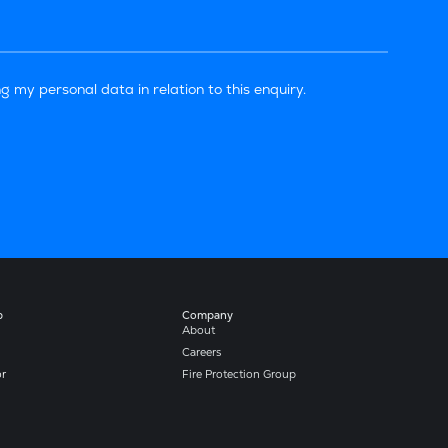
g my personal data in relation to this enquiry.
b
Company​
About
Careers
or
Fire Protection Group