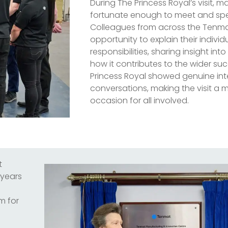
During The Princess Royal’s visit,
fortunate enough to meet and spea
Colleagues from across the Tenm
opportunity to explain their individ
responsibilities, sharing insight in
how it contributes to the wider su
Princess Royal showed genuine inte
conversations, making the visit 
occasion for all involved.
t
 years
m for