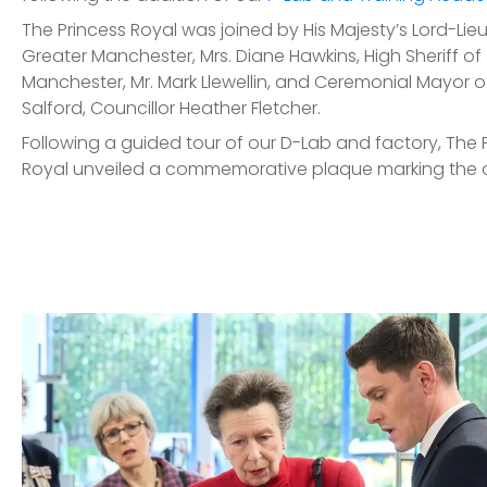
The Princess Royal was joined by His Majesty’s Lord-Lie
Greater Manchester, Mrs. Diane Hawkins, High Sheriff of
Manchester, Mr. Mark Llewellin, and Ceremonial Mayor of
Salford, Councillor Heather Fletcher.
Following a guided tour of our D-Lab and factory, The 
Royal unveiled a commemorative plaque marking the 