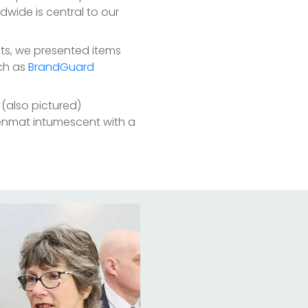
wide is central to our
cts, we presented items
ch as
BrandGuard
d (also pictured)
enmat intumescent with a