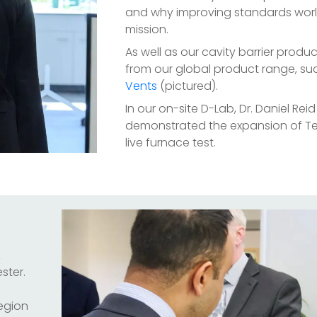
and why improving standards world
mission.
As well as our cavity barrier produ
from our global product range, su
Vents
(pictured).
In our on-site D-Lab, Dr. Daniel Rei
demonstrated the expansion of T
live furnace test.
&
ster.
region