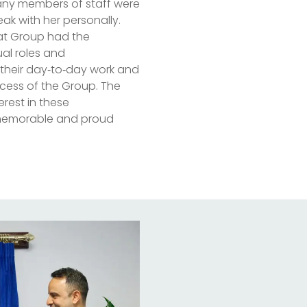
 many members of staff were
k with her personally.
at Group had the
ual roles and
to their day‑to‑day work and
ccess of the Group. The
rest in these
a memorable and proud