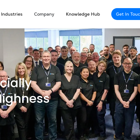
Industries
Company
Knowledge Hub
Get In Tou
cially
Highness