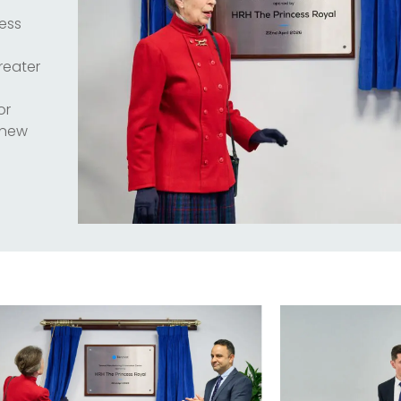
cess
reater
or
 new