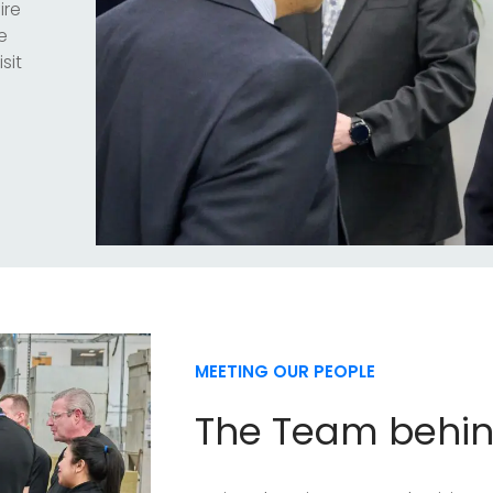
ire
e
sit
MEETING OUR PEOPLE
The Team behi