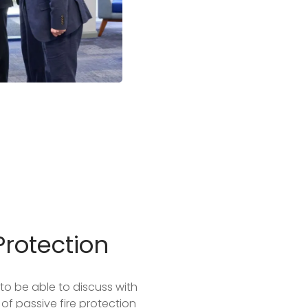
Protection
to be able to discuss with
of passive fire protection