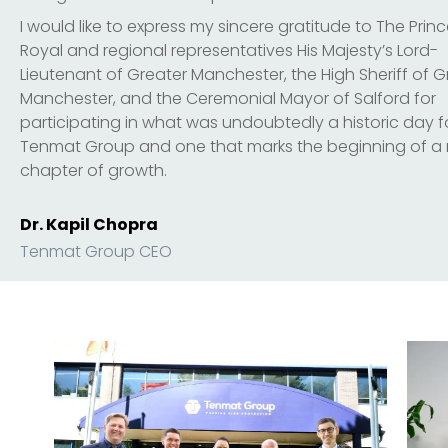
I would like to express my sincere gratitude to The Prin
Royal and regional representatives His Majesty’s Lord-
Lieutenant of Greater Manchester, the High Sheriff of G
Manchester, and the Ceremonial Mayor of Salford for
participating in what was undoubtedly a historic day f
Tenmat Group and one that marks the beginning of a
chapter of growth.
Dr. Kapil Chopra
Tenmat Group CEO