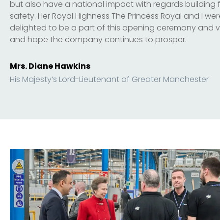
but also have a national impact with regards building f
safety. Her Royal Highness The Princess Royal and I wer
delighted to be a part of this opening ceremony and vi
and hope the company continues to prosper.
Mrs. Diane Hawkins
His Majesty’s Lord-Lieutenant of Greater Manchester