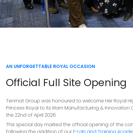
AN UNFORGETTABLE ROYAL OCCASION
Official Full Site Opening
Tenmat Group was honoured to welcome Her Royal Hi
Princess Royal to its Irlam Manufacturing & Innovation
the 22nd of April 2026.
This special day marked the official opening of the co
following the addition of our
F-Lab and Training Acade