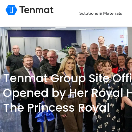
Solutions & Materials
Tenmat Group Site Offi
Opened by Her Royal 
The Princess Royal