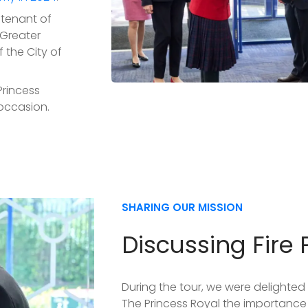
utenant of
 Greater
 the City of
Princess
occasion.
SHARING OUR MISSION
Discussing Fire 
During the tour, we were delighted 
The Princess Royal the importance 