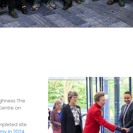
ghness The
 Centre on
mpleted site
my in 2024
.