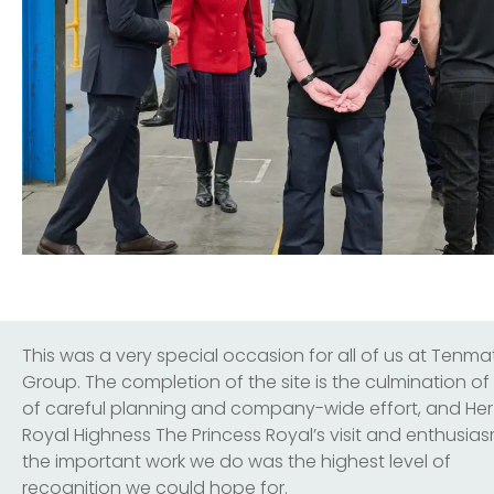
This was a very special occasion for all of us at Tenma
Group. The completion of the site is the culmination of
of careful planning and company-wide effort, and Her
Royal Highness The Princess Royal’s visit and enthusias
the important work we do was the highest level of
recognition we could hope for.