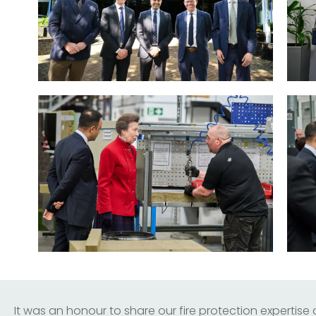
It was an honour to share our fire protection expertise