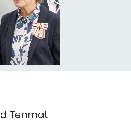
nd Tenmat