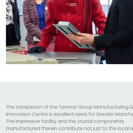
The completion of the Tenmat Group Manufacturing 
Innovation Centre is excellent news for Greater Manche
The impressive facility and the crucial components
manufactured therein contribute not just to the local 