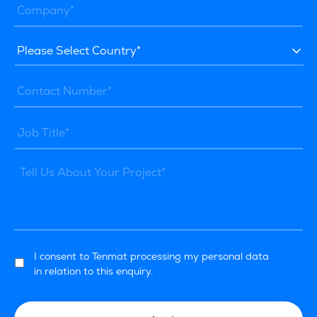
I consent to Tenmat processing my personal data
in relation to this enquiry.