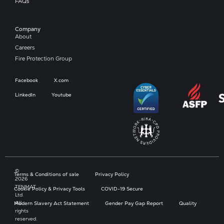
FAQs
Company​
About
Careers
Fire Protection Group
Facebook
X.com
LinkedIn
Youtube
©
Terms & Conditions of sale
Privacy Policy
2026
TENMAT
Cookie Policy & Privacy Tools
COVID-19 Secure
Ltd.
All
Modern Slavery Act Statement
Gender Pay Gap Report
Quality
rights
reserved.