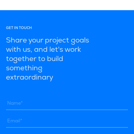
GET IN TOUCH
Share your project goals
with us, and let's work
together to build
something
extraordinary