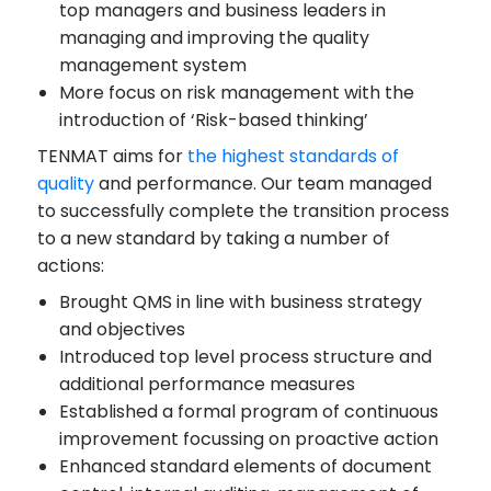
top managers and business leaders in
managing and improving the quality
management system
More focus on risk management with the
introduction of ‘Risk-based thinking’
TENMAT aims for
the highest standards of
quality
and performance. Our team managed
to successfully complete the transition process
to a new standard by taking a number of
actions:
Brought QMS in line with business strategy
and objectives
Introduced top level process structure and
additional performance measures
Established a formal program of continuous
improvement focussing on proactive action
Enhanced standard elements of document