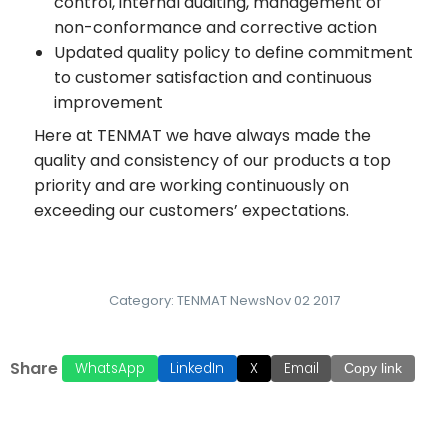
control, internal auditing, management of
non-conformance and corrective action
Updated quality policy to define commitment
to customer satisfaction and continuous
improvement
Here at TENMAT we have always made the
quality and consistency of our products a top
priority and are working continuously on
exceeding our customers’ expectations.
Category:
TENMAT News
Nov 02 2017
Share
WhatsApp
LinkedIn
X
Email
Copy link