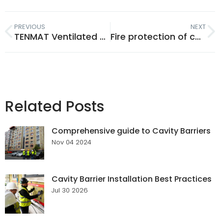
PREVIOUS
NEXT
TENMAT Ventilated Fire Barriers for combustible cavities and cladding
Fire protection of ceiling penetrations when used with engineered I-beams and Metal web joists.
Related Posts
Comprehensive guide to Cavity Barriers
Nov 04 2024
Cavity Barrier Installation Best Practices
Jul 30 2026