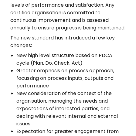
levels of performance and satisfaction. Any
certified organisation is committed to
continuous improvement and is assessed
annually to ensure progress is being maintained.
The new standard has introduced a few key
changes:
New high level structure based on PDCA
cycle (Plan, Do, Check, Act)
Greater emphasis on process approach,
focussing on process inputs, outputs and
performance
New consideration of the context of the
organisation, managing the needs and
expectations of interested parties, and
dealing with relevant internal and external
issues
Expectation for greater engagement from