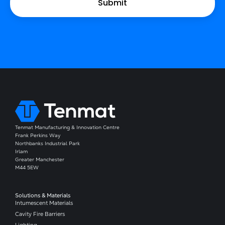
Tenmat Manufacturing & Innovation Centre
Frank Perkins Way
Northbanks Industrial Park
Irlam
Greater Manchester
M44 5EW
Solutions & Materials
Intumescent Materials
Cavity Fire Barriers