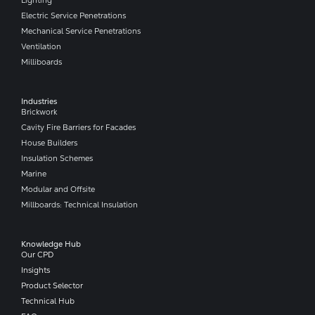
Lighting
Electric Service Penetrations
Mechanical Service Penetrations
Ventilation
Milliboards
Industries
Brickwork
Cavity Fire Barriers for Facades
House Builders
Insulation Schemes
Marine
Modular and Offsite
Millboards: Technical Insulation
Knowledge Hub
Our CPD
Insights
Product Selector
Technical Hub