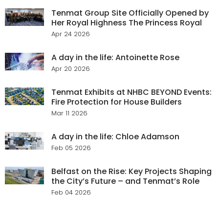
Tenmat Group Site Officially Opened by
Her Royal Highness The Princess Royal
Apr 24 2026
A day in the life: Antoinette Rose
Apr 20 2026
Tenmat Exhibits at NHBC BEYOND Events:
Fire Protection for House Builders
Mar 11 2026
A day in the life: Chloe Adamson
Feb 05 2026
Belfast on the Rise: Key Projects Shaping
the City’s Future – and Tenmat’s Role
Feb 04 2026