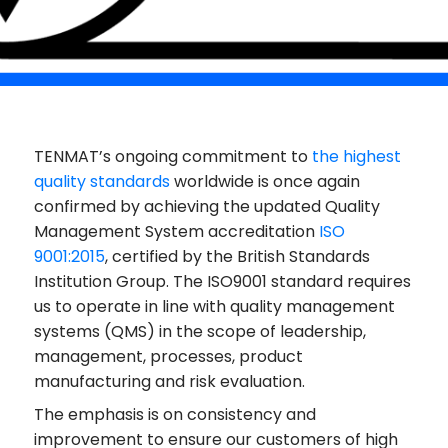
TENMAT’s ongoing commitment to
the highest
quality standards
worldwide is once again
confirmed by achieving the updated Quality
Management System accreditation
ISO
9001:2015
, certified by the British Standards
Institution Group. The ISO9001 standard requires
us to operate in line with quality management
systems (QMS) in the scope of leadership,
management, processes, product
manufacturing and risk evaluation.
The emphasis is on consistency and
improvement to ensure our customers of high