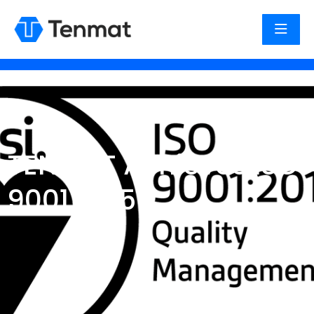
TENMAT Achieves ISO
9001 2015