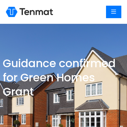
Guidance confirmed
for Green Homes
Grant