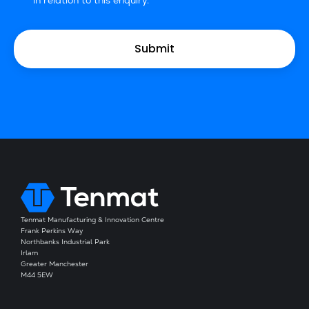
in relation to this enquiry.
Tenmat Manufacturing & Innovation Centre
Frank Perkins Way
Northbanks Industrial Park
Irlam
Greater Manchester
M44 5EW