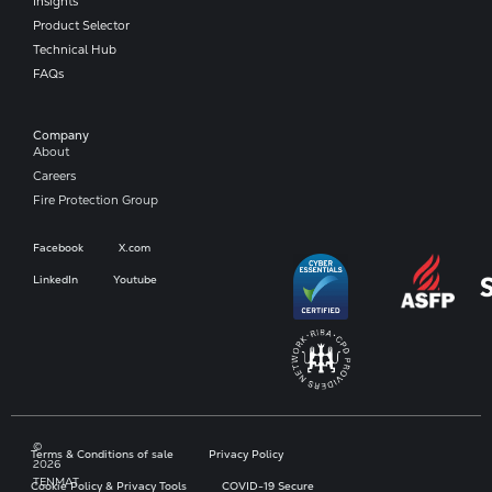
Insights
Product Selector
Technical Hub
FAQs
Company​
About
Careers
Fire Protection Group
Facebook
X.com
LinkedIn
Youtube
©
Terms & Conditions of sale
Privacy Policy
2026
TENMAT
Cookie Policy & Privacy Tools
COVID-19 Secure