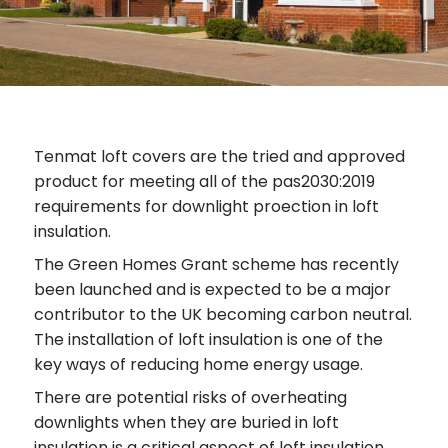
Tenmat loft covers are the tried and approved
product for meeting all of the pas2030:2019
requirements for downlight proection in loft
insulation.
The Green Homes Grant scheme has recently
been launched and is expected to be a major
contributor to the UK becoming carbon neutral.
The installation of loft insulation is one of the
key ways of reducing home energy usage.
There are potential risks of overheating
downlights when they are buried in loft
insulation is a critical aspect of loft insulation