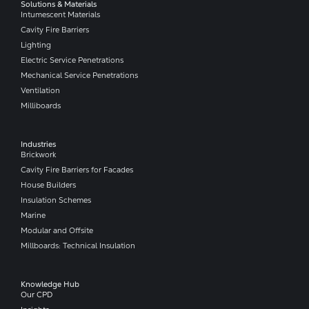
Solutions & Materials
Intumescent Materials
Cavity Fire Barriers
Lighting
Electric Service Penetrations
Mechanical Service Penetrations
Ventilation
Milliboards
Industries
Brickwork
Cavity Fire Barriers for Facades
House Builders
Insulation Schemes
Marine
Modular and Offsite
Millboards: Technical Insulation
Knowledge Hub
Our CPD