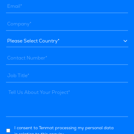
I consent to Tenmat processing my personal data