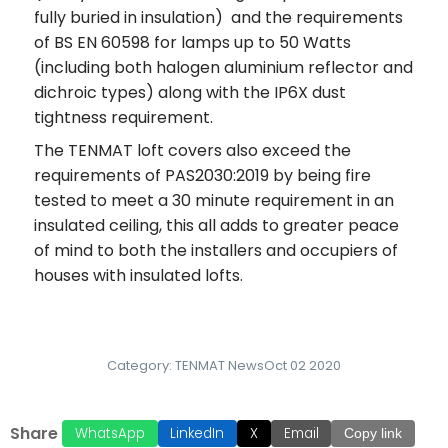
fully buried in insulation) and the requirements
of BS EN 60598 for lamps up to 50 Watts
(including both halogen aluminium reflector and
dichroic types) along with the IP6X dust
tightness requirement.
The TENMAT loft covers also exceed the
requirements of PAS2030:2019 by being fire
tested to meet a 30 minute requirement in an
insulated ceiling, this all adds to greater peace
of mind to both the installers and occupiers of
houses with insulated lofts.
Category:
TENMAT News
Oct 02 2020
Share
WhatsApp
LinkedIn
X
Email
Copy link