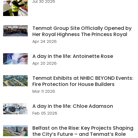
Jul 30 2026
Tenmat Group Site Officially Opened by
Her Royal Highness The Princess Royal
Apr 24 2026
A day in the life: Antoinette Rose
Apr 20 2026
Tenmat Exhibits at NHBC BEYOND Events:
Fire Protection for House Builders
Mar 11 2026
A day in the life: Chloe Adamson
Feb 05 2026
Belfast on the Rise: Key Projects Shaping
the City’s Future – and Tenmat’s Role