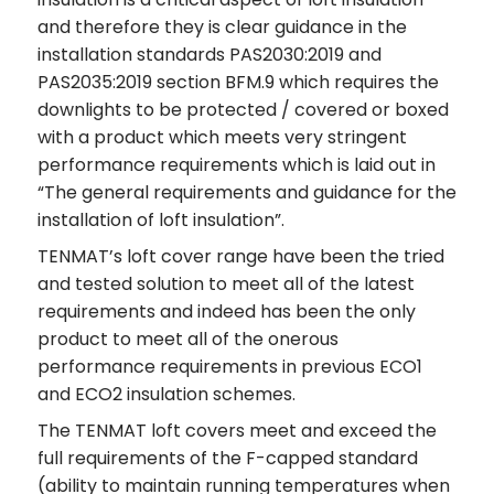
and therefore they is clear guidance in the
installation standards PAS2030:2019 and
PAS2035:2019 section BFM.9 which requires the
downlights to be protected / covered or boxed
with a product which meets very stringent
performance requirements which is laid out in
“The general requirements and guidance for the
installation of loft insulation”.
TENMAT’s loft cover range have been the tried
and tested solution to meet all of the latest
requirements and indeed has been the only
product to meet all of the onerous
performance requirements in previous ECO1
and ECO2 insulation schemes.
The TENMAT loft covers meet and exceed the
full requirements of the F-capped standard
(ability to maintain running temperatures when