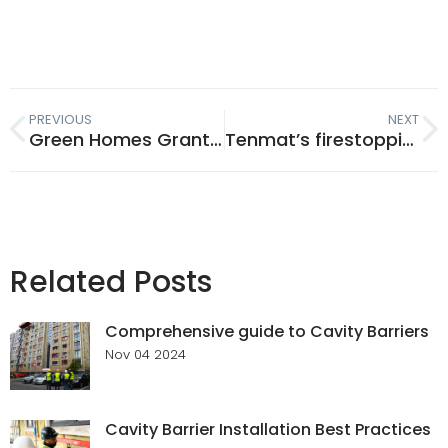
PREVIOUS
NEXT
Green Homes Grant 2020
Tenmat’s firestopping products provide passive fire protection for peace of mind and safety
Related Posts
Comprehensive guide to Cavity Barriers
Nov 04 2024
Cavity Barrier Installation Best Practices