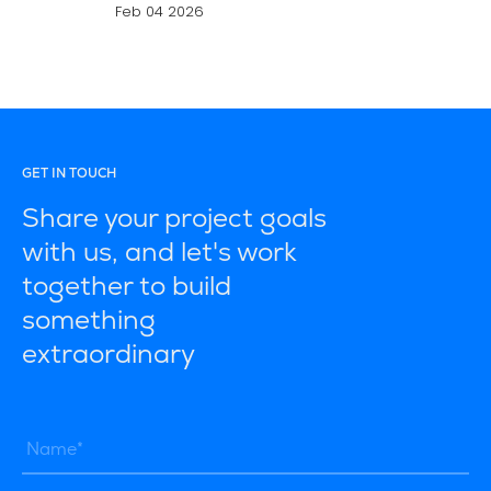
Feb 04 2026
GET IN TOUCH
Share your project goals
with us, and let's work
together to build
something
extraordinary