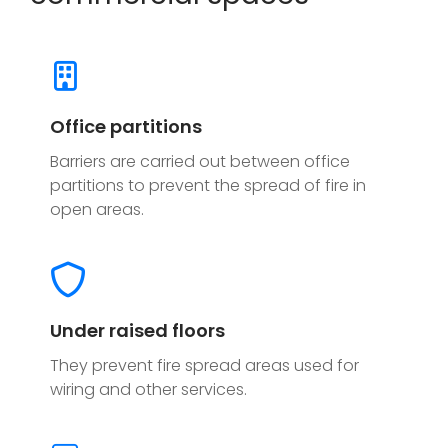
Office partitions
Barriers are carried out between office
partitions to prevent the spread of fire in
open areas.
Under raised floors
They prevent fire spread areas used for
wiring and other services.