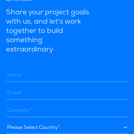
Share your project goals
with us, and let's work
together to build
something
extraordinary