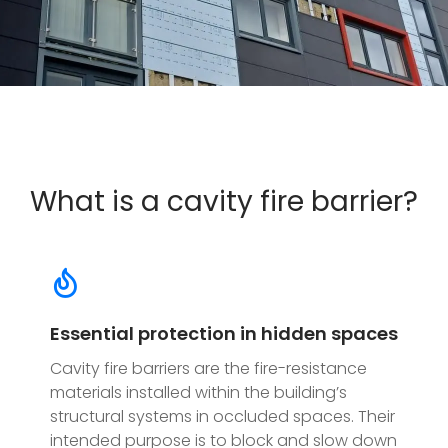
What is a cavity fire barrier?
Essential protection in hidden spaces
Cavity fire barriers are the fire-resistance
materials installed within the building’s
structural systems in occluded spaces. Their
intended purpose is to block and slow down