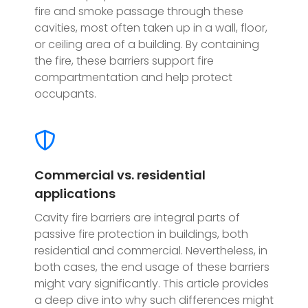
fire and smoke passage through these
cavities, most often taken up in a wall, floor,
or ceiling area of a building. By containing
the fire, these barriers support fire
compartmentation and help protect
occupants.
Commercial vs. residential
applications
Cavity fire barriers are integral parts of
passive fire protection in buildings, both
residential and commercial. Nevertheless, in
both cases, the end usage of these barriers
might vary significantly. This article provides
a deep dive into why such differences might