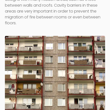
between walls and roofs. Cavity barriers in these
areas are very important in order to prevent the
migration of fire between rooms or even between
floors.