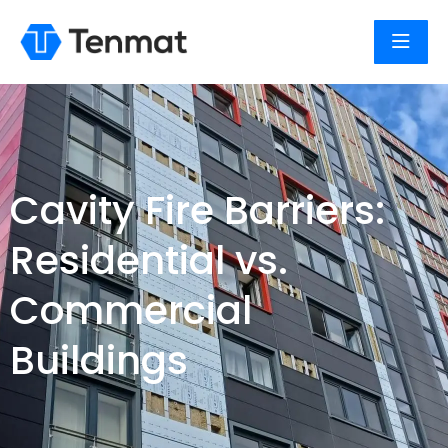
Cavity Fire Barriers:
Residential vs.
Commercial
Buildings