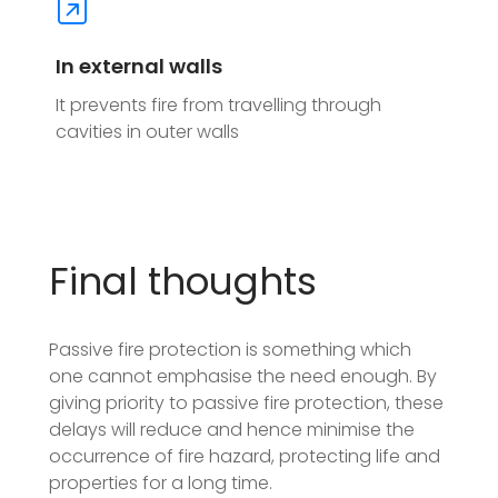
In external walls
It prevents fire from travelling through
cavities in outer walls
Final thoughts
Passive fire protection is something which
one cannot emphasise the need enough. By
giving priority to passive fire protection, these
delays will reduce and hence minimise the
occurrence of fire hazard, protecting life and
properties for a long time.