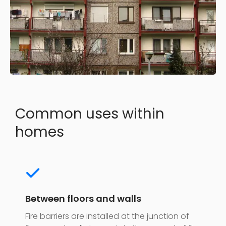
Common uses within
homes
Between floors and walls
Fire barriers are installed at the junction of