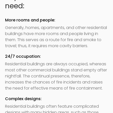
need:
More rooms and people:
Generally, homes, apartments, and other residential
buildings have more rooms and people living in
them. This serves as a route for fire and smoke to
travel; thus, it requires more cavity barriers.
24/7 occupation:
Residential buildings are always occupied, whereas
most other commercial buildings stand empty after
nightfall. The continual presence, therefore,
increases the chances of fire incidents and raises
the need for effective means of fire containment.
Complex designs:
Residential buildings often feature complicated
designs with many hidden areas, such as those