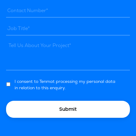
I consent to Tenmat processing my personal data
in relation to this enquiry.