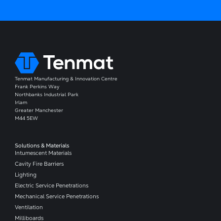
Tenmat Manufacturing & Innovation Centre
Frank Perkins Way
Northbanks Industrial Park
Irlam
Greater Manchester
M44 5EW
Solutions & Materials
Intumescent Materials
Cavity Fire Barriers
Lighting
Electric Service Penetrations
Mechanical Service Penetrations
Ventilation
Milliboards