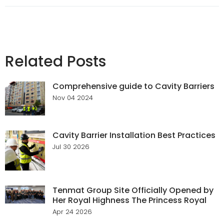
Related Posts
Comprehensive guide to Cavity Barriers
Nov 04 2024
Cavity Barrier Installation Best Practices
Jul 30 2026
Tenmat Group Site Officially Opened by
Her Royal Highness The Princess Royal
Apr 24 2026