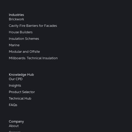
Industries
Brickwork
Cavity Fire Barriers for Facades
House Builders
Insulation Schemes
Marine
Modular and Offsite
Millboards: Technical Insulation
Knowledge Hub
Our CPD
Insights
Product Selector
Technical Hub
FAQs
Company​
About