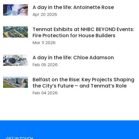
A day in the life: Antoinette Rose
Apr 20 2026
Tenmat Exhibits at NHBC BEYOND Events:
Fire Protection for House Builders
Mar 11 2026
A day in the life: Chloe Adamson
Feb 05 2026
Belfast on the Rise: Key Projects Shaping
the City’s Future – and Tenmat’s Role
Feb 04 2026
GET IN TOUCH