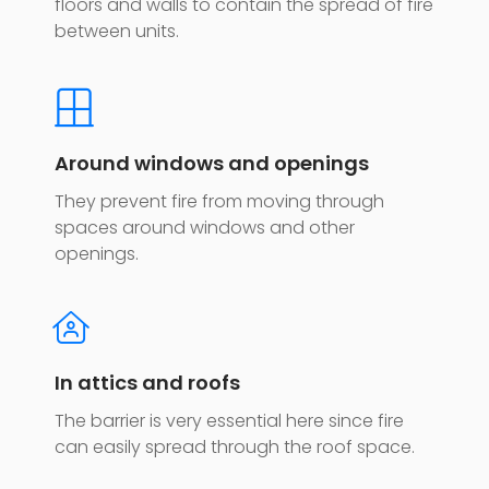
floors and walls to contain the spread of fire
between units.
Around windows and openings
They prevent fire from moving through
spaces around windows and other
openings.
In attics and roofs
The barrier is very essential here since fire
can easily spread through the roof space.