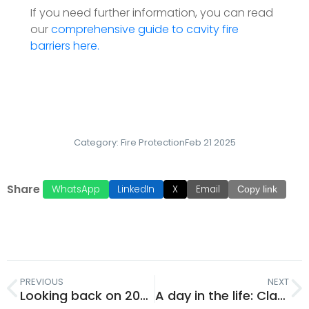
If you need further information, you can read
our
comprehensive guide to cavity fire
barriers here.
Category:
Fire Protection
Feb 21 2025
Share
WhatsApp
LinkedIn
X
Email
Copy link
PREVIOUS
NEXT
Looking back on 2024 with Emily Naylor
A day in the life: Claudia Pereira