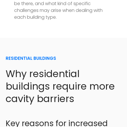
be there, and what kind of specific
challenges may arise when dealing with
each building type.
RESIDENTIAL BUILDINGS
Why residential
buildings require more
cavity barriers
Key reasons for increased