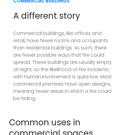
COMMERCIAL BUILDINGS
A different story
Commercial buildings, like offices and
retail, have fewer rooms and occupants
than residential buildings. As such, there
are fewer possible ways that fire could
spread. These buildings are usually empty
at night, so the likelihood of fire incidents
with human involvement is quite low. Most
commercial premises have open designs,
meaning fewer areas in which a fire could
be hiding.
Common uses in
commercial spaces