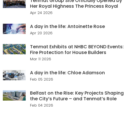
Tenmat Group Site Officially Opened by
Her Royal Highness The Princess Royal
Apr 24 2026
A day in the life: Antoinette Rose
Apr 20 2026
Tenmat Exhibits at NHBC BEYOND Events:
Fire Protection for House Builders
Mar 11 2026
A day in the life: Chloe Adamson
Feb 05 2026
Belfast on the Rise: Key Projects Shaping
the City’s Future – and Tenmat’s Role
Feb 04 2026