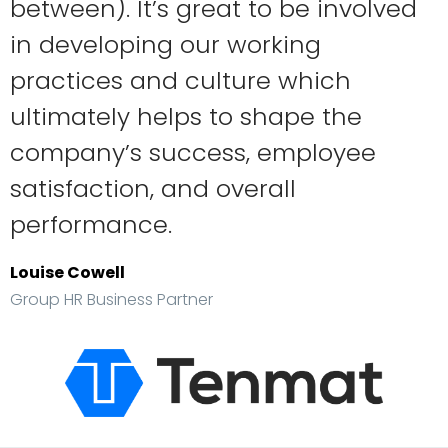
between). It’s great to be involved
in developing our working
practices and culture which
ultimately helps to shape the
company’s success, employee
satisfaction, and overall
performance.
Louise Cowell
Group HR Business Partner