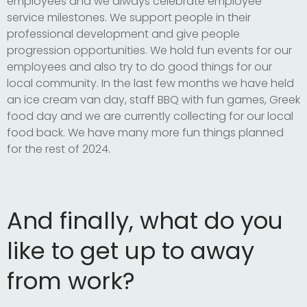
employees and we always celebrate employee
service milestones. We support people in their
professional development and give people
progression opportunities. We hold fun events for our
employees and also try to do good things for our
local community. In the last few months we have held
an ice cream van day, staff BBQ with fun games, Greek
food day and we are currently collecting for our local
food back. We have many more fun things planned
for the rest of 2024.
And finally, what do you
like to get up to away
from work?