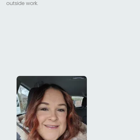
outside work.