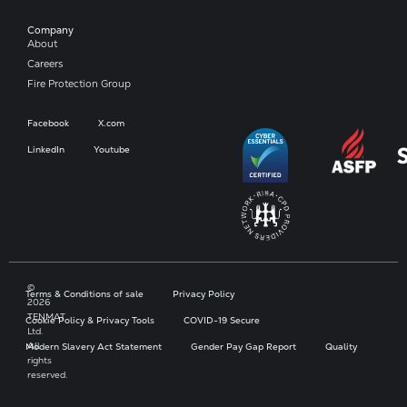
Company​
About
Careers
Fire Protection Group
Facebook
X.com
LinkedIn
Youtube
©
Terms & Conditions of sale
Privacy Policy
2026
TENMAT
Cookie Policy & Privacy Tools
COVID-19 Secure
Ltd.
All
Modern Slavery Act Statement
Gender Pay Gap Report
Quality
rights
reserved.