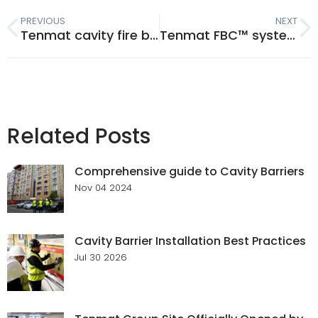
PREVIOUS
NEXT
Tenmat cavity fire barriers: age testing confirms 60 year work life
Tenmat FBC™ system compatible solutions: safety without compromise
Related Posts
Comprehensive guide to Cavity Barriers
Nov 04 2024
Cavity Barrier Installation Best Practices
Jul 30 2026