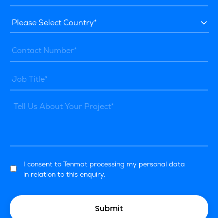
I consent to Tenmat processing my personal data
in relation to this enquiry.