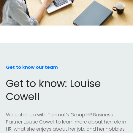
Get to know our team
Get to know: Louise
Cowell
We catch up with Tenmat’s Group HR Business
Partner Louise Cowell to learn more about her role in
HR, what she enjoys about her job, and her hobbies