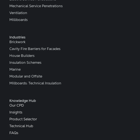
Mechanical Service Penetrations
Ventilation
Milliboards
Industries
Brickwork
Cavity Fire Barriers for Facades
House Builders
Insulation Schemes
Marine
Modular and Offsite
Millboards: Technical Insulation
Knowledge Hub
Our CPD
Insights
Product Selector
Technical Hub
FAQs