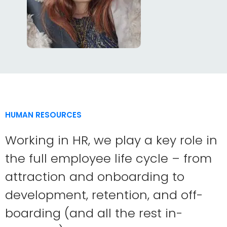
HUMAN RESOURCES
Working in HR, we play a key role in
the full employee life cycle – from
attraction and onboarding to
development, retention, and off-
boarding (and all the rest in-