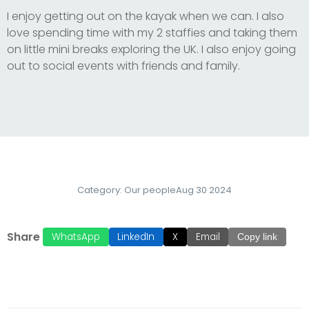
I enjoy getting out on the kayak when we can. I also
love spending time with my 2 staffies and taking them
on little mini breaks exploring the UK. I also enjoy going
out to social events with friends and family.
Category:
Our people
Aug 30 2024
Share
WhatsApp
LinkedIn
X
Email
Copy link