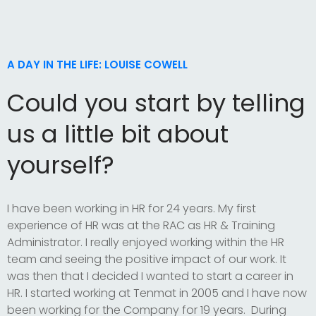
A DAY IN THE LIFE: LOUISE COWELL
Could you start by telling
us a little bit about
yourself?
I have been working in HR for 24 years. My first
experience of HR was at the RAC as HR & Training
Administrator. I really enjoyed working within the HR
team and seeing the positive impact of our work. It
was then that I decided I wanted to start a career in
HR. I started working at Tenmat in 2005 and I have now
been working for the Company for 19 years. During