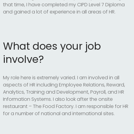
that time, I have completed my CIPD Level 7 Diploma
and gained a lot of experience in all areas of HR.
What does your job
involve?
My role here is extremely varied. I am involved in all
aspects of HR including Employee Relations, Reward,
Analytics, Training and Development, Payroll, and HR
Information Systems. I also look after the onsite
restaurant – The Food Factory. I am responsible for HR
for a number of national and international sites.