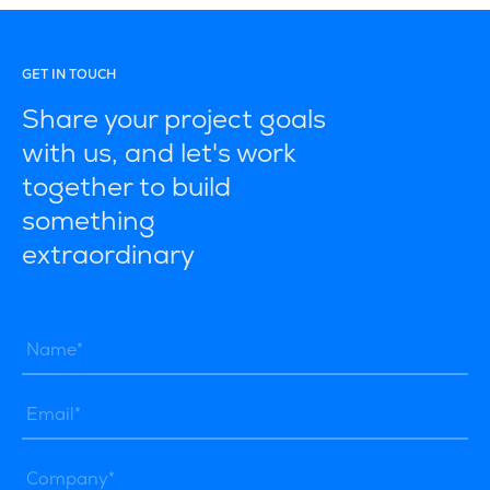
GET IN TOUCH
Share your project goals
with us, and let's work
together to build
something
extraordinary