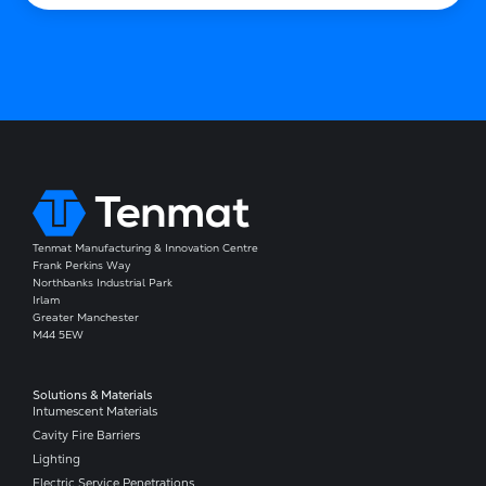
Tenmat Manufacturing & Innovation Centre
Frank Perkins Way
Northbanks Industrial Park
Irlam
Greater Manchester
M44 5EW
Solutions & Materials
Intumescent Materials
Cavity Fire Barriers
Lighting
Electric Service Penetrations