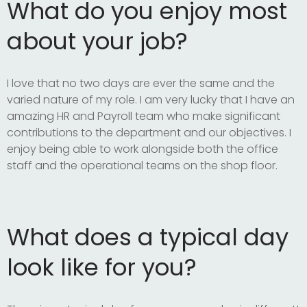
What do you enjoy most
about your job?
I love that no two days are ever the same and the
varied nature of my role. I am very lucky that I have an
amazing HR and Payroll team who make significant
contributions to the department and our objectives. I
enjoy being able to work alongside both the office
staff and the operational teams on the shop floor.
What does a typical day
look like for you?