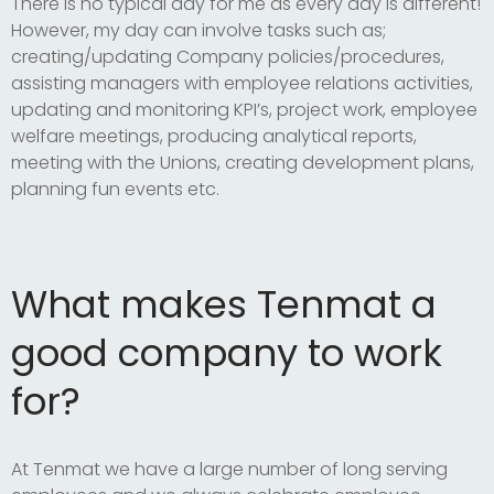
There is no typical day for me as every day is different!
However, my day can involve tasks such as;
creating/updating Company policies/procedures,
assisting managers with employee relations activities,
updating and monitoring KPI’s, project work, employee
welfare meetings, producing analytical reports,
meeting with the Unions, creating development plans,
planning fun events etc.
What makes Tenmat a
good company to work
for?
At Tenmat we have a large number of long serving