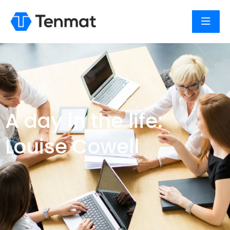
A day in the life:
Louise Cowell