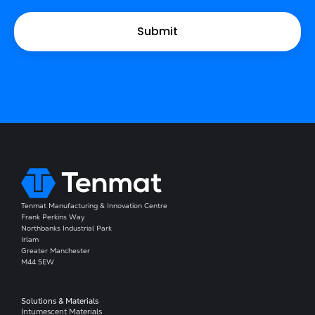
Tenmat Manufacturing & Innovation Centre
Frank Perkins Way
Northbanks Industrial Park
Irlam
Greater Manchester
M44 5EW
Solutions & Materials
Intumescent Materials