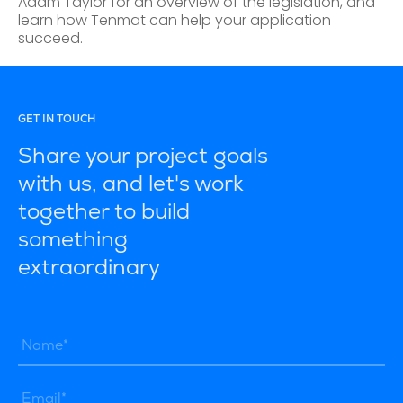
Adam Taylor for an overview of the legislation, and
learn how Tenmat can help your application
succeed.
GET IN TOUCH
Share your project goals
with us, and let's work
together to build
something
extraordinary