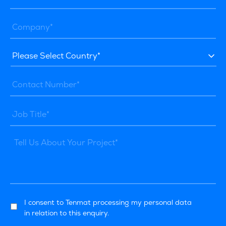
I consent to Tenmat processing my personal data
in relation to this enquiry.