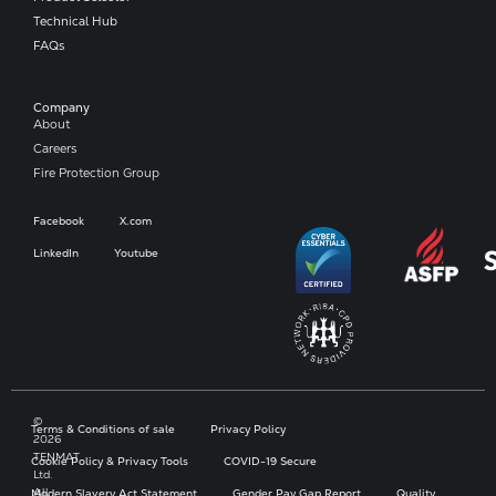
Technical Hub
FAQs
Company​
About
Careers
Fire Protection Group
Facebook
X.com
LinkedIn
Youtube
©
Terms & Conditions of sale
Privacy Policy
2026
TENMAT
Cookie Policy & Privacy Tools
COVID-19 Secure
Ltd.
All
Modern Slavery Act Statement
Gender Pay Gap Report
Quality