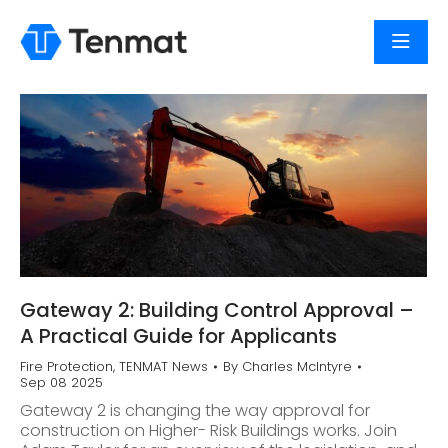
Gateway 2: Building Control Approval –
A Practical Guide for Applicants
Fire Protection
,
TENMAT News
By
Charles McIntyre
Sep 08 2025
Gateway 2 is changing the way approval for
construction on Higher- Risk Buildings works. Join