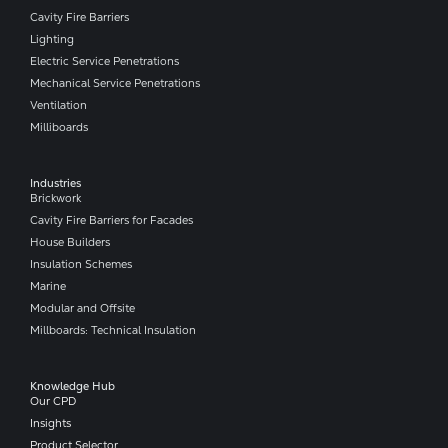
Cavity Fire Barriers
Lighting
Electric Service Penetrations
Mechanical Service Penetrations
Ventilation
Milliboards
Industries
Brickwork
Cavity Fire Barriers for Facades
House Builders
Insulation Schemes
Marine
Modular and Offsite
Millboards: Technical Insulation
Knowledge Hub
Our CPD
Insights
Product Selector