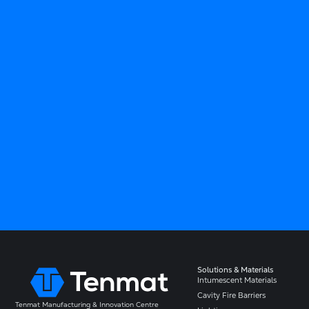
Solutions & Materials
Intumescent Materials
Cavity Fire Barriers
Tenmat Manufacturing & Innovation Centre