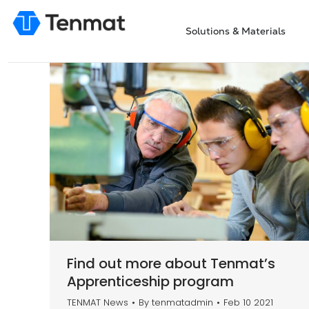
Solutions & Materials
Find out more about Tenmat’s
Apprenticeship program
TENMAT News
By
tenmatadmin
Feb 10 2021