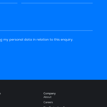
g my personal data in relation to this enquiry.
b
Company​
About
Careers