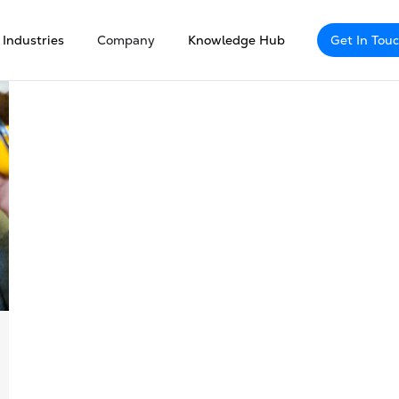
Industries
Company
Knowledge Hub
Get In Tou