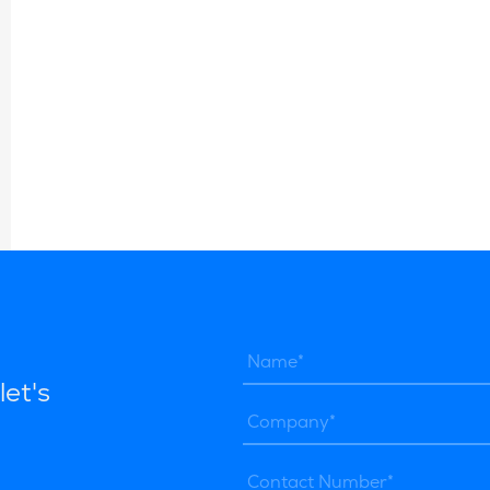
let's