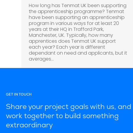
How long has Tenmat UK been supporting
the apprenticeship programme? Tenmat
have been supporting an apprenticeship
program in various ways for at least 20
years at their HQ in Trafford Park,
Manchester, UK. Typically, how many
apprentices does Tenmat UK support
each year? Each year is different
dependant on need and applicants, but it
averages…
GET IN TOUCH
Share your project goals with us, and 
work together to build something
extraordinary