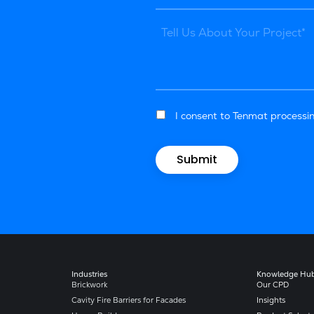
I consent to Tenmat processin
Industries
Knowledge Hu
Brickwork
Our CPD
Cavity Fire Barriers for Facades
Insights