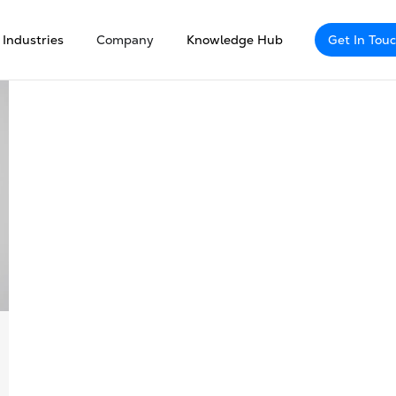
Industries
Company
Knowledge Hub
Get In Tou