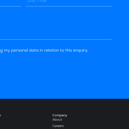
g my personal data in relation to this enquiry.
b
Company​
About
Careers