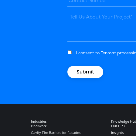
I consent to Tenmat processin
Industries
Knowledge Hu
Brickwork
Our CPD
Cavity Fire Barriers for Facades
Insights