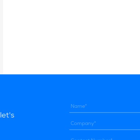
let's