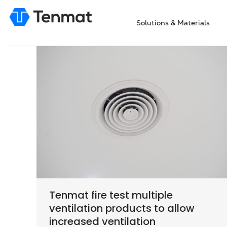
Solutions & Materials
Tenmat fire test multiple
ventilation products to allow
increased ventilation