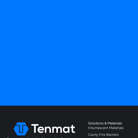
Solutions & Materials
Intumescent Materials
Cavity Fire Barriers