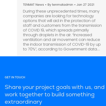
TENMAT News
By
tenmatadmin
Jan 27 2021
During these unprecedented times, many
companies are looking for technology
options that will aid in the protection of
staff and customers from the transmission
of COVID 19, which spreads primarily
through droplets in the air. “Increased
ventilation and air movement can reduce
the indoor transmission of COVID-19 by up
to 70%”, according to Government data.…
GET IN TOUCH
Share your project goals with us, and 
work together to build something
extraordinary