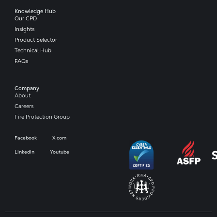
Knowledge Hub
Our CPD
Insights
Product Selector
Technical Hub
FAQs
Company​
About
Careers
Fire Protection Group
Facebook
X.com
LinkedIn
Youtube