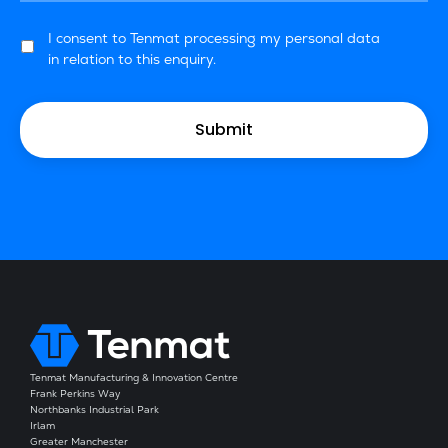
I consent to Tenmat processing my personal data
in relation to this enquiry.
Tenmat Manufacturing & Innovation Centre
Frank Perkins Way
Northbanks Industrial Park
Irlam
Greater Manchester