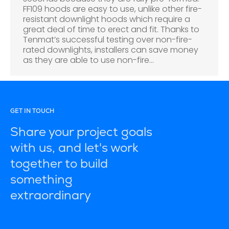
FF109 hoods are easy to use, unlike other fire-
resistant downlight hoods which require a
great deal of time to erect and fit. Thanks to
Tenmat’s successful testing over non-fire-
rated downlights, installers can save money
as they are able to use non-fire…
GET IN TOUCH
Share your project goals
with us, and let's work
together to build
something
extraordinary