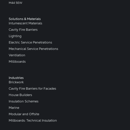
M44 5EW
Solutions & Materials
Intumescent Materials
Cavity Fire Barriers
Lighting
Electric Service Penetrations
Mechanical Service Penetrations
Ventilation
Milliboards
Industries
Brickwork
Cavity Fire Barriers for Facades
House Builders
Insulation Schemes
Marine
Modular and Offsite
Millboards: Technical Insulation