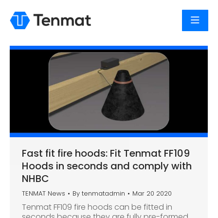
Fast fit fire hoods: Fit Tenmat FF109
Hoods in seconds and comply with
NHBC
TENMAT News
By
tenmatadmin
Mar 20 2020
Tenmat FF109 fire hoods can be fitted in
seconds because they are fully pre-formed.