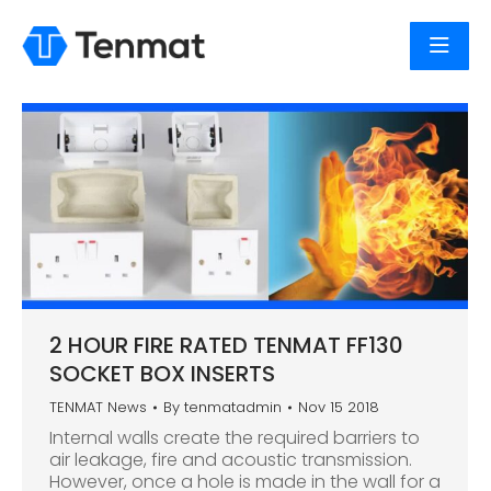
2 HOUR FIRE RATED TENMAT FF130
SOCKET BOX INSERTS
TENMAT News
By
tenmatadmin
Nov 15 2018
Internal walls create the required barriers to
air leakage, fire and acoustic transmission.
However, once a hole is made in the wall for a