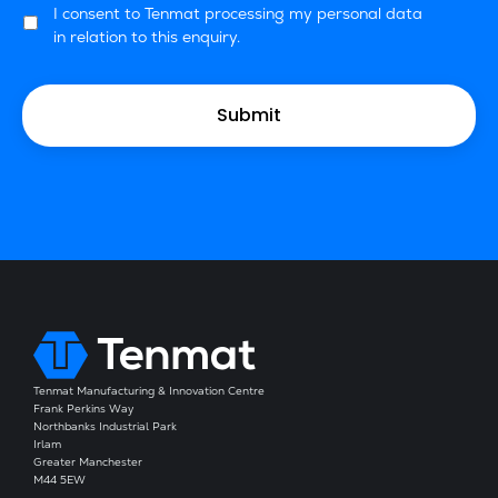
I consent to Tenmat processing my personal data
in relation to this enquiry.
Tenmat Manufacturing & Innovation Centre
Frank Perkins Way
Northbanks Industrial Park
Irlam
Greater Manchester
M44 5EW