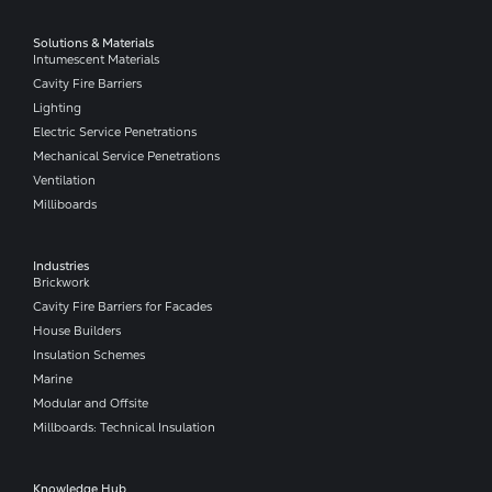
Solutions & Materials
Intumescent Materials
Cavity Fire Barriers
Lighting
Electric Service Penetrations
Mechanical Service Penetrations
Ventilation
Milliboards
Industries
Brickwork
Cavity Fire Barriers for Facades
House Builders
Insulation Schemes
Marine
Modular and Offsite
Millboards: Technical Insulation
Knowledge Hub