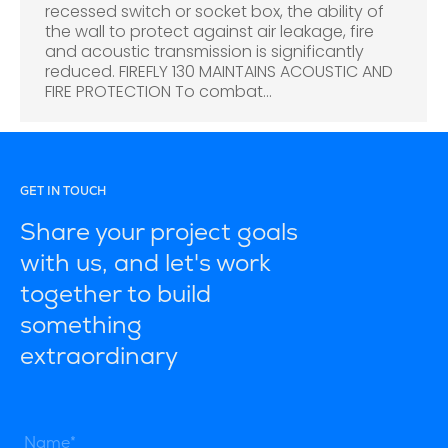
recessed switch or socket box, the ability of
the wall to protect against air leakage, fire
and acoustic transmission is significantly
reduced. FIREFLY 130 MAINTAINS ACOUSTIC AND
FIRE PROTECTION To combat…
GET IN TOUCH
Share your project goals
with us, and let's work
together to build
something
extraordinary