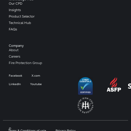
Our CPD
Insights
Product Selector
Technical Hub
FAQs
Company​
About
Careers
Fire Protection Group
Facebook
X.com
LinkedIn
Youtube
©
Terms & Conditions of sale
Privacy Policy