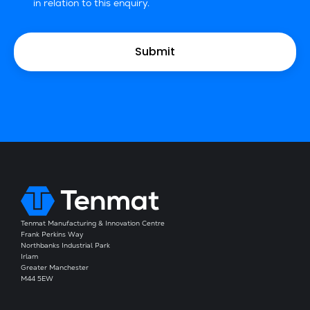
in relation to this enquiry.
Tenmat Manufacturing & Innovation Centre
Frank Perkins Way
Northbanks Industrial Park
Irlam
Greater Manchester
M44 5EW