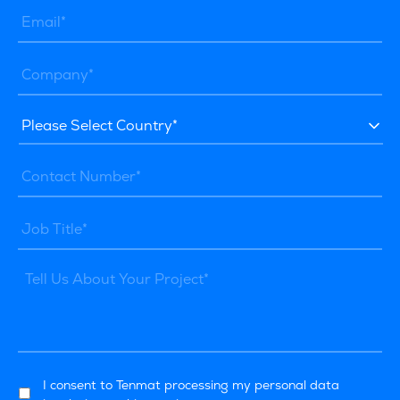
I consent to Tenmat processing my personal data