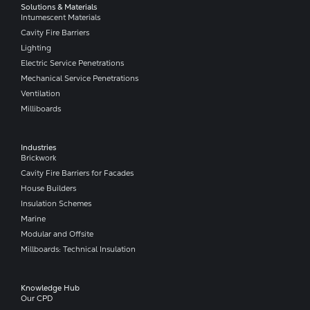
Solutions & Materials
Intumescent Materials
Cavity Fire Barriers
Lighting
Electric Service Penetrations
Mechanical Service Penetrations
Ventilation
Milliboards
Industries
Brickwork
Cavity Fire Barriers for Facades
House Builders
Insulation Schemes
Marine
Modular and Offsite
Millboards: Technical Insulation
Knowledge Hub
Our CPD