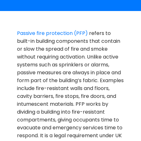
Passive fire protection (PFP)
refers to
built-in building components that contain
or slow the spread of fire and smoke
without requiring activation. Unlike active
systems such as sprinklers or alarms,
passive measures are always in place and
form part of the building’s fabric. Examples
include fire-resistant walls and floors,
cavity barriers, fire stops, fire doors, and
intumescent materials. PFP works by
dividing a building into fire-resistant
compartments, giving occupants time to
evacuate and emergency services time to
respond. It is a legal requirement under UK