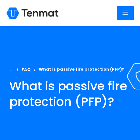
You are here:
What is passive fire protection (PFP)?
FAQ
What is passive fire
protection (PFP)?