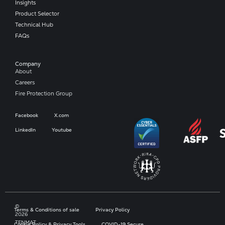
Insights
Product Selector
Technical Hub
FAQs
Company​
About
Careers
Fire Protection Group
Facebook
X.com
LinkedIn
Youtube
©
Terms & Conditions of sale
Privacy Policy
2026
TENMAT
Cookie Policy & Privacy Tools
COVID-19 Secure