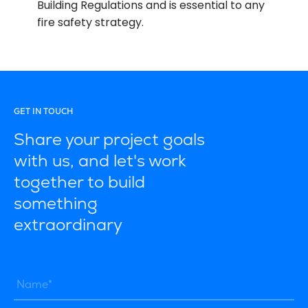
Building Regulations and is essential to any
fire safety strategy.
GET IN TOUCH
Share your project goals
with us, and let's work
together to build
something
extraordinary