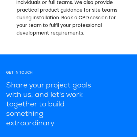
individuals or full teams. We also provide
practical product guidance for site teams
during installation. Book a CPD session for
your team to fulfil your professional
development requirements.
GET IN TOUCH
Share your project goals
with us, and let's work
together to build
something
extraordinary