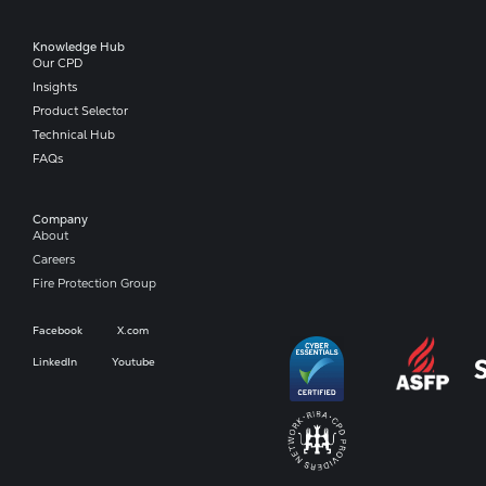
Knowledge Hub
Our CPD
Insights
Product Selector
Technical Hub
FAQs
Company​
About
Careers
Fire Protection Group
Facebook
X.com
LinkedIn
Youtube