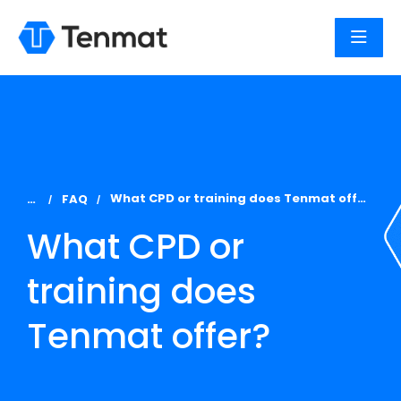
You are here:
What CPD or training does Tenmat offer?
FAQ
What CPD or
training does
Tenmat offer?