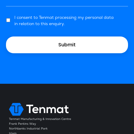
I consent to Tenmat processing my personal data
in relation to this enquiry.
Tenmat Manufacturing & Innovation Centre
Frank Perkins Way
Northbanks Industrial Park
Irlam