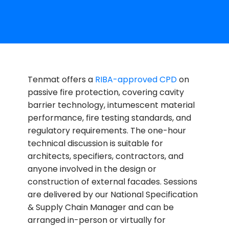
Tenmat offers a
RIBA-approved CPD
on
passive fire protection, covering cavity
barrier technology, intumescent material
performance, fire testing standards, and
regulatory requirements. The one-hour
technical discussion is suitable for
architects, specifiers, contractors, and
anyone involved in the design or
construction of external facades. Sessions
are delivered by our National Specification
& Supply Chain Manager and can be
arranged in-person or virtually for