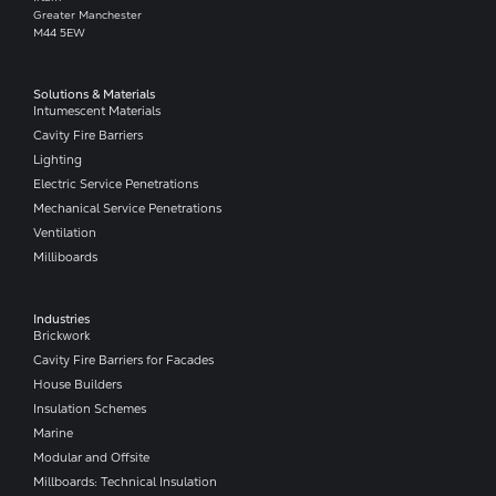
Greater Manchester
M44 5EW
Solutions & Materials
Intumescent Materials
Cavity Fire Barriers
Lighting
Electric Service Penetrations
Mechanical Service Penetrations
Ventilation
Milliboards
Industries
Brickwork
Cavity Fire Barriers for Facades
House Builders
Insulation Schemes
Marine
Modular and Offsite
Millboards: Technical Insulation