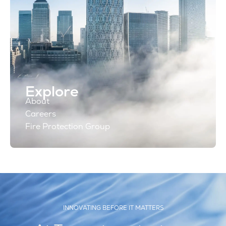
Explore
About
Careers
Fire Protection Group
INNOVATING BEFORE IT MATTERS