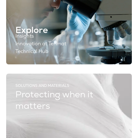
Explore
Insights
Innovation at Tenmat
Technical Hub
SOLUTIONS AND MATERIALS
Protecting when it
matters