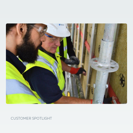
CUSTOMER SPOTLIGHT