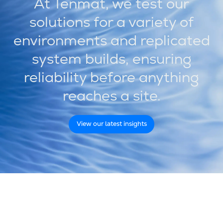
At Tenmat, we test our
solutions for a variety of
environments and replicated
system builds, ensuring
reliability before anything
reaches a site.
View our latest insights