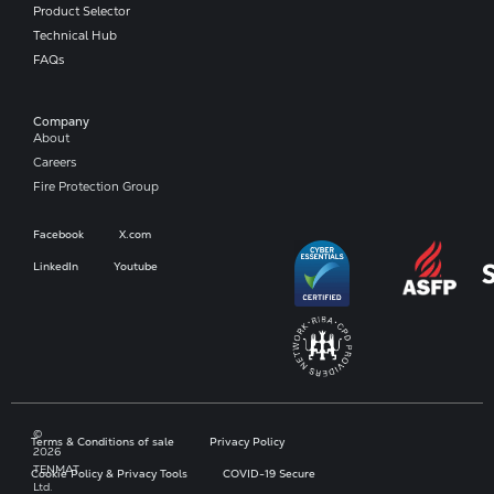
Product Selector
Technical Hub
FAQs
Company​
About
Careers
Fire Protection Group
Facebook
X.com
LinkedIn
Youtube
©
Terms & Conditions of sale
Privacy Policy
2026
TENMAT
Cookie Policy & Privacy Tools
COVID-19 Secure
Ltd.