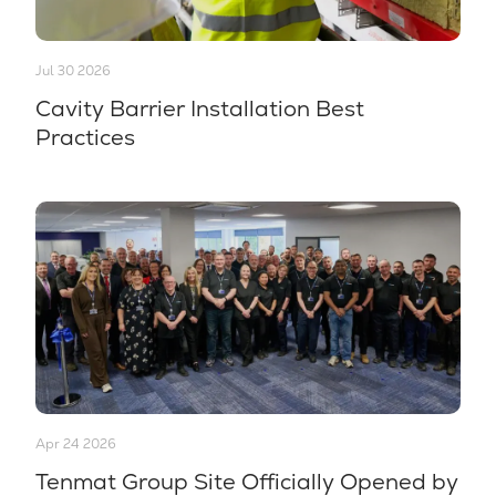
Jul 30 2026
Cavity Barrier Installation Best
Practices
Apr 24 2026
Tenmat Group Site Officially Opened by