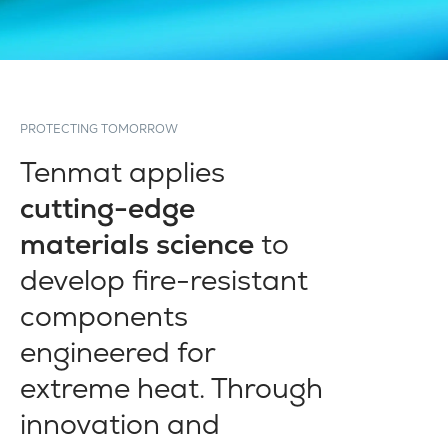
PROTECTING TOMORROW
Tenmat applies
cutting-edge
materials science
to
develop fire-resistant
components
engineered for
extreme heat. Through
innovation and