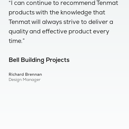
-
“I can continue to recommend Tenmat
“
products with the knowledge that
w
Tenmat will always strive to deliver a
no
quality and effective product every
I
time.”
s
Bell Building Projects
B
Richard Brennan
Al
Design Manager
Bu