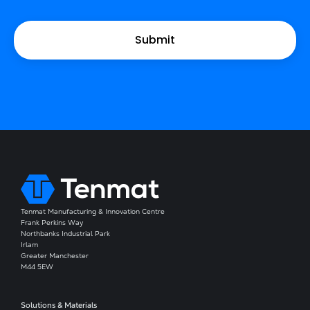
Tenmat Manufacturing & Innovation Centre
Frank Perkins Way
Northbanks Industrial Park
Irlam
Greater Manchester
M44 5EW
Solutions & Materials