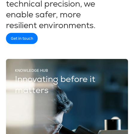
technical precision, we
enable safer, more
resilient environments.
Get in touch
KNOWLEDGE HUB
Innovating before it
matters