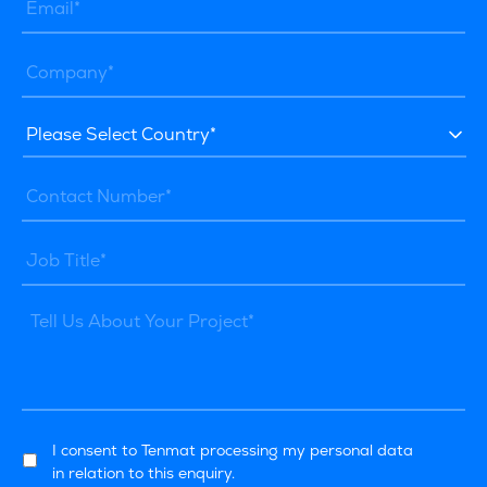
I consent to Tenmat processing my personal data
in relation to this enquiry.