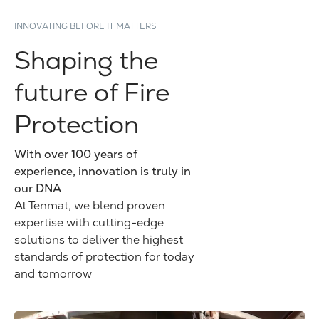
INNOVATING BEFORE IT MATTERS
Shaping the
future of Fire
Protection
With over 100 years of
experience, innovation is truly in
our DNA
At Tenmat, we blend proven
expertise with cutting-edge
solutions to deliver the highest
standards of protection for today
and tomorrow