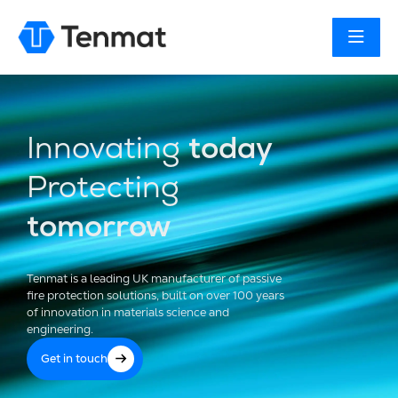
Innovating
today
Protecting
tomorrow
Tenmat is a leading UK manufacturer of passive
fire protection solutions, built on over 100 years
of innovation in materials science and
engineering.
Get in touch