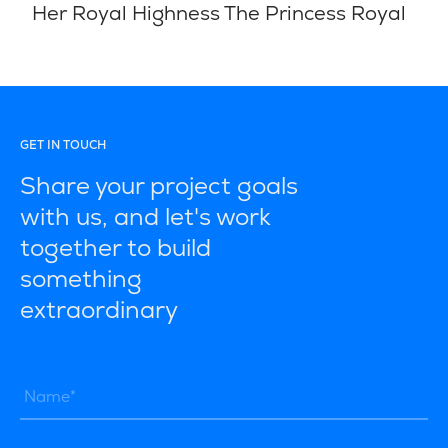
Her Royal Highness The Princess Royal
GET IN TOUCH
Share your project goals
with us, and let's work
together to build
something
extraordinary