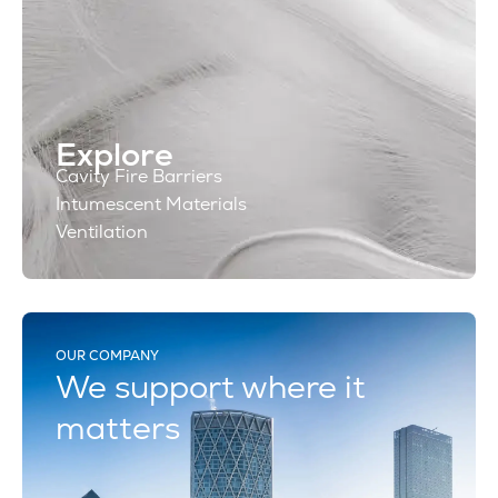
Explore
Cavity Fire Barriers
Intumescent Materials
Ventilation
OUR COMPANY
We support where it
matters