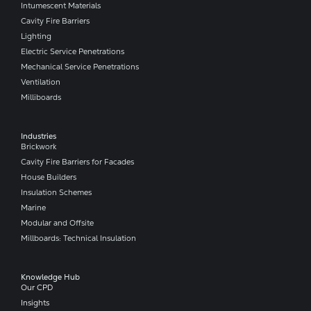
Intumescent Materials
Cavity Fire Barriers
Lighting
Electric Service Penetrations
Mechanical Service Penetrations
Ventilation
Milliboards
Industries
Brickwork
Cavity Fire Barriers for Facades
House Builders
Insulation Schemes
Marine
Modular and Offsite
Millboards: Technical Insulation
Knowledge Hub
Our CPD
Insights