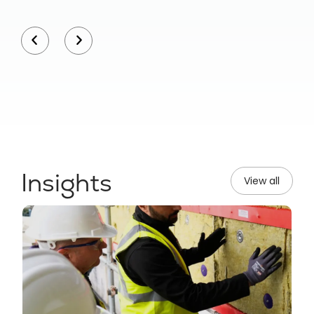
Insights
View all