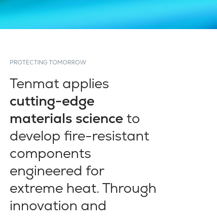
PROTECTING TOMORROW
Tenmat applies
cutting-edge
materials science
to
develop fire-resistant
components
engineered for
extreme heat. Through
innovation and