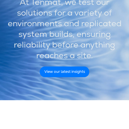
At Tenmat, we test our
solutions for a variety of
environments and replicated
system builds, ensuring
reliability before anything
reaches a site.
View our latest insights