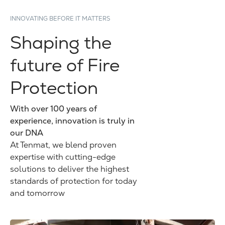
INNOVATING BEFORE IT MATTERS
Shaping the
future of Fire
Protection
With over 100 years of
experience, innovation is truly in
our DNA
At Tenmat, we blend proven
expertise with cutting-edge
solutions to deliver the highest
standards of protection for today
and tomorrow