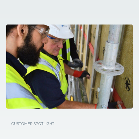
CUSTOMER SPOTLIGHT