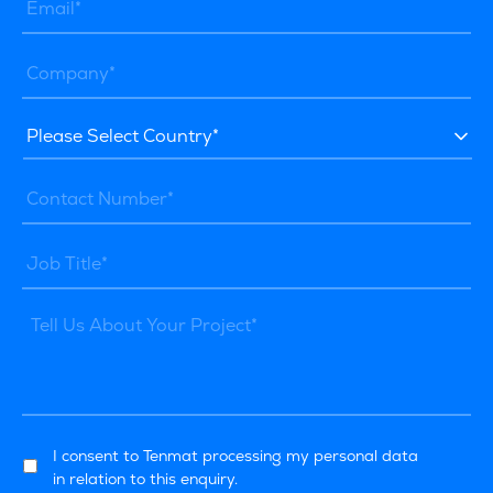
I consent to Tenmat processing my personal data
in relation to this enquiry.