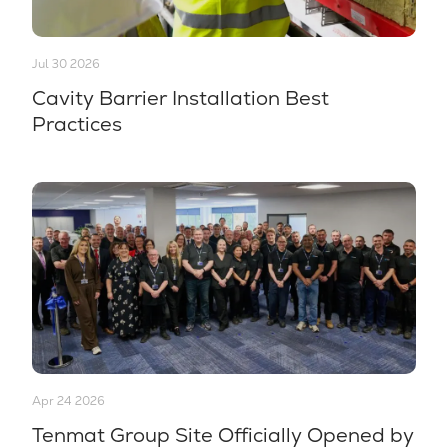
Jul 30 2026
Cavity Barrier Installation Best
Practices
Apr 24 2026
Tenmat Group Site Officially Opened by