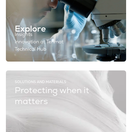
Explore
Insights
Innovation at Tenmat
Technical Hub
SOLUTIONS AND MATERIALS
Protecting when it
matters