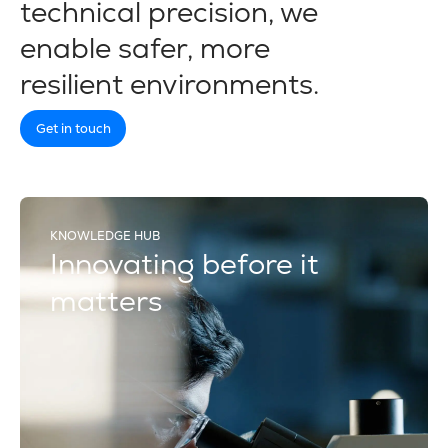
technical precision, we
enable safer, more
resilient environments.
Get in touch
KNOWLEDGE HUB
Innovating before it
matters