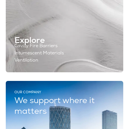
Explore
Cavity Fire Barriers
Intumescent Materials
Ventilation
OUR COMPANY
We support where it
matters