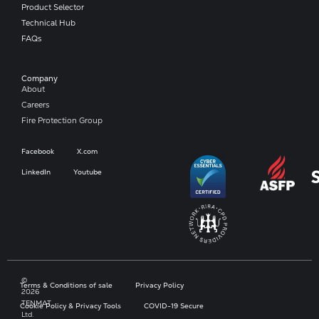
Product Selector
Technical Hub
FAQs
Company​
About
Careers
Fire Protection Group
Facebook
X.com
LinkedIn
Youtube
©
Terms & Conditions of sale
Privacy Policy
2026
TENMAT
Cookie Policy & Privacy Tools
COVID-19 Secure
Ltd.