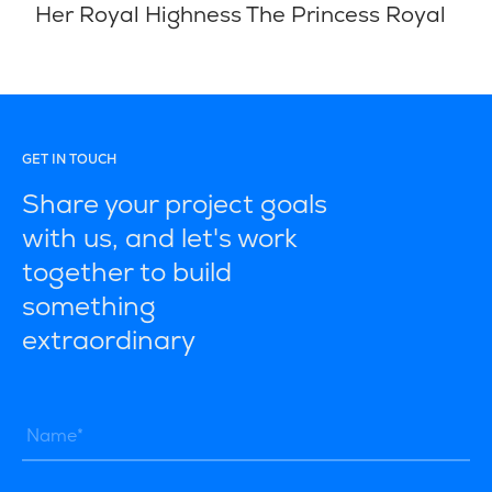
Her Royal Highness The Princess Royal
GET IN TOUCH
Share your project goals
with us, and let's work
together to build
something
extraordinary