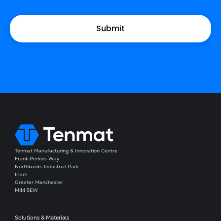
Tenmat Manufacturing & Innovation Centre
Frank Perkins Way
Northbanks Industrial Park
Irlam
Greater Manchester
M44 5EW
Solutions & Materials