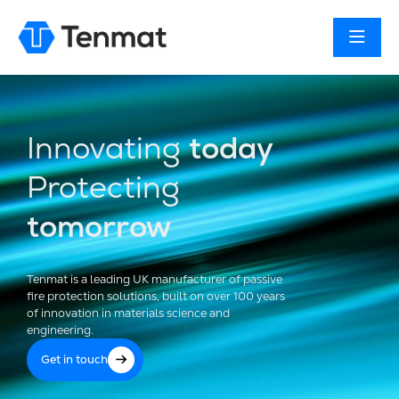
Innovating
today
Protecting
tomorrow
Tenmat is a leading UK manufacturer of passive
fire protection solutions, built on over 100 years
of innovation in materials science and
engineering.
Get in touch