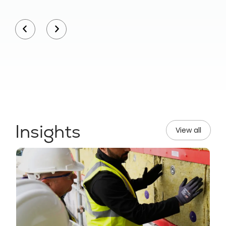
Insights
View all