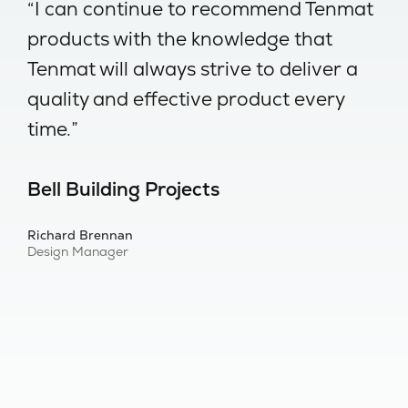
-
“I can continue to recommend Tenmat
“
products with the knowledge that
w
Tenmat will always strive to deliver a
no
quality and effective product every
I
time.”
s
Bell Building Projects
B
Richard Brennan
Al
Design Manager
Bu