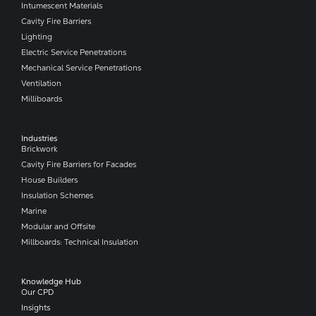
Intumescent Materials
Cavity Fire Barriers
Lighting
Electric Service Penetrations
Mechanical Service Penetrations
Ventilation
Milliboards
Industries
Brickwork
Cavity Fire Barriers for Facades
House Builders
Insulation Schemes
Marine
Modular and Offsite
Millboards: Technical Insulation
Knowledge Hub
Our CPD
Insights