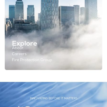
Explore
About
Careers
Fire Protection Group
INNOVATING BEFORE IT MATTERS