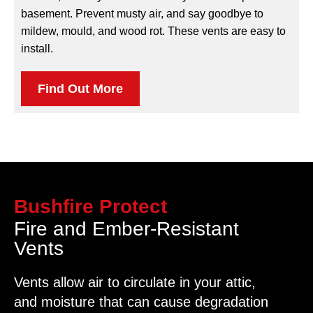
basement. Prevent musty air, and say goodbye to
mildew, mould, and wood rot. These vents are easy to
install.
Find Out More
Bushfire Protect
Fire and Ember-Resistant
Vents
Vents allow air to circulate in your attic,
and moisture that can cause degradation