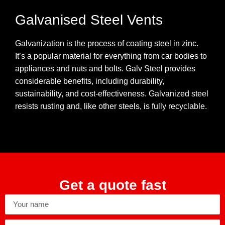
Galvanised Steel Vents
Galvanization is the process of coating steel in zinc.
It’s a popular material for everything from car bodies to
appliances and nuts and bolts. Galv Steel provides
considerable benefits, including durability,
sustainability, and cost-effectiveness. Galvanized steel
resists rusting and, like other steels, is fully recyclable.
Get a quote fast