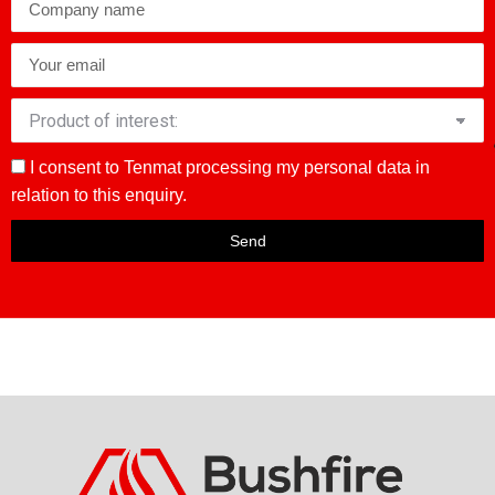
I consent to Tenmat processing my personal data in
relation to this enquiry.
Send