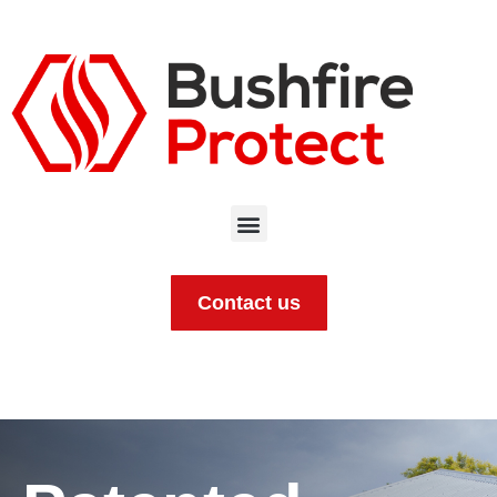
Contact us