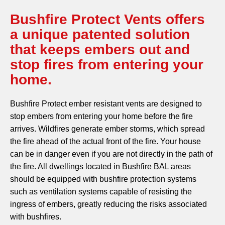
Bushfire Protect Vents offers
a unique patented solution
that keeps embers out and
stop fires from entering your
home.
Bushfire Protect ember resistant vents are designed to
stop embers from entering your home before the fire
arrives. Wildfires generate ember storms, which spread
the fire ahead of the actual front of the fire. Your house
can be in danger even if you are not directly in the path of
the fire. All dwellings located in Bushfire BAL areas
should be equipped with bushfire protection systems
such as ventilation systems capable of resisting the
ingress of embers, greatly reducing the risks associated
with bushfires.