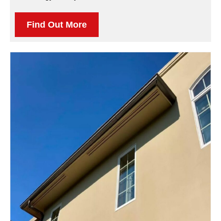
Find Out More