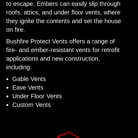
to escape. Embers can easily slip through
roofs, attics, and under floor vents, where
they ignite the contents and set the house
on fire.
Bushfire Protect Vents offers a range of
fire- and ember-resistant vents for retrofit
applications and new construction,
including:
Gable Vents
Eave Vents
Under Floor Vents
Custom Vents