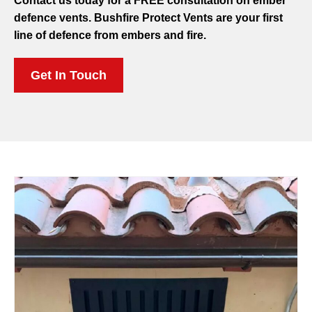
Contact us today for a FREE consultation on ember
defence vents. Bushfire Protect Vents are your first
line of defence from embers and fire.
Get In Touch