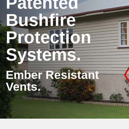
Patented
Bushfire
Protection
Systems.
Ember Resistant
Vents.