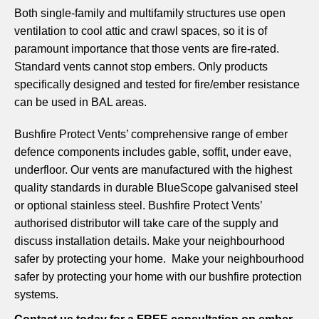
Both single-family and multifamily structures use open
ventilation to cool attic and crawl spaces, so it is of
paramount importance that those vents are fire-rated.
Standard vents cannot stop embers. Only products
specifically designed and tested for fire/ember resistance
can be used in BAL areas.
Bushfire Protect Vents’ comprehensive range of ember
defence components includes gable, soffit, under eave,
underfloor. Our vents are manufactured with the highest
quality standards in durable BlueScope galvanised steel
or optional stainless steel. Bushfire Protect Vents’
authorised distributor will take care of the supply and
discuss installation details. Make your neighbourhood
safer by protecting your home. Make your neighbourhood
safer by protecting your home with our bushfire protection
systems.