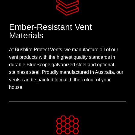
Ember-Resistant Vent
Materials
At Bushfire Protect Vents, we manufacture all of our
vent products with the highest quality standards in
durable BlueScope galvanized steel and optional
stainless steel. Proudly manufactured in Australia, our
vents can be painted to match the colour of your
house.