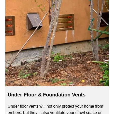
Under Floor & Foundation Vents
Under floor vents will not only protect your home from
embers, but they’ll also ventilate your crawl space or