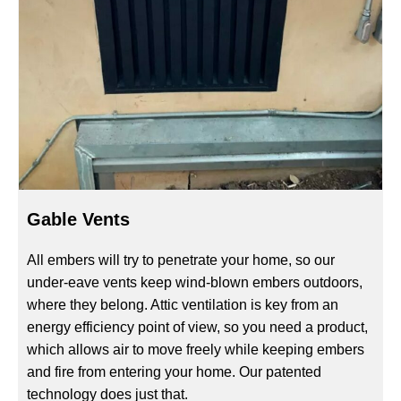
Gable Vents
All embers will try to penetrate your home, so our
under-eave vents keep wind-blown embers outdoors,
where they belong. Attic ventilation is key from an
energy efficiency point of view, so you need a product,
which allows air to move freely while keeping embers
and fire from entering your home. Our patented
technology does just that.