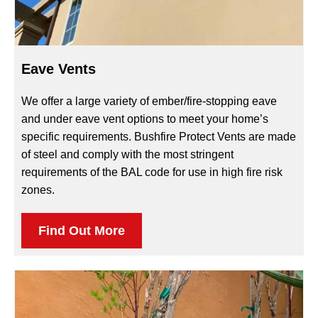
Eave Vents
We offer a large variety of ember/fire-stopping eave
and under eave vent options to meet your home’s
specific requirements. Bushfire Protect Vents are made
of steel and comply with the most stringent
requirements of the BAL code for use in high fire risk
zones.
Find Out More